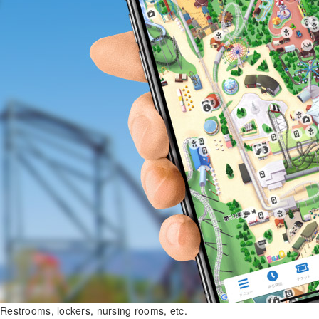
Restrooms, lockers, nursing rooms, etc.