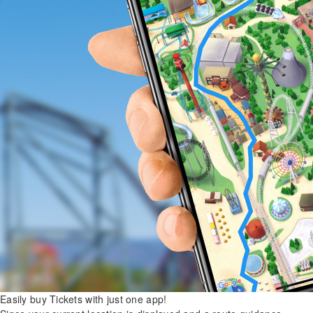
Easily buy Tickets with just one app!