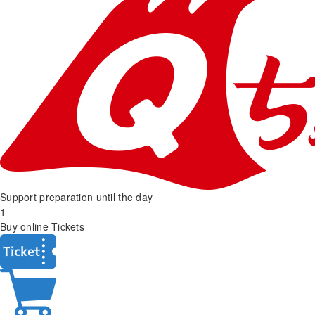
Support preparation until the day
1
Buy online Tickets