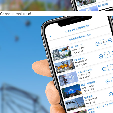
Check in real time!