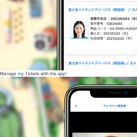
Manage my Tickets with the app!