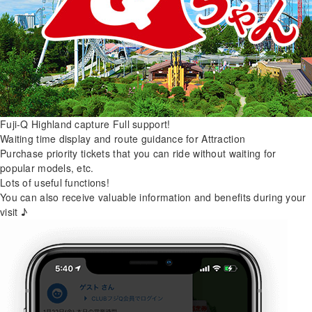
Fuji-Q Highland capture
Full support!
Waiting time display and route guidance for Attraction
Purchase priority tickets that you can ride without waiting for
popular models, etc.
Lots of useful functions!
You can also receive valuable information and benefits during your
visit ♪