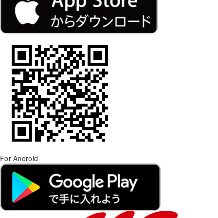
For Android