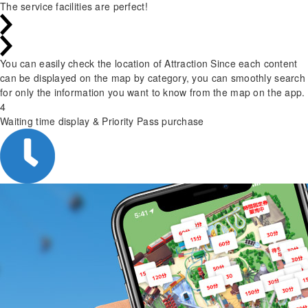
The service facilities are perfect!
You can easily check the location of Attraction Since each content
can be displayed on the map by category, you can smoothly search
for only the information you want to know from the map on the app.
4
Waiting time display & Priority Pass purchase