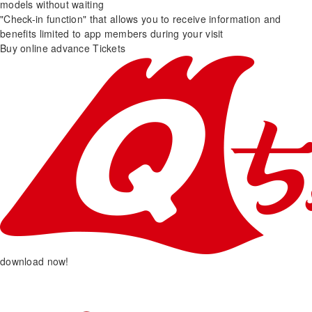
models without waiting
"Check-in function" that allows you to receive information and
benefits limited to app members during your visit
Buy online advance Tickets
download now!