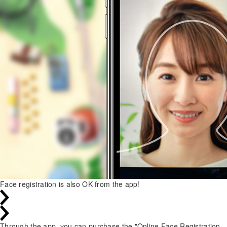
Face registration is also OK from the app!
Through the app, you can purchase the "Online Face Registration