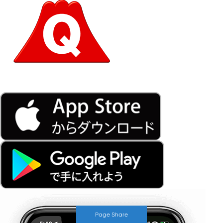
Page Share