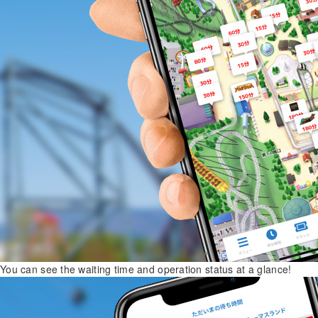
You can see the waiting time and operation status at a glance!