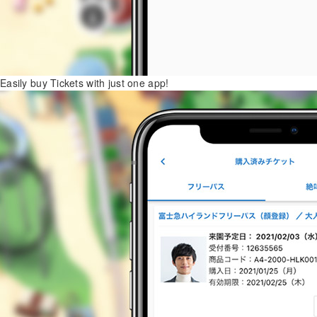
Easily buy Tickets with just one app!