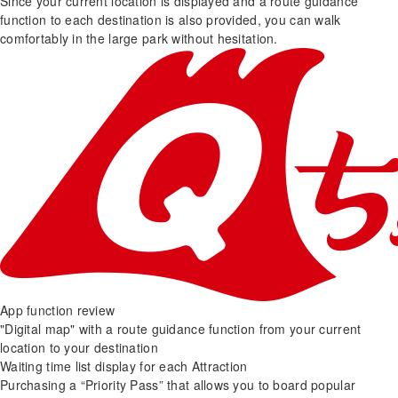
Since your current location is displayed and a route guidance
function to each destination is also provided, you can walk
comfortably in the large park without hesitation.
App function review
"Digital map" with a route guidance function from your current
location to your destination
Waiting time list display for each Attraction
Purchasing a “Priority Pass” that allows you to board popular