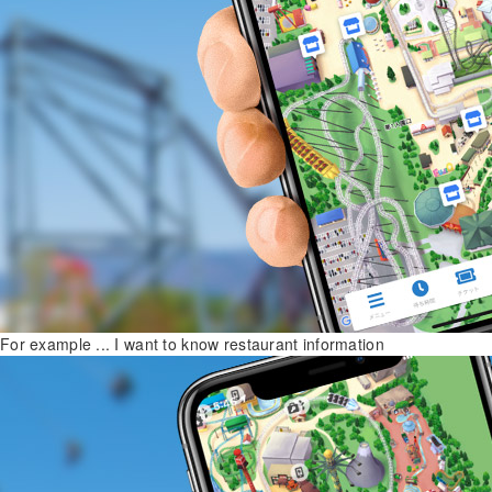
For example ... I want to know restaurant information