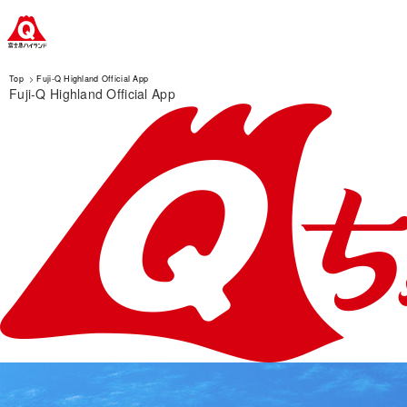
Top
Fuji-Q Highland Official App
Fuji-Q Highland Official App