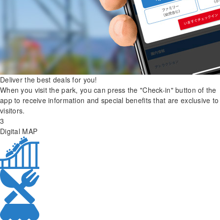
Deliver the best deals for you!
When you visit the park, you can press the "Check-in" button of the
app to receive information and special benefits that are exclusive to
visitors.
3
Digital MAP