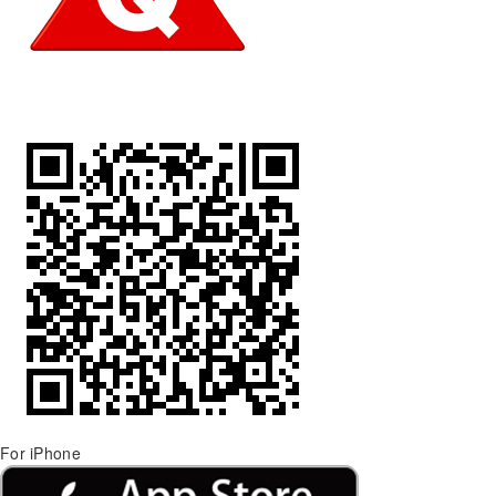
For iPhone