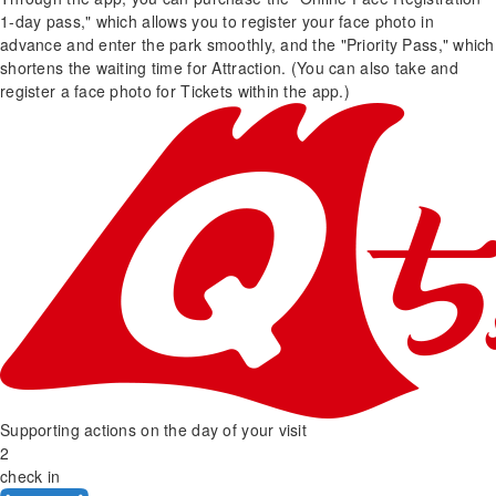
1-day pass," which allows you to register your face photo in
advance and enter the park smoothly, and the "Priority Pass," which
shortens the waiting time for Attraction. (You can also take and
register a face photo for Tickets within the app.)
Supporting actions on the day of your visit
2
check in