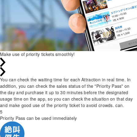
Make use of priority tickets smoothly!
You can check the waiting time for each Attraction in real time. In
addition, you can check the sales status of the "Priority Pass" on
the day and purchase it up to 30 minutes before the designated
usage time on the app, so you can check the situation on that day
and make good use of the priority ticket to avoid crowds. can.
5
Priority Pass can be used immediately