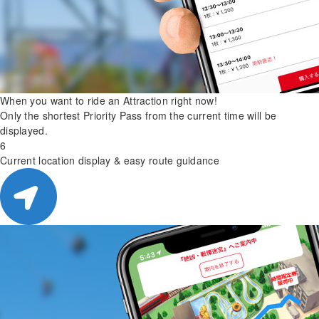
When you want to ride an Attraction right now!
Only the shortest Priority Pass from the current time will be
displayed.
6
Current location display & easy route guidance