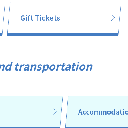
Gift Tickets
and transportation
Accommodation