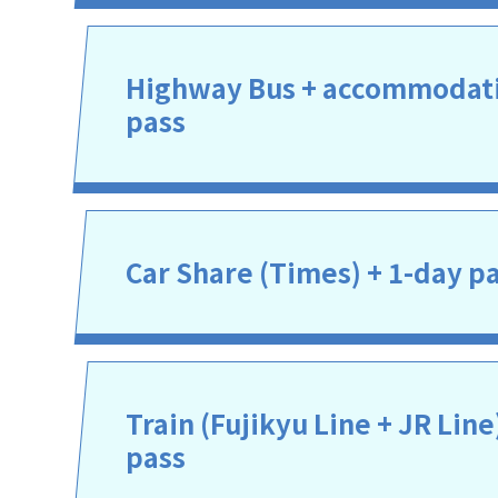
Highway Bus + accommodati
pass
Car Share (Times) + 1-day p
Train (Fujikyu Line + JR Line
pass