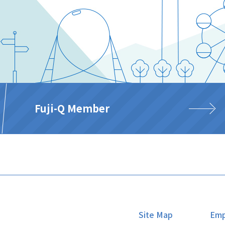
Fuji-Q Member
Site Map
Emp