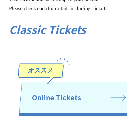
Please check each for details including Tickets
Classic Tickets
Online Tickets