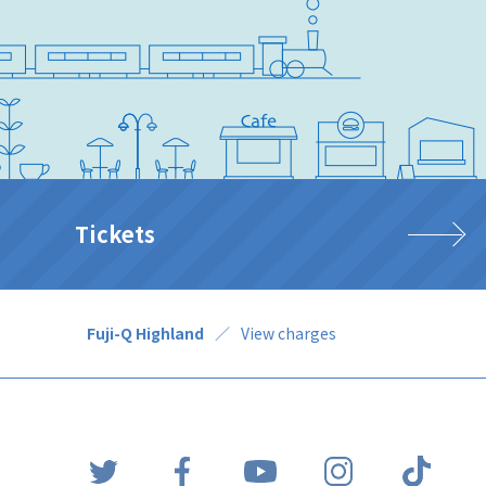
Tickets
Fuji-Q Highland
View charges