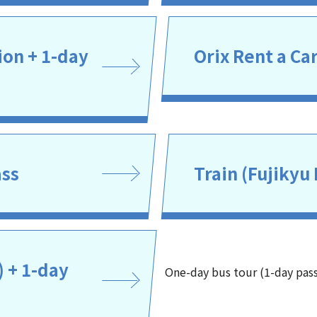
on + 1-day
Orix Rent a Ca
ass
Train (Fujikyu 
) + 1-day
One-day bus tour (1-day pas