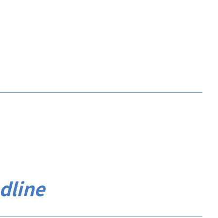
dline