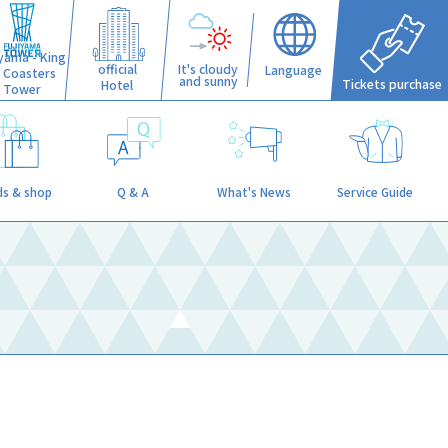
iyama - King
official
It's cloudy
Language
f Coasters
and sunny
Tickets purchase
Hotel
Tower
s & shop
Q & A
What's News
Service Guide