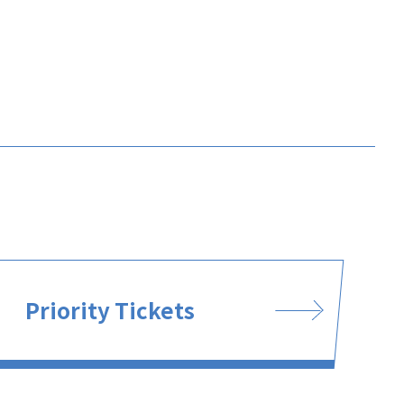
Priority Tickets