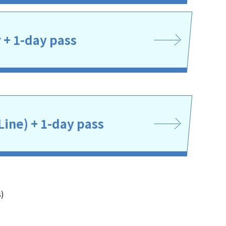
r + 1-day pass
Line) + 1-day pass
s)