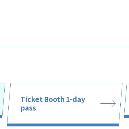
Ticket Booth 1-day
pass