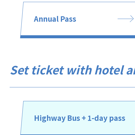
Annual Pass
Set ticket with hotel 
Highway Bus + 1-day pass