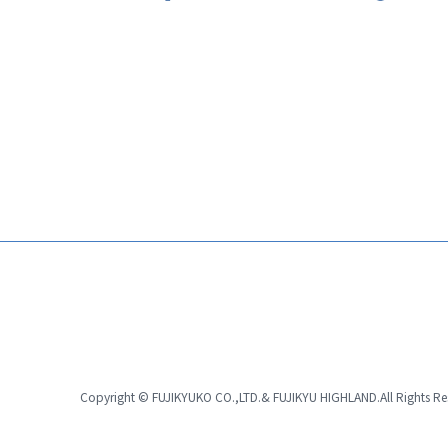
Copyright © FUJIKYUKO CO.,LTD.& FUJIKYU HIGHLAND.
All Rights R