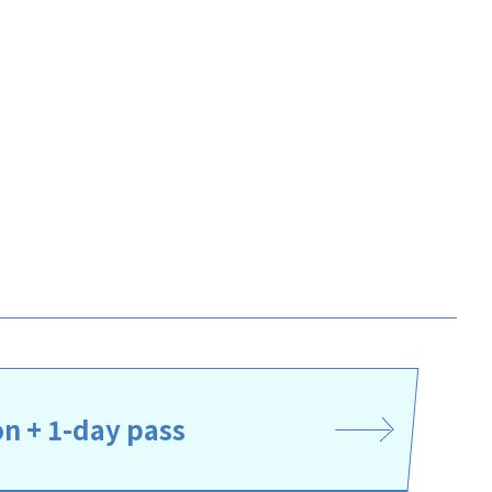
 + 1-day pass