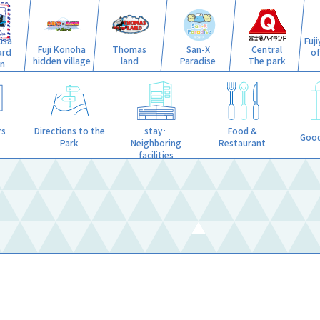
isa
Fuj
Fuji Konoha
Thomas
San-X
Central
ard
o
hidden village
land
Paradise
The park
n
stay·
rs
Directions to the
Food &
Good
Neighboring
Park
Restaurant
facilities