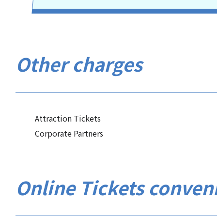
Other charges
Attraction Tickets
Corporate Partners
Online Tickets conven