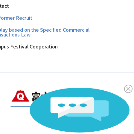
tact
former Recruit
play based on the Specified Commercial
nsactions Law
pus Festival Cooperation