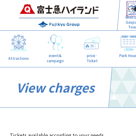
With L
Gasp
Tow
event&
price·
Park Hou
Attractions
campaign
Ticket
View charges
Tickets available according to your needs.