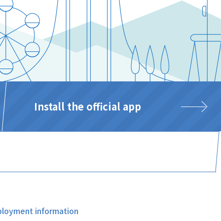
Install the official app
loyment information