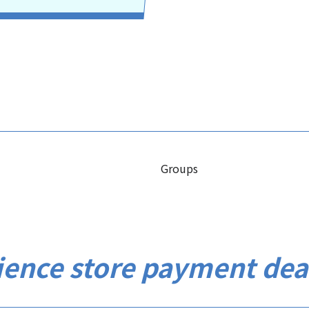
Groups
ience store payment dea