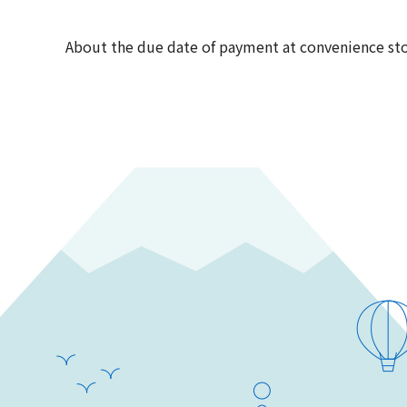
About the due date of payment at convenience st