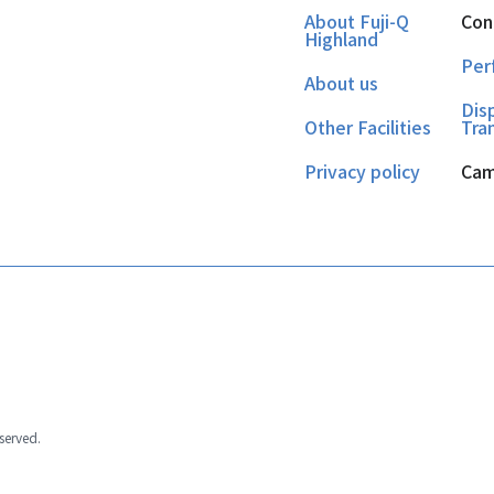
About Fuji-Q
Con
Highland
Per
About us
Dis
Other Facilities
Tra
Privacy policy
Cam
eserved.