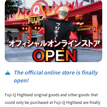
The official online store is finally
open!
Fuji-Q Highland original goods and other goods that
could only be purchased at Fuji-Q Highland are finally