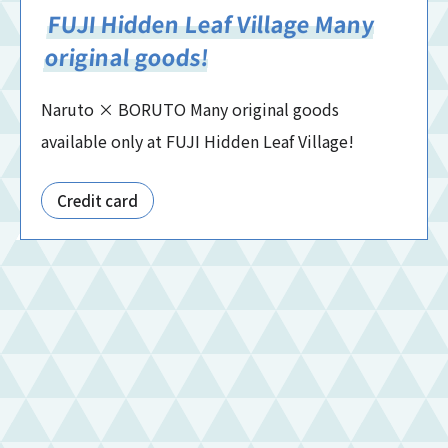
FUJI Hidden Leaf Village Many
original goods!
Naruto × BORUTO Many original goods
available only at FUJI Hidden Leaf Village!
Credit card