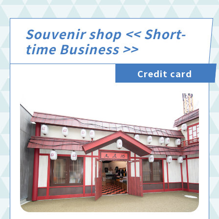
Souvenir shop << Short-
time Business >>
Credit card