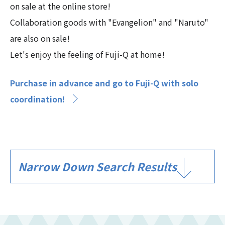
on sale at the online store!
Collaboration goods with "Evangelion" and "Naruto"
are also on sale!
Let's enjoy the feeling of Fuji-Q at home!
Purchase in advance and go to Fuji-Q with solo
coordination!
Narrow Down Search Results