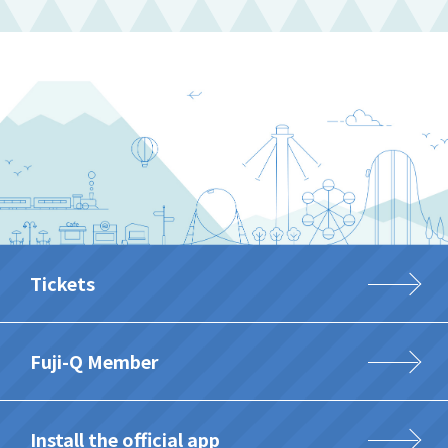
Tickets
Fuji-Q Member
Install the official app