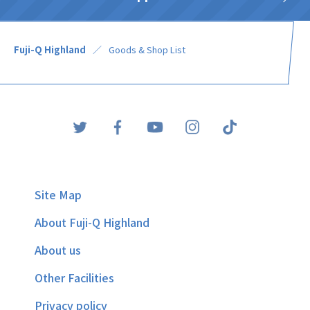
Fuji-Q Highland
Goods & Shop List
Site Map
About Fuji-Q Highland
About us
Other Facilities
Privacy policy