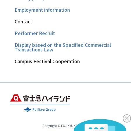
Employment information
Contact
Performer Recruit
Display based on the Specified Commercial
Transactions Law
Campus Festival Cooperation
Copyright © FUJIKYUKO CO.,LTD.& FUJIKYU HIGHLAND.
All Rights Reserved.