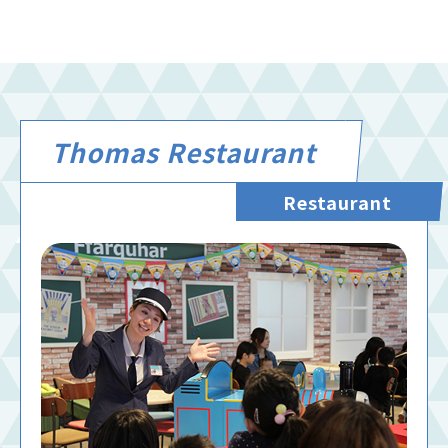
Thomas Restaurant
Restaurant