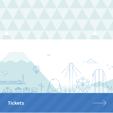
Tickets