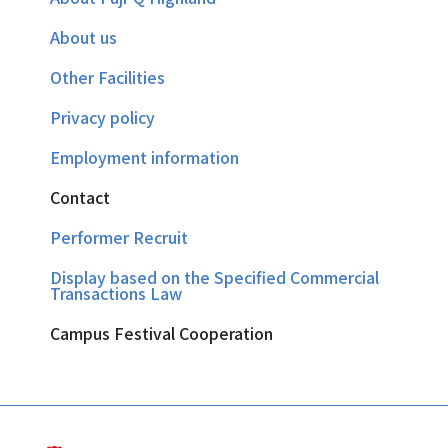
About us
Other Facilities
Privacy policy
Employment information
Contact
Performer Recruit
Display based on the Specified Commercial
Transactions Law
Campus Festival Cooperation