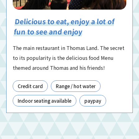
Delicious to eat, enjoy a lot of
fun to see and enjoy
The main restaurant in Thomas Land. The secret
to its popularity is the delicious food Menu
themed around Thomas and his friends!
Credit card
Range / hot water
Indoor seating available
paypay