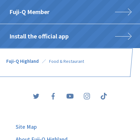
Fuji-Q Member
Install the official app
Fuji-Q Highland
Food & Restaurant
Site Map
About Fuji-Q Highland