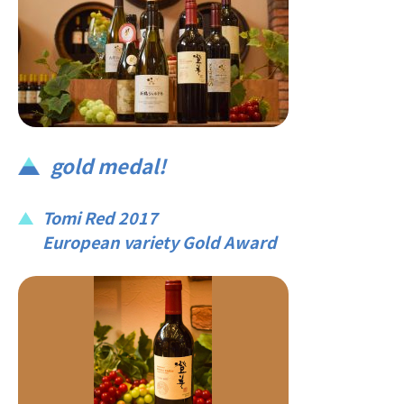
gold medal!
Tomi Red 2017
European variety Gold Award