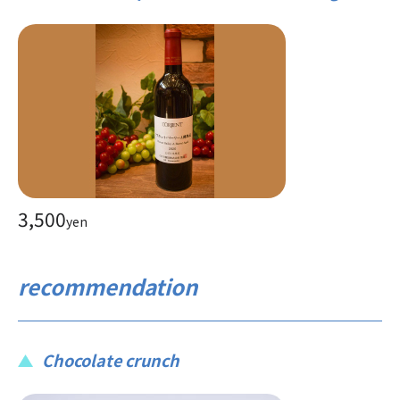
3,500
yen
recommendation
Chocolate crunch