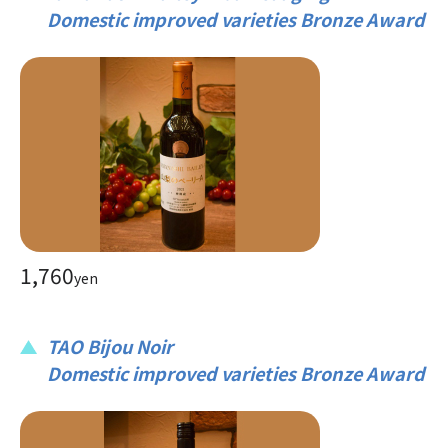
Domestic improved varieties Bronze Award
1,760
yen
TAO Bijou Noir
Domestic improved varieties Bronze Award