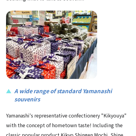
A wide range of standard Yamanashi
souvenirs
Yamanashi's representative confectionery "Kikyouya"
with the concept of hometown taste! Including the
classic popular product Kikyo Shingen Mochi, Shine