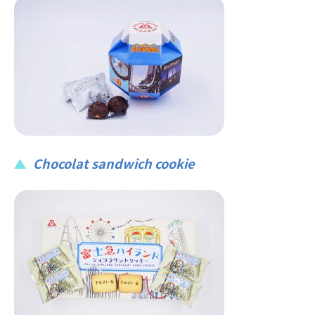
Chocolat sandwich cookie