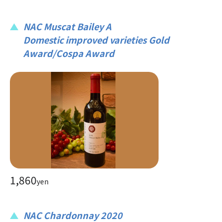
NAC Muscat Bailey A
Domestic improved varieties Gold
Award/Cospa Award
1,860
yen
NAC Chardonnay 2020