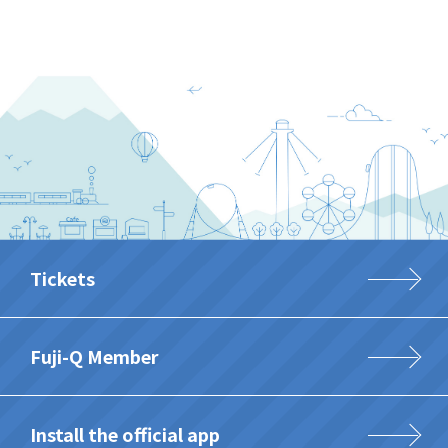
Tickets
Fuji-Q Member
Install the official app