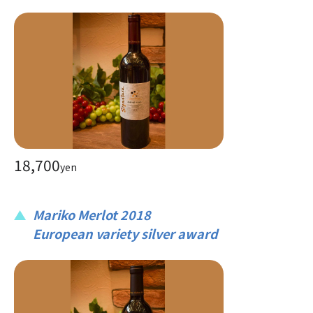
18,700
yen
Mariko Merlot 2018
European variety silver award