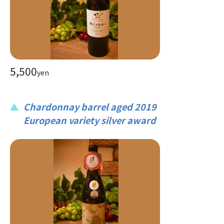
5,500
yen
Chardonnay barrel aged 2019
European variety silver award