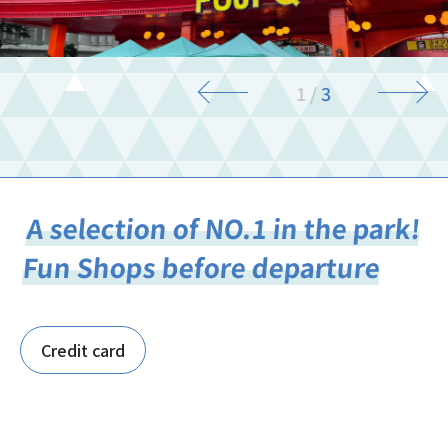
1
/
3
A selection of NO.1 in the park!
Fun Shops before departure
Credit card