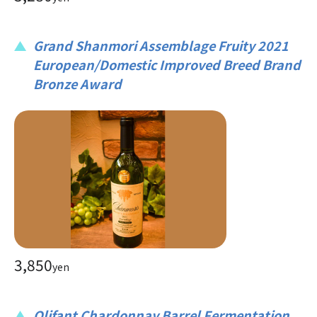
Grand Shanmori Assemblage Fruity 2021
European/Domestic Improved Breed Brand
Bronze Award
3,850
yen
Olifant Chardonnay Barrel Fermentation