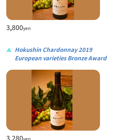
3,800
yen
Hokushin Chardonnay 2019
European varieties Bronze Award
3,280
yen