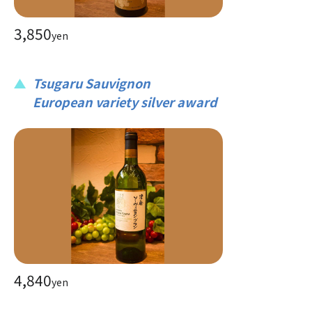
3,850
yen
Tsugaru Sauvignon
European variety silver award
4,840
yen