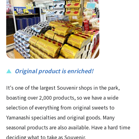
Original product is enriched!
It's one of the largest Souvenir shops in the park,
boasting over 2,000 products, so we have a wide
selection of everything from original sweets to
Yamanashi specialties and original goods. Many
seasonal products are also available. Have a hard time
deciding what to take as Souvenir.