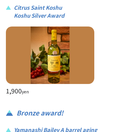
Citrus Saint Koshu
Koshu Silver Award
1,900
yen
Bronze award!
Yamanashi Bailey A barrel aging