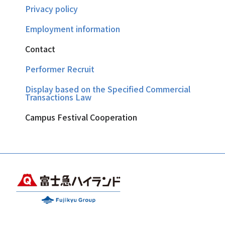
Privacy policy
Employment information
Contact
Performer Recruit
Display based on the Specified Commercial
Transactions Law
Campus Festival Cooperation