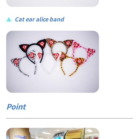
Cat ear alice band
Point