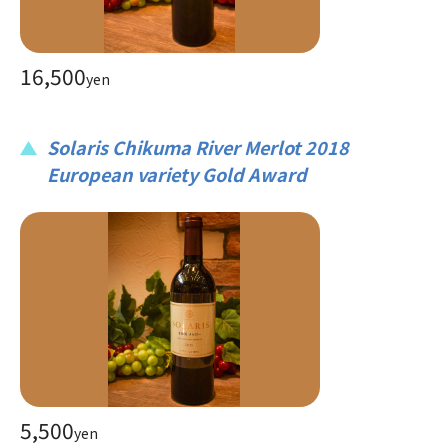
16,500
yen
Solaris Chikuma River Merlot 2018
European variety Gold Award
5,500
yen