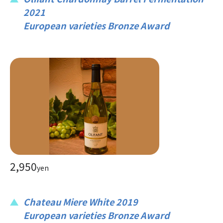
2021
European varieties Bronze Award
2,950
yen
Chateau Miere White 2019
European varieties Bronze Award