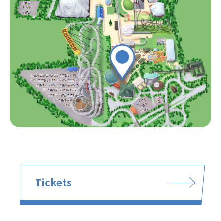
Tickets