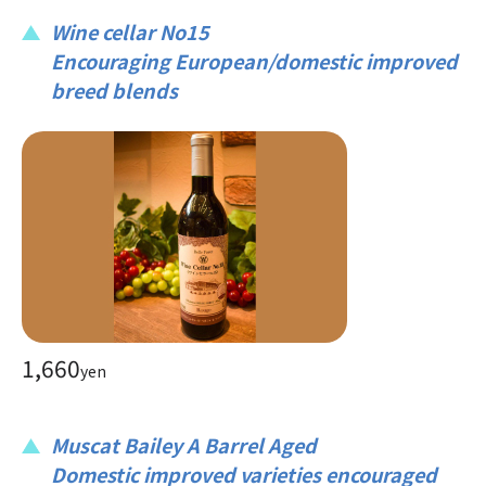
Wine cellar No15
Encouraging European/domestic improved
breed blends
1,660
yen
Muscat Bailey A Barrel Aged
Domestic improved varieties encouraged