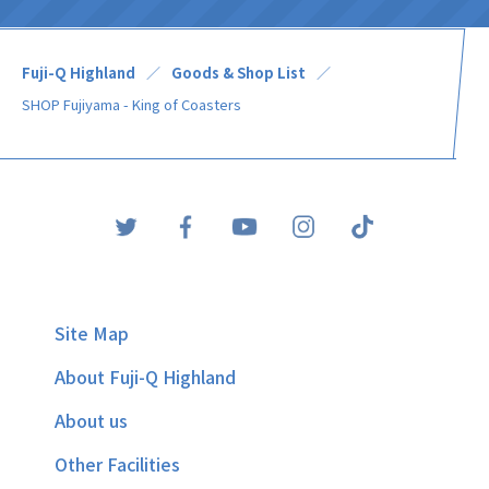
Fuji-Q Highland
Goods & Shop List
SHOP Fujiyama - King of Coasters
Site Map
About Fuji-Q Highland
About us
Other Facilities