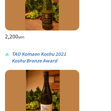
2,200
yen
TAO Komaen Koshu 2021
Koshu Bronze Award