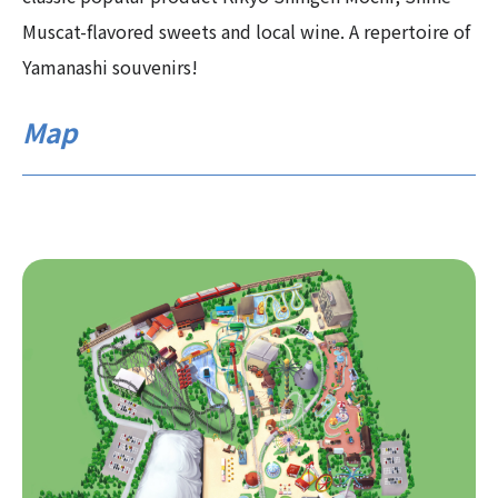
Muscat-flavored sweets and local wine. A repertoire of
Yamanashi souvenirs!
Map