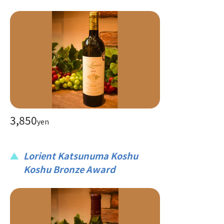
3,850
yen
Lorient Katsunuma Koshu
Koshu Bronze Award