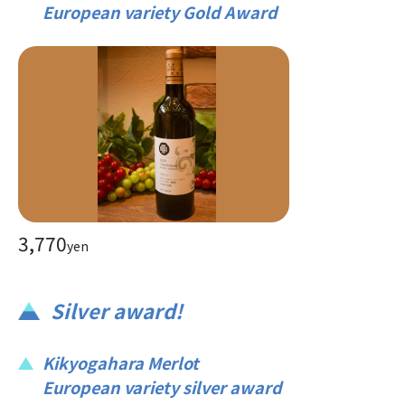
European variety Gold Award
3,770
yen
Silver award!
Kikyogahara Merlot
European variety silver award