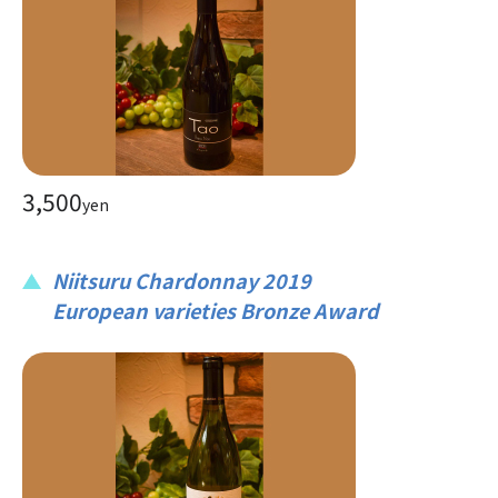
3,500
yen
Niitsuru Chardonnay 2019
European varieties Bronze Award