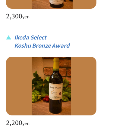
2,300
yen
Ikeda Select
Koshu Bronze Award
2,200
yen