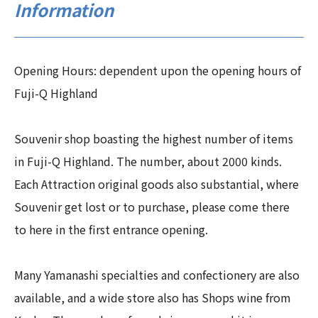
Information
Opening Hours: dependent upon the opening hours of
Fuji-Q Highland
Souvenir shop boasting the highest number of items
in Fuji-Q Highland. The number, about 2000 kinds.
Each Attraction original goods also substantial, where
Souvenir get lost or to purchase, please come there
to here in the first entrance opening.
Many Yamanashi specialties and confectionery are also
available, and a wide store also has Shops wine from