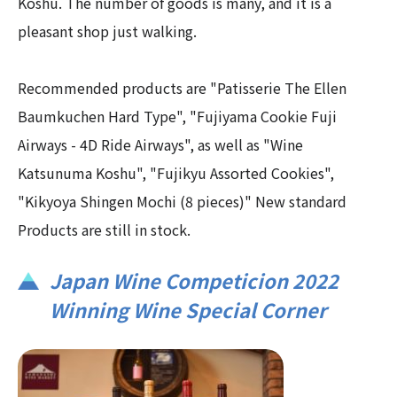
Koshu. The number of goods is many, and it is a
pleasant shop just walking.
Recommended products are "Patisserie The Ellen
Baumkuchen Hard Type", "Fujiyama Cookie Fuji
Airways - 4D Ride Airways", as well as "Wine
Katsunuma Koshu", "Fujikyu Assorted Cookies",
"Kikyoya Shingen Mochi (8 pieces)" New standard
Products are still in stock.
Japan Wine Competicion 2022
Winning Wine Special Corner