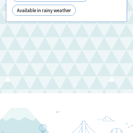
Available in rainy weather