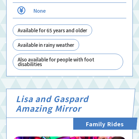
None
Available for 65 years and older
Available in rainy weather
Also available for people with foot
disabilities
Lisa and Gaspard
Amazing Mirror
Family Rides