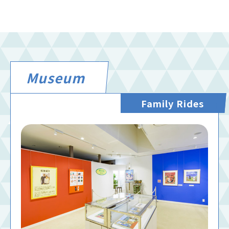
Museum
Family Rides