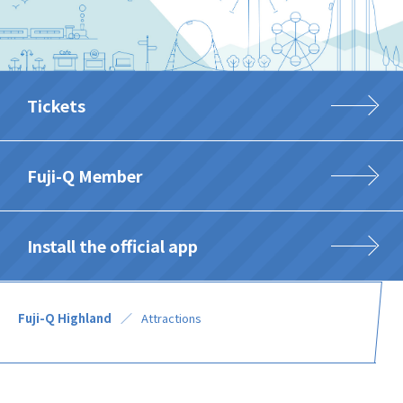
Tickets
Fuji-Q Member
Install the official app
Fuji-Q Highland
Attractions