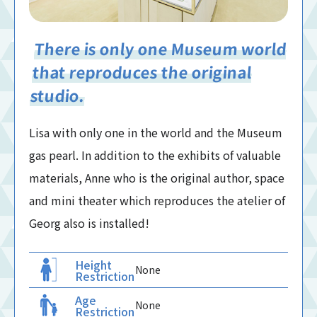
There is only one Museum world
that reproduces the original
studio.
Lisa with only one in the world and the Museum
gas pearl. In addition to the exhibits of valuable
materials, Anne who is the original author, space
and mini theater which reproduces the atelier of
Georg also is installed!
Height
None
Restriction
Age
None
Restriction