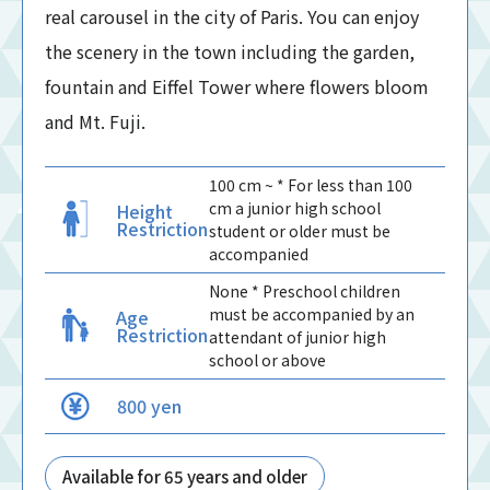
real carousel in the city of Paris. You can enjoy
the scenery in the town including the garden,
fountain and Eiffel Tower where flowers bloom
and Mt. Fuji.
100 cm ~ * For less than 100
cm a junior high school
Height
Restriction
student or older must be
accompanied
None * Preschool children
must be accompanied by an
Age
Restriction
attendant of junior high
school or above
800 yen
Available for 65 years and older