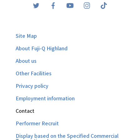
Site Map
About Fuji-Q Highland
About us
Other Facilities
Privacy policy
Employment information
Contact
Performer Recruit
Display based on the Specified Commercial