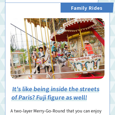
Family Rides
It's like being inside the streets
of Paris? Fuji figure as well!
A two-layer Merry-Go-Round that you can enjoy