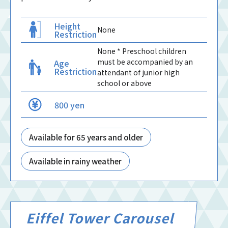
Height
None
Restriction
None * Preschool children
must be accompanied by an
Age
Restriction
attendant of junior high
school or above
800 yen
Available for 65 years and older
Available in rainy weather
Eiffel Tower Carousel