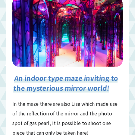
An indoor type maze inviting to
the mysterious mirror world!
In the maze there are also Lisa which made use
of the reflection of the mirror and the photo
spot of gas pearl, it is possible to shoot one
piece that can only be taken here!