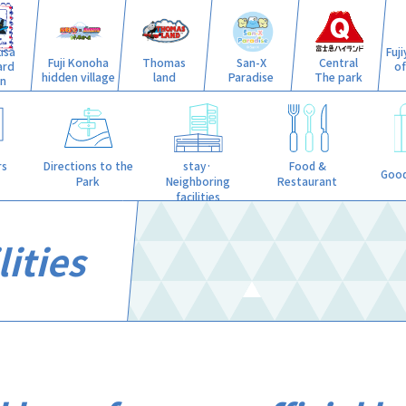
isa
Fuj
Fuji Konoha
Thomas
San-X
Central
ard
o
hidden village
land
Paradise
The park
n
stay·
rs
Directions to the
Food &
Good
Neighboring
Park
Restaurant
facilities
ities