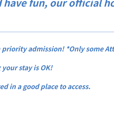
 have fun, our official h
 priority admission! *Only some Att
your stay is OK!
in a good place to access.​ ​​ ​​ ​