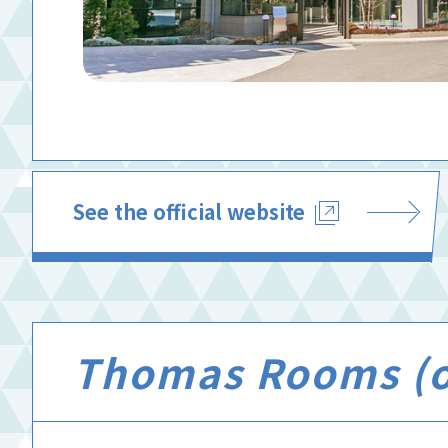
See the official website
Thomas Rooms (of