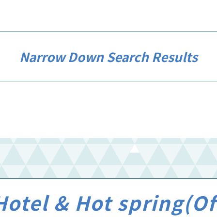
Narrow Down Search Results
otel & Hot spring(Off