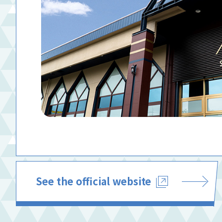
See the official website