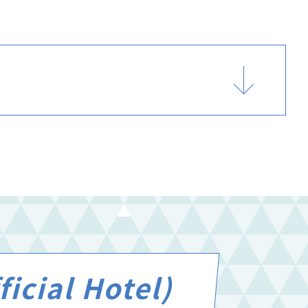
icial Hotel)