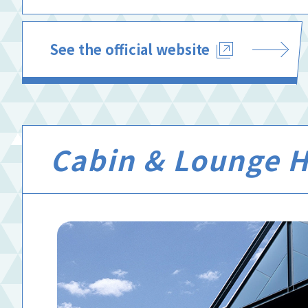
See the official website
Cabin & Lounge Hi