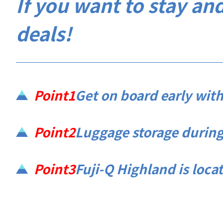
If you want to stay and
deals!
Point1
Get on board early with
Point2
Luggage storage during 
Point3
Fuji-Q Highland is located 