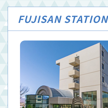
FUJISAN STATION 