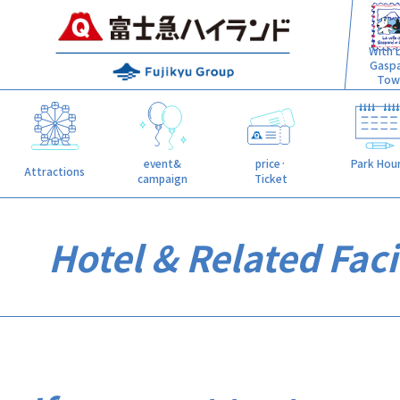
With L
Gasp
Tow
event&
price·
Park Hou
Attractions
campaign
Ticket
Hotel & Related Facil