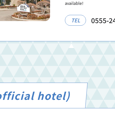
available!
0555-2
TEL
ficial hotel)