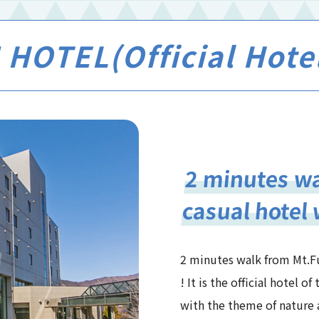
HOTEL(Official Hote
2 minutes wa
casual hotel 
2 minutes walk from Mt.Fu
! It is the official hotel 
with the theme of nature 