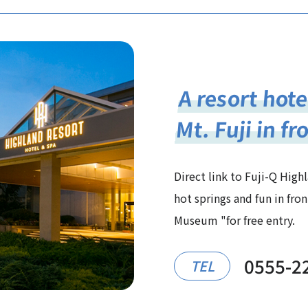
A resort hote
Mt. Fuji in fr
Direct link to Fuji-Q High
hot springs and fun in fr
Museum "for free entry.
0555-2
TEL