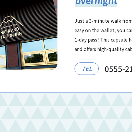
overnight
Just a 3-minute walk from
easy on the wallet, you ca
1-day pass! This capsule ho
and offers high-quality c
0555-2
TEL