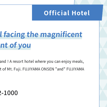
Official Hotel
l facing the magnificent
ont of you
land ! A resort hotel where you can enjoy meals,
ont of Mt. Fuji. FUJIYAMA ONSEN "and" FUJIYAMA
2-1000