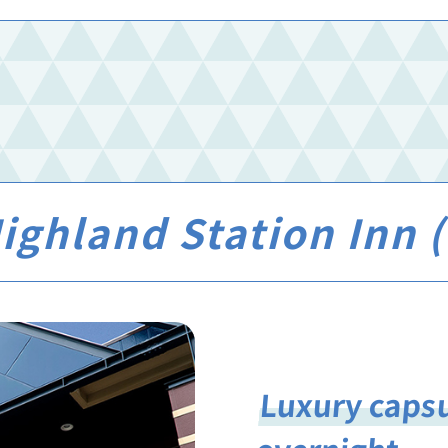
ghland Station Inn (O
Luxury capsu