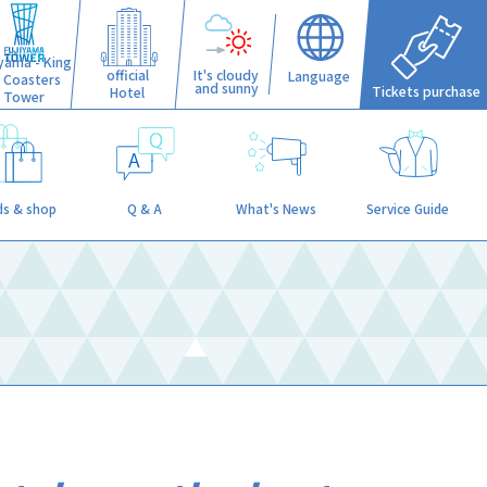
iyama - King
official
It's cloudy
Language
f Coasters
and sunny
Tickets purchase
Hotel
Tower
s & shop
Q & A
What's News
Service Guide