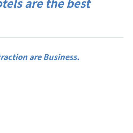
otels are the best
raction are Business.