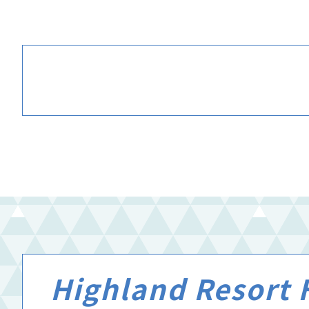
Highland Resort H