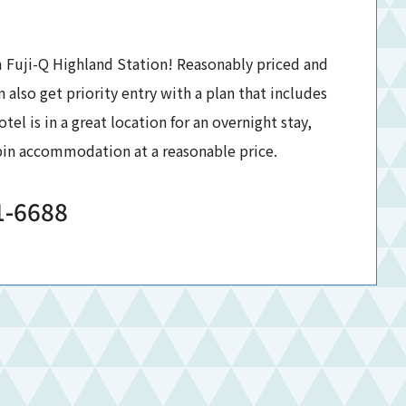
 Fuji-Q Highland Station! Reasonably priced and
n also get priority entry with a plan that includes
tel is in a great location for an overnight stay,
abin accommodation at a reasonable price.
1-6688