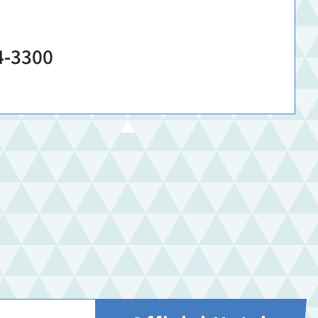
4-3300