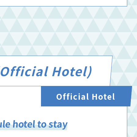
fficial Hotel)
Official Hotel
le hotel to stay