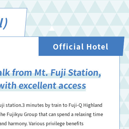
l)
Official Hotel
lk from Mt. Fuji Station,
with excellent access
ji station.3 minutes by train to Fuji-Q Highland
of the Fujikyu Group that can spend a relaxing time
and harmony. Various privilege benefits