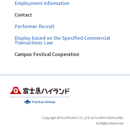
Employment information
Contact
Performer Recruit
Display based on the Specified Commercial
Transactions Law
Campus Festival Cooperation
Copyright © FUJIKYUKO CO.,LTD.& FUJIKYU HIGHLAND.
All Rights Reserved.