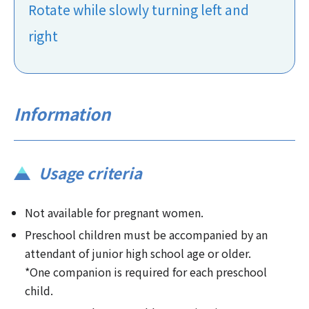
Rotate while slowly turning left and
right
Information
Usage criteria
Not available for pregnant women.
Preschool children must be accompanied by an
attendant of junior high school age or older.
*One companion is required for each preschool
child.