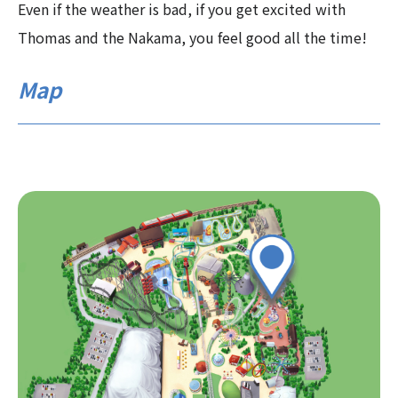
Even if the weather is bad, if you get excited with
Thomas and the Nakama, you feel good all the time!
Map