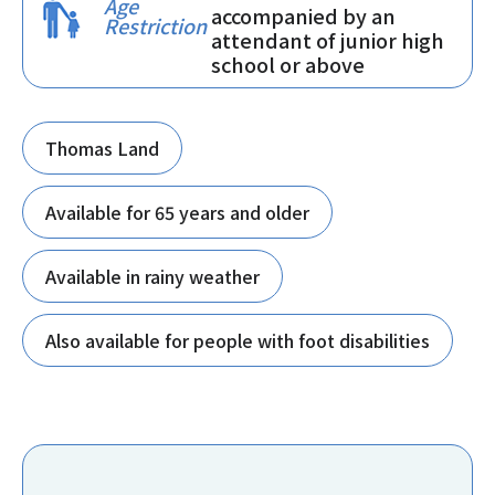
Age
accompanied by an
Restriction
attendant of junior high
school or above
Thomas Land
Available for 65 years and older
Available in rainy weather
Also available for people with foot disabilities