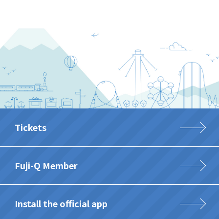
Tickets
Fuji-Q Member
Install the official app