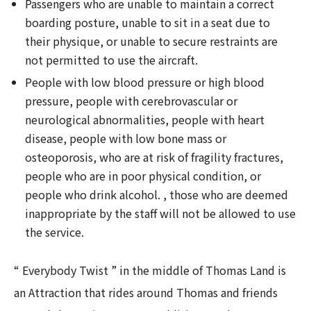
Passengers who are unable to maintain a correct
boarding posture, unable to sit in a seat due to
their physique, or unable to secure restraints are
not permitted to use the aircraft.
People with low blood pressure or high blood
pressure, people with cerebrovascular or
neurological abnormalities, people with heart
disease, people with low bone mass or
osteoporosis, who are at risk of fragility fractures,
people who are in poor physical condition, or
people who drink alcohol. , those who are deemed
inappropriate by the staff will not be allowed to use
the service.
“ Everybody Twist ” in the middle of Thomas Land is
an Attraction that rides around Thomas and friends