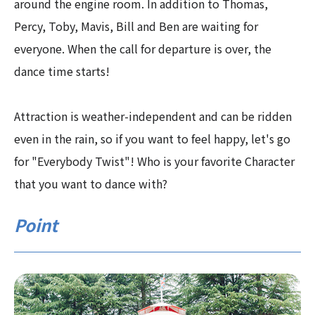
around the engine room. In addition to Thomas,
Percy, Toby, Mavis, Bill and Ben are waiting for
everyone. When the call for departure is over, the
dance time starts!
Attraction is weather-independent and can be ridden
even in the rain, so if you want to feel happy, let's go
for "Everybody Twist"! Who is your favorite Character
that you want to dance with?
Point