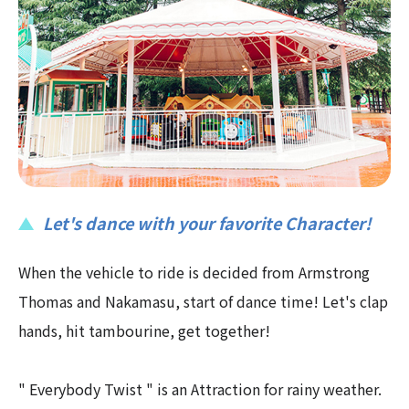
Let's dance with your favorite Character!
When the vehicle to ride is decided from Armstrong
Thomas and Nakamasu, start of dance time! Let's clap
hands, hit tambourine, get together!
" Everybody Twist " is an Attraction for rainy weather.