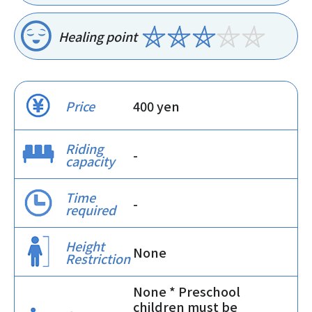
Healing point
Price
400 yen
Riding
-
capacity
Time
-
required
Height
None
Restriction
None * Preschool
children must be