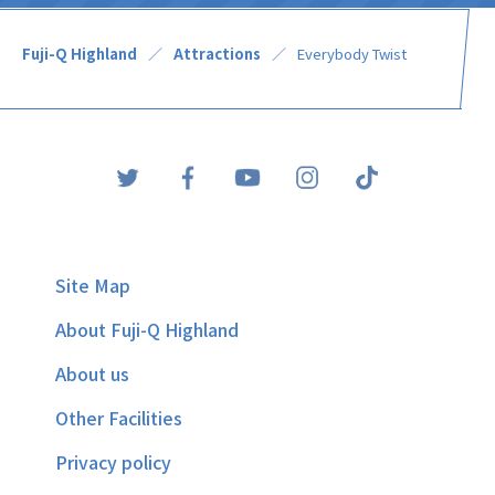
Fuji-Q Highland
Attractions
Everybody Twist
Site Map
About Fuji-Q Highland
About us
Other Facilities
Privacy policy