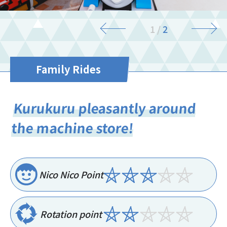
1
/
2
Family Rides
Kurukuru pleasantly around
the machine store!
Nico Nico Point
Rotation point