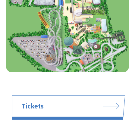
Tickets