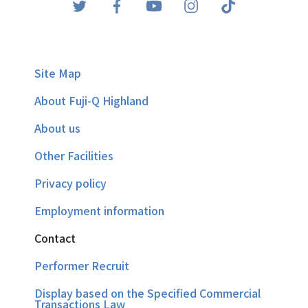
Site Map
About Fuji-Q Highland
About us
Other Facilities
Privacy policy
Employment information
Contact
Performer Recruit
Display based on the Specified Commercial
Transactions Law