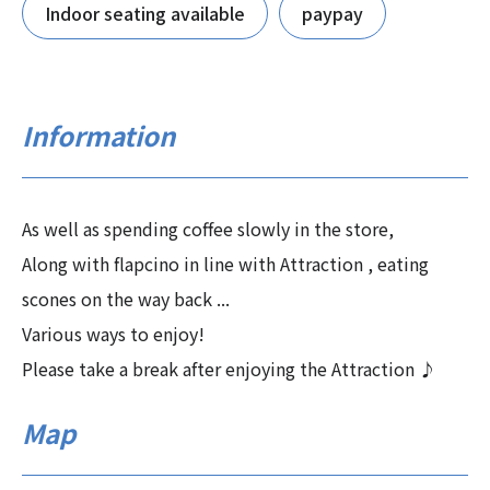
Indoor seating available
paypay
Information
As well as spending coffee slowly in the store,
Along with flapcino in line with Attraction , eating
scones on the way back ...
Various ways to enjoy!
Please take a break after enjoying the Attraction ♪
Map