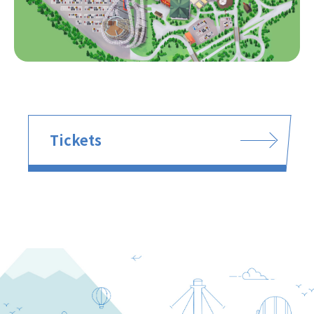
Tickets