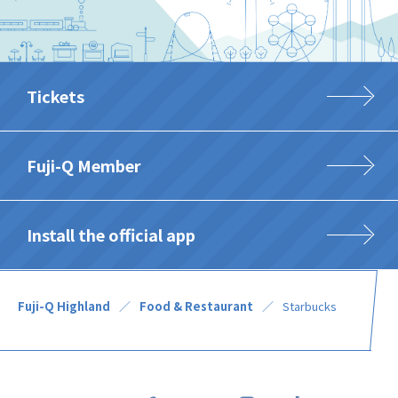
Tickets
Fuji-Q Member
Install the official app
Fuji-Q Highland
Food & Restaurant
Starbucks