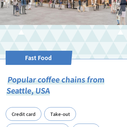
Fast Food
Popular coffee chains from
Seattle, USA
Credit card
Take-out