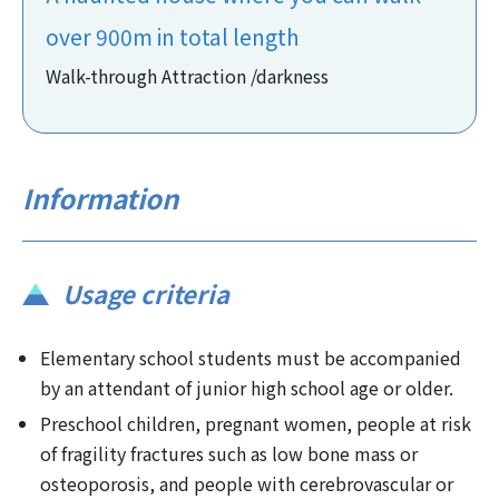
over 900m in total length
Walk-through Attraction /darkness
Information
Usage criteria
Elementary school students must be accompanied
by an attendant of junior high school age or older.
Preschool children, pregnant women, people at risk
of fragility fractures such as low bone mass or
osteoporosis, and people with cerebrovascular or