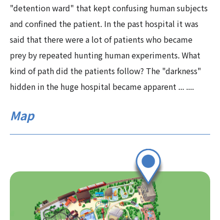
"detention ward" that kept confusing human subjects
and confined the patient. In the past hospital it was
said that there were a lot of patients who became
prey by repeated hunting human experiments. What
kind of path did the patients follow? The "darkness"
hidden in the huge hospital became apparent ... ....
Map