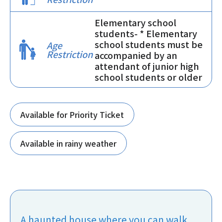
Elementary school
students- * Elementary
school students must be
Age
Restriction
accompanied by an
attendant of junior high
school students or older
Available for Priority Ticket
Available in rainy weather
A haunted house where you can walk