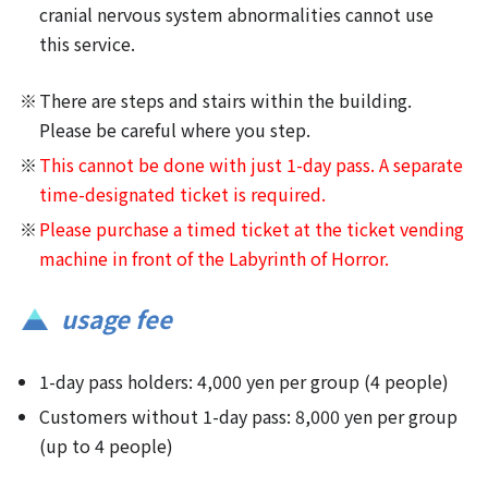
cranial nervous system abnormalities cannot use
this service.
There are steps and stairs within the building.
Please be careful where you step.
This cannot be done with just 1-day pass. A separate
time-designated ticket is required.
Please purchase a timed ticket at the ticket vending
machine in front of the Labyrinth of Horror.
usage fee
1-day pass holders: 4,000 yen per group (4 people)
Customers without 1-day pass: 8,000 yen per group
(up to 4 people)