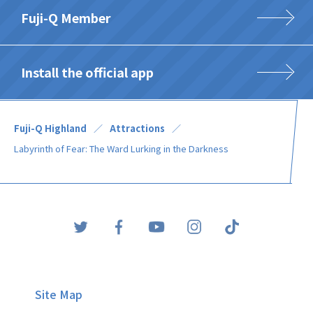
Fuji-Q Member
Install the official app
Fuji-Q Highland
Attractions
Labyrinth of Fear: The Ward Lurking in the Darkness
Site Map