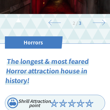
3
/
3
Horrors
The longest & most feared
Horror attraction house in
history!
Shrill Attraction
point