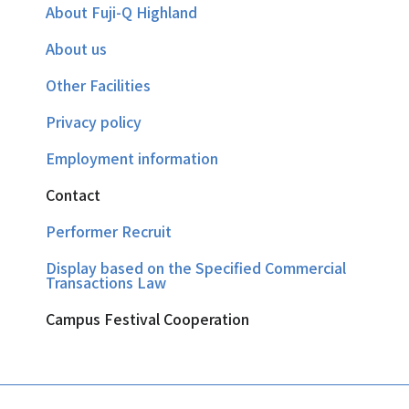
About Fuji-Q Highland
About us
Other Facilities
Privacy policy
Employment information
Contact
Performer Recruit
Display based on the Specified Commercial
Transactions Law
Campus Festival Cooperation