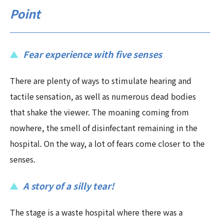
Point
Fear experience with five senses
There are plenty of ways to stimulate hearing and
tactile sensation, as well as numerous dead bodies
that shake the viewer. The moaning coming from
nowhere, the smell of disinfectant remaining in the
hospital. On the way, a lot of fears come closer to the
senses.
A story of a silly tear!
The stage is a waste hospital where there was a