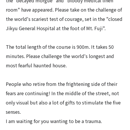
the "decayed morgue" and "bloody medical linen
room" have appeared. Please take on the challenge of
the world's scariest test of courage, set in the "closed
Jikyu General Hospital at the foot of Mt. Fuji".
The total length of the course is 900m. It takes 50
minutes. Please challenge the world's longest and
most fearful haunted house.
People who retire from the frightening side of their
fears are continuing! In the middle of the street, not
only visual but also a lot of gifts to stimulate the five
senses.
I am waiting for you wanting to be a trauma.