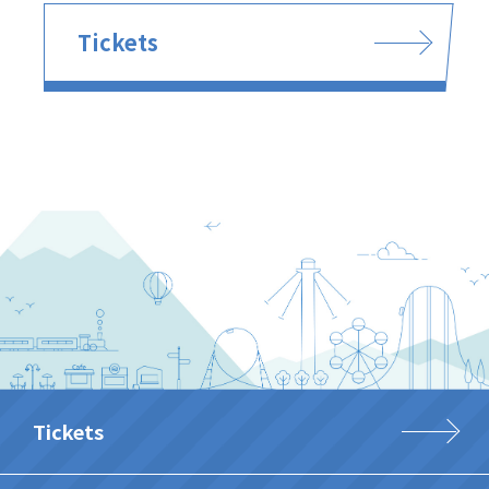
Tickets
Tickets