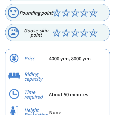
Pounding point
Goose-skin
point
Price
4000 yen, 8000 yen
Riding
-
capacity
Time
About 50 minutes
required
Height
None
Restriction