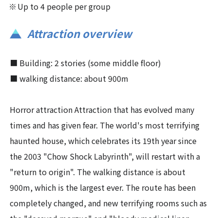
Up to 4 people per group
Attraction overview
■ Building: 2 stories (some middle floor)
■ walking distance: about 900m
Horror attraction Attraction that has evolved many
times and has given fear. The world's most terrifying
haunted house, which celebrates its 19th year since
the 2003 "Chow Shock Labyrinth", will restart with a
"return to origin". The walking distance is about
900m, which is the largest ever. The route has been
completely changed, and new terrifying rooms such as