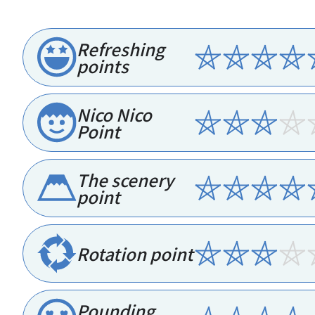
Refreshing
points
Nico Nico
Point
The scenery
point
Rotation point
Pounding