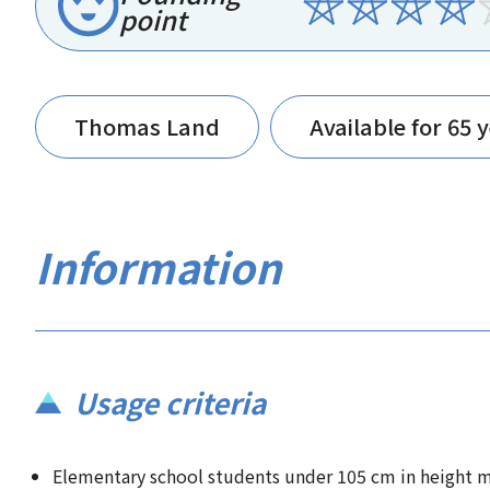
point
Thomas Land
Available for 65 
Information
Usage criteria
Elementary school students under 105 cm in height mu