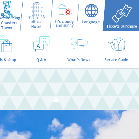
iyama - King
official
It's cloudy
Language
f Coasters
and sunny
Tickets purchase
Hotel
Tower
s & shop
Q & A
What's News
Service Guide