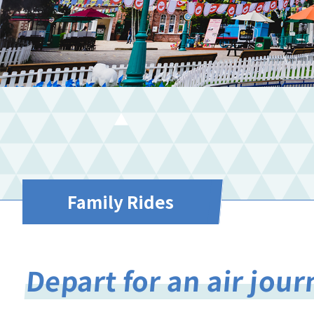
Family Rides
Depart for an air jou