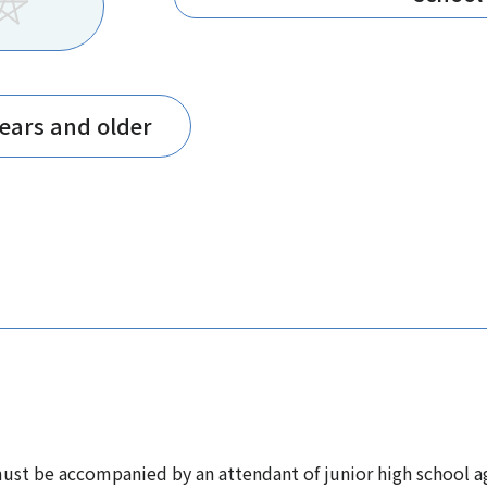
years and older
st be accompanied by an attendant of junior high school ag