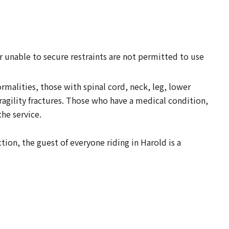
r unable to secure restraints are not permitted to use
malities, those with spinal cord, neck, leg, lower
fragility fractures. Those who have a medical condition,
he service.
tion, the guest of everyone riding in Harold is a