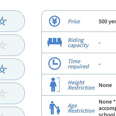
Price
500 ye
Riding
-
capacity
Time
-
required
Height
None
Restriction
None *
Age
accomp
Restriction
school