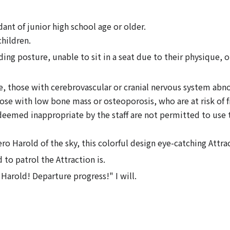
nt of junior high school age or older.
hildren.
ing posture, unable to sit in a seat due to their physique, o
 those with cerebrovascular or cranial nervous system abnor
hose with low bone mass or osteoporosis, who are at risk of 
 deemed inappropriate by the staff are not permitted to use t
o Harold of the sky, this colorful design eye-catching Attrac
o patrol the Attraction is.
 Harold! Departure progress!" I will.