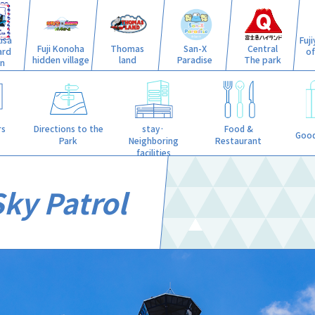
isa
Fuj
Fuji Konoha
Thomas
San-X
Central
ard
o
hidden village
land
Paradise
The park
n
stay·
rs
Directions to the
Food &
Good
Neighboring
Park
Restaurant
facilities
Sky Patrol