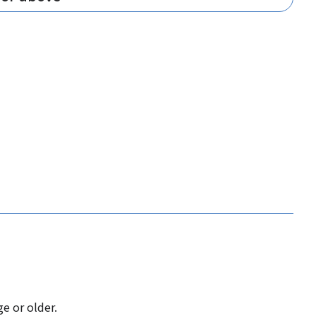
e or older.