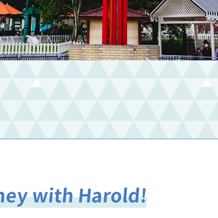
rney with Harold!