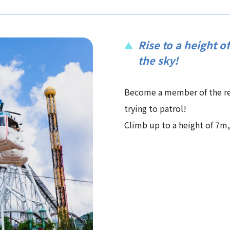
Rise to a height o
the sky!
Become a member of the re
trying to patrol!
Climb up to a height of 7m, 