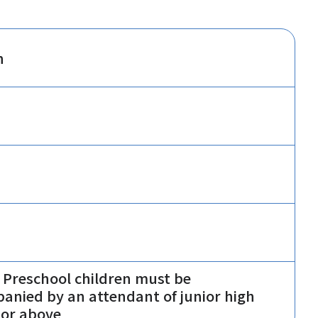
n
 Preschool children must be
anied by an attendant of junior high
 or above