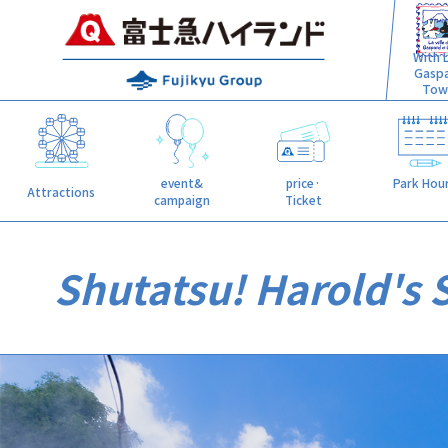
With L
Gasp
Tow
event&
price·
Park Hou
Attractions
campaign
Ticket
Shutatsu! Harold's 