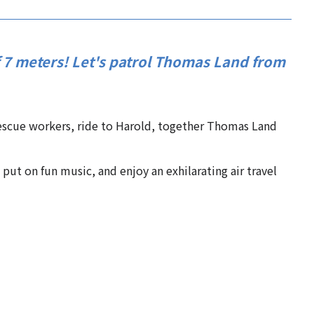
f 7 meters! Let's patrol Thomas Land from
scue workers, ride to Harold, together Thomas Land
put on fun music, and enjoy an exhilarating air travel