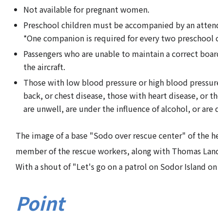
Not available for pregnant women.
Preschool children must be accompanied by an attenda
*One companion is required for every two preschool c
Passengers who are unable to maintain a correct board
the aircraft.
Those with low blood pressure or high blood pressure,
back, or chest disease, those with heart disease, or t
are unwell, are under the influence of alcohol, or are
The image of a base "Sodo over rescue center" of the her
member of the rescue workers, along with Thomas Land t
With a shout of "Let's go on a patrol on Sodor Island on
Point