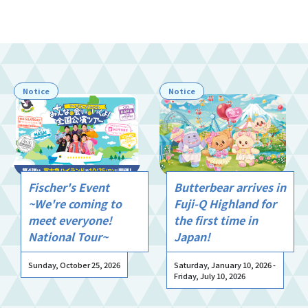
Notice
Notice
Fischer's Event
Butterbear arrives in
~We're coming to
Fuji-Q Highland for
meet everyone!
the first time in
National Tour~
Japan!
Sunday, October 25, 2026
Saturday, January 10, 2026 -
Friday, July 10, 2026