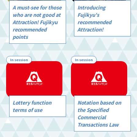
A must-see for those
Introducing
who are not good at
Fujikyu's
Attraction! Fujikyu
recommended
recommended
Attraction!
points
In session
In session
Lottery function
Notation based on
terms of use
the Specified
Commercial
Transactions Law