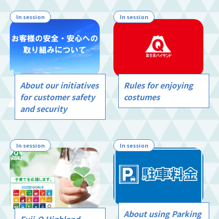
In session
In session
Rules for enjoying
About our initiatives
costumes
for customer safety
and security
In session
In session
About using Parking
Fuji-Q Highland