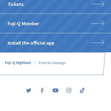
Tickets
Fuji-Q Member
Install the official app
Fuji-Q Highland
Event & Campaign