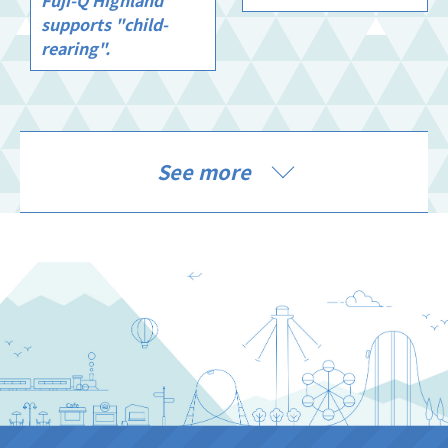
supports "child-
rearing".
See more