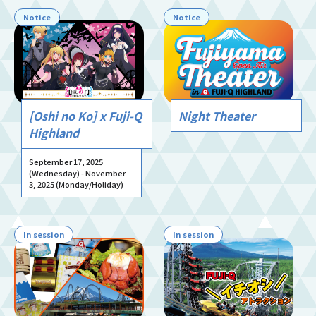
Notice
Notice
[Oshi no Ko] x Fuji-Q
Night Theater
Highland
September 17, 2025
(Wednesday) - November
3, 2025 (Monday/Holiday)
In session
In session