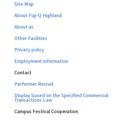
Site Map
About Fuji-Q Highland
About us
Other Facilities
Privacy policy
Employment information
Contact
Performer Recruit
Display based on the Specified Commercial
Transactions Law
Campus Festival Cooperation