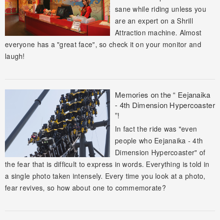
sane while riding unless you
are an expert on a Shrill
Attraction machine. Almost
everyone has a "great face", so check it on your monitor and
laugh!
Memories on the “ Eejanaika
- 4th Dimension Hypercoaster
”!
In fact the ride was "even
people who Eejanaika - 4th
Dimension Hypercoaster" of
the fear that is difficult to express in words. Everything is told in
a single photo taken intensely. Every time you look at a photo,
fear revives, so how about one to commemorate?