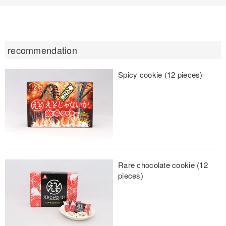
recommendation
Spicy cookie (12 pieces)
Rare chocolate cookie (12
pieces)