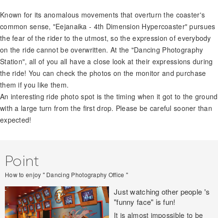
Known for its anomalous movements that overturn the coaster's
common sense, "Eejanaika - 4th Dimension Hypercoaster" pursues
the fear of the rider to the utmost, so the expression of everybody
on the ride cannot be overwritten. At the "Dancing Photography
Station", all of you all have a close look at their expressions during
the ride! You can check the photos on the monitor and purchase
them if you like them.
An interesting ride photo spot is the timing when it got to the ground
with a large turn from the first drop. Please be careful sooner than
expected!
Point
How to enjoy " Dancing Photography Office "
Just watching other people 's
"funny face" is fun!
It is almost impossible to be