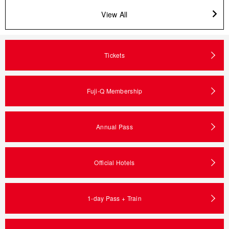
View All
Tickets
Fuji-Q Membership
Annual Pass
Official Hotels
1-day Pass + Train