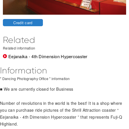
Credit card
Related
Related information
Eejanaika - 4th Dimension Hypercoaster
Information
" Dancing Photography Office " information
■ We are currently closed for Business
Number of revolutions in the world is the best! It is a shop where
you can purchase ride pictures of the Shrill Attraction coaster “
Eejanaika - 4th Dimension Hypercoaster ” that represents Fuji-Q
Highland.