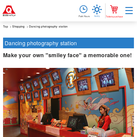
Sunny
Park Hours
Tickets purchase
Top
Shopping
Dancing photography station
Dancing photography station
Make your own "smiley face" a memorable one!