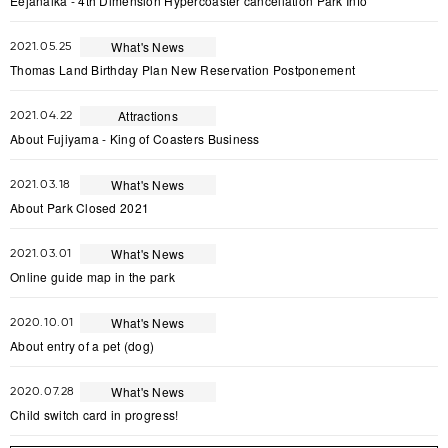
Eejanaika - 4th Dimension Hypercoaster cancellation Park Info
What's News
2021.05.25
Thomas Land Birthday Plan New Reservation Postponement
Attractions
2021.04.22
About Fujiyama - King of Coasters Business
What's News
2021.03.18
About Park Closed 2021
What's News
2021.03.01
Online guide map in the park
What's News
2020.10.01
About entry of a pet (dog)
What's News
2020.07.28
Child switch card in progress!