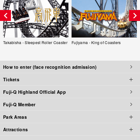
Takabisha - Steepest Roller Coaster
Fujiyama - King of Coasters
How to enter (face recognition admission)
Tickets
Fuji-Q Highland Official App
Tickets top page
Fuji-Q Member
Tickets
Park Areas
Admission / Attraction Ticket
Attractions
Priority Tickets
Park Area Top