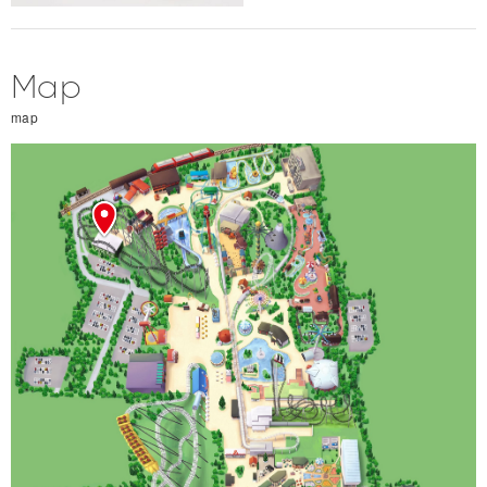
Map
map