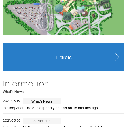
Tickets
Information
What's News
What's News
2021.06.16
[Notice] About the end of priority admission 15 minutes ago
Attractions
2021.05.30