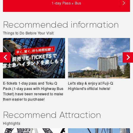
1-day Pass + Bus
Recommended information
Things to Do Before Your Visit
E-tickets 1-day pass and Toku Q
Let's stay & enjoy at Fuji-Q
Pack (1-day pass with Highway Bus
Highland's official hotels!
Ticket) have been renewed to make
them easier to purchase!
Recommend Attraction
Highlights