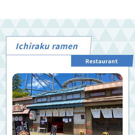
Ichiraku ramen
Restaurant