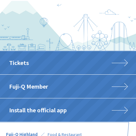
Tickets
Fuji-Q Member
Install the official app
Fuji-Q Highland
Food & Restaurant