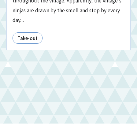
throughout the village. Apparently, the village's
ninjas are drawn by the smell and stop by every
day...
Take-out