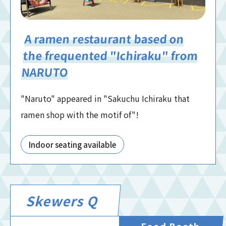
A ramen restaurant based on
the frequented "Ichiraku" from
NARUTO
"Naruto" appeared in "Sakuchu Ichiraku that
ramen shop with the motif of"!
Indoor seating available
Skewers Q
Food Booth