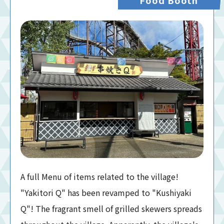
A full Menu of items related to the village!
"Yakitori Q" has been revamped to "Kushiyaki
Q"! The fragrant smell of grilled skewers spreads