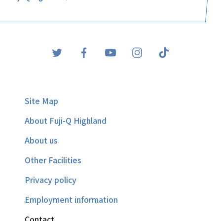
Site Map
About Fuji-Q Highland
About us
Other Facilities
Privacy policy
Employment information
Contact