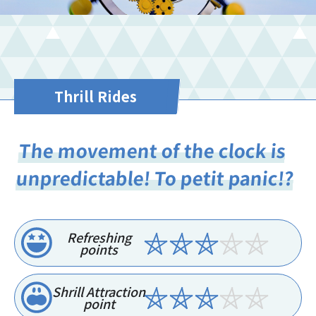
Thrill Rides
The movement of the clock is
unpredictable! To petit panic!?
Refreshing
points
Shrill Attraction
point