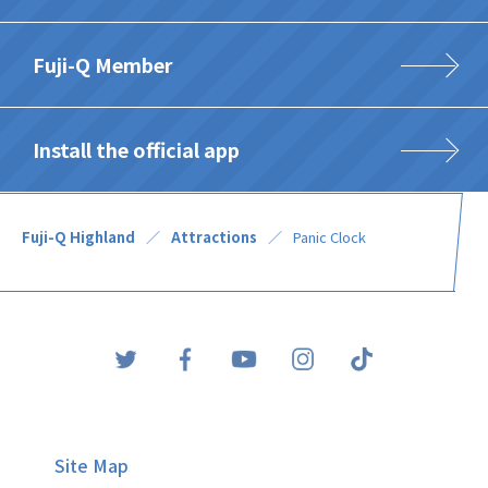
Fuji-Q Member
Install the official app
Fuji-Q Highland
Attractions
Panic Clock
Site Map