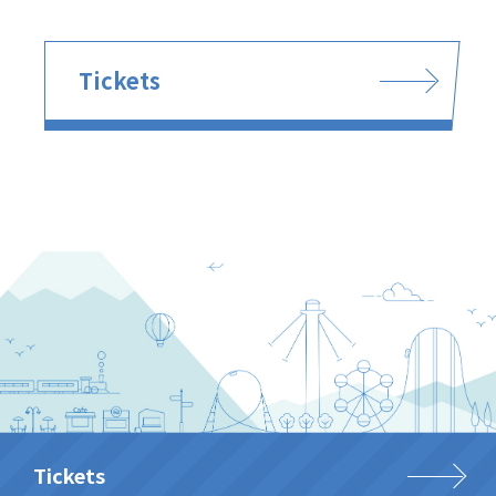
Tickets
Tickets