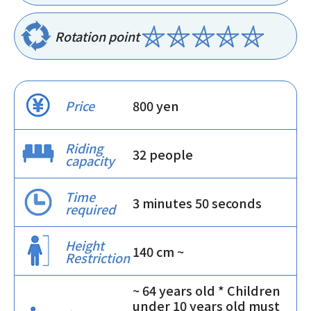
Rotation point
Price
800 yen
Riding
32 people
capacity
Time
3 minutes 50 seconds
required
Height
140 cm ~
Restriction
~ 64 years old * Children
under 10 years old must