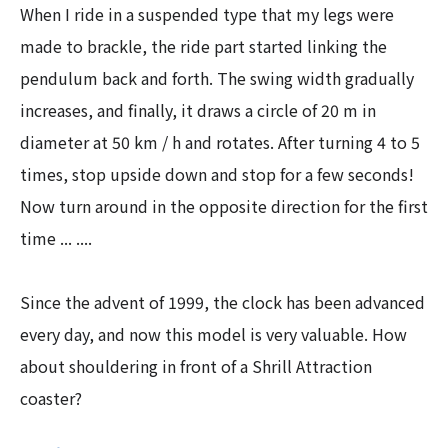
When I ride in a suspended type that my legs were
made to brackle, the ride part started linking the
pendulum back and forth. The swing width gradually
increases, and finally, it draws a circle of 20 m in
diameter at 50 km / h and rotates. After turning 4 to 5
times, stop upside down and stop for a few seconds!
Now turn around in the opposite direction for the first
time ... ....
Since the advent of 1999, the clock has been advanced
every day, and now this model is very valuable. How
about shouldering in front of a Shrill Attraction
coaster?