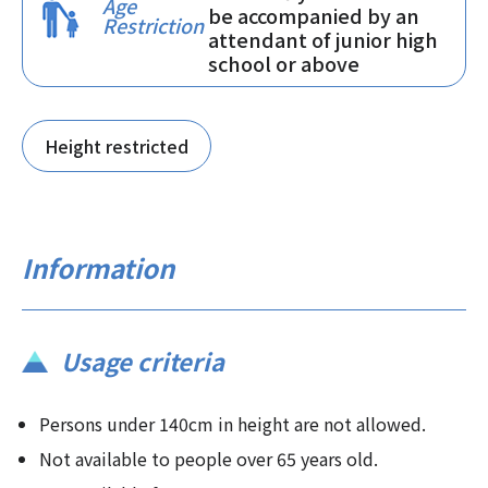
Age
be accompanied by an
Restriction
attendant of junior high
school or above
Height restricted
Information
Usage criteria
Persons under 140cm in height are not allowed.
Not available to people over 65 years old.