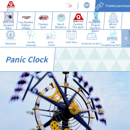
Tickets purchase
With Lisa
Fuji Konoha
Fujiyama -
Thomas
San-X
Central
official
Gaspard
hidden
King of
land
Paradise
The park
Hotel
Town
village
Coasters
Tower
event&
price·
Park Hours
stay·
Attractions
Directions to the Park
campaign
Ticket
Neighboring facilities
Re
Panic Clock