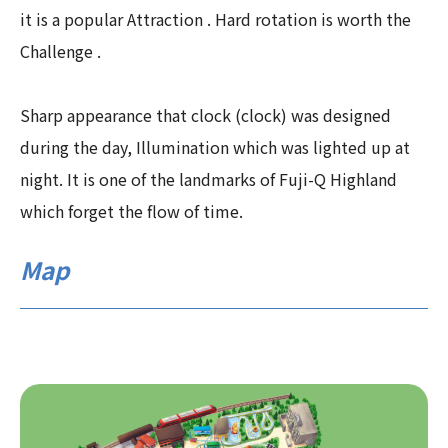
it is a popular Attraction . Hard rotation is worth the
Challenge .
Sharp appearance that clock (clock) was designed
during the day, Illumination which was lighted up at
night. It is one of the landmarks of Fuji-Q Highland
which forget the flow of time.
Map