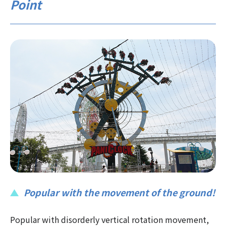
Point
Popular with the movement of the ground!
Popular with disorderly vertical rotation movement,