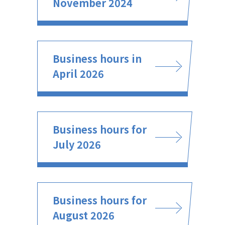
November 2024
Business hours in
April 2026
Business hours for
July 2026
Business hours for
August 2026