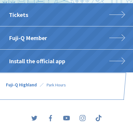
Tickets
Fuji-Q Member
Install the official app
Fuji-Q Highland
Park Hours