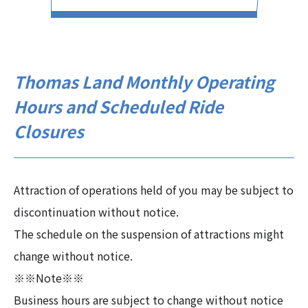
Thomas Land Monthly Operating
Hours and Scheduled Ride
Closures
Attraction of operations held of you may be subject to
discontinuation without notice.
The schedule on the suspension of attractions might
change without notice.
※※Note※※
Business hours are subject to change without notice