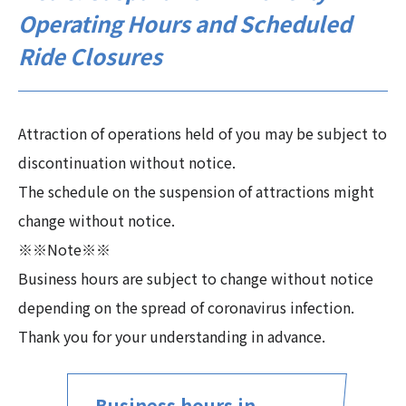
Operating Hours and Scheduled
Ride Closures
Attraction of operations held of you may be subject to
discontinuation without notice.
The schedule on the suspension of attractions might
change without notice.
※※Note※※
Business hours are subject to change without notice
depending on the spread of coronavirus infection.
Thank you for your understanding in advance.
Business hours in