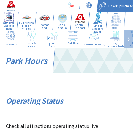
Tickets purchase
With Lisa
Fuji Konoha
Fujiyama -
Thomas
San-X
Central
official
Gaspard
hidden
King of
land
Paradise
The park
Hotel
Town
village
Coasters
Tower
event&
price·
Park Hours
stay·
Attractions
Directions to the Park
campaign
Ticket
Neighboring facilities
Re
Park Hours
Operating Status
Check all attractions operating status live.