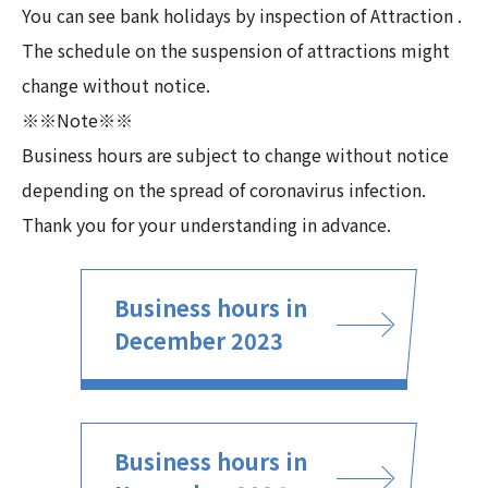
You can see bank holidays by inspection of Attraction .
The schedule on the suspension of attractions might
change without notice.
※※Note※※
Business hours are subject to change without notice
depending on the spread of coronavirus infection.
Thank you for your understanding in advance.
Business hours in
December 2023
Business hours in