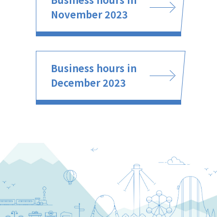
November 2023
Business hours in
December 2023