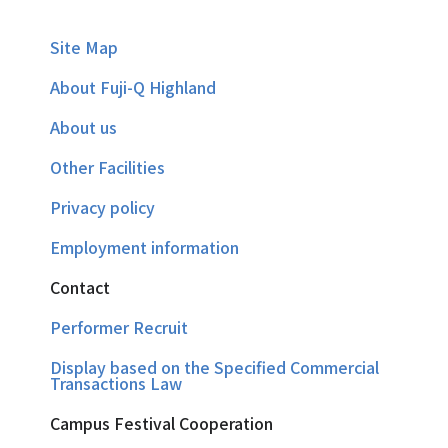
Site Map
About Fuji-Q Highland
About us
Other Facilities
Privacy policy
Employment information
Contact
Performer Recruit
Display based on the Specified Commercial
Transactions Law
Campus Festival Cooperation