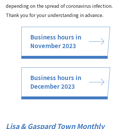
depending on the spread of coronavirus infection.
Thank you for your understanding in advance.
Business hours in
November 2023
Business hours in
December 2023
Lisa & Gaspard Town Monthly