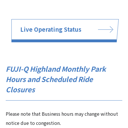
Live Operating Status
FUJI-Q Highland Monthly Park
Hours and Scheduled Ride
Closures
Please note that Business hours may change without
notice due to congestion.