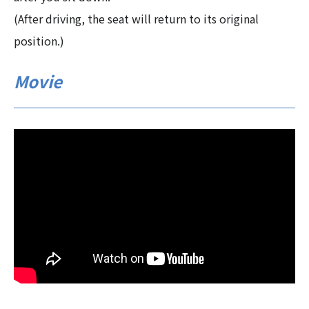
(After driving, the seat will return to its original
position.)
Movie