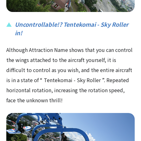
Uncontrollable!? Tentekomai - Sky Roller
in!
Although Attraction Name shows that you can control
the wings attached to the aircraft yourself, it is
difficult to control as you wish, and the entire aircraft
is in a state of “ Tentekomai - Sky Roller ”. Repeated
horizontal rotation, increasing the rotation speed,
face the unknown thrill!