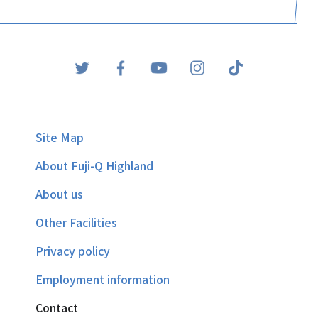
Site Map
About Fuji-Q Highland
About us
Other Facilities
Privacy policy
Employment information
Contact