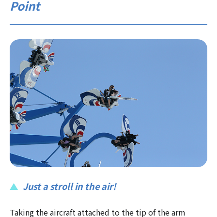
Point
Just a stroll in the air!
Taking the aircraft attached to the tip of the arm