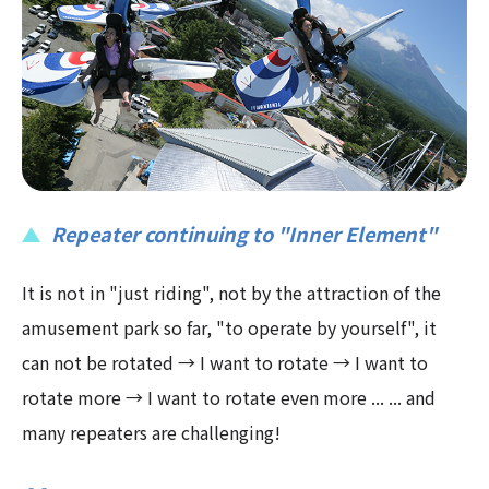
Repeater continuing to "Inner Element"
It is not in "just riding", not by the attraction of the
amusement park so far, "to operate by yourself", it
can not be rotated → I want to rotate → I want to
rotate more → I want to rotate even more ... ... and
many repeaters are challenging!