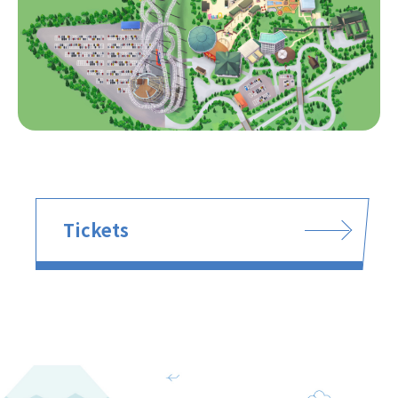
Tickets