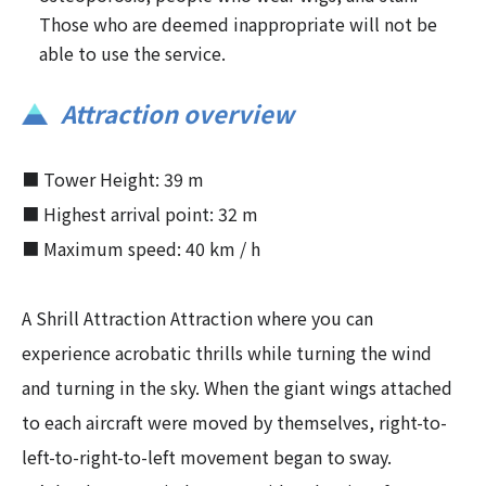
Those who are deemed inappropriate will not be
able to use the service.
Attraction overview
■ Tower Height: 39 m
■ Highest arrival point: 32 m
■ Maximum speed: 40 km / h
A Shrill Attraction Attraction where you can
experience acrobatic thrills while turning the wind
and turning in the sky. When the giant wings attached
to each aircraft were moved by themselves, right-to-
left-to-right-to-left movement began to sway.