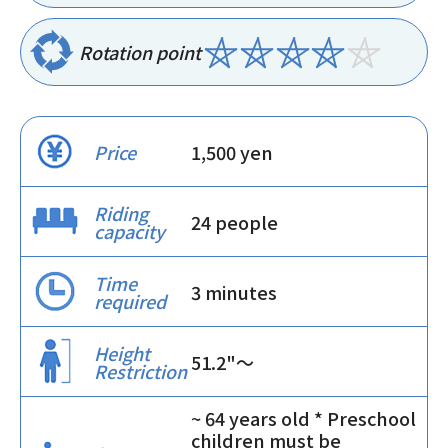
Rotation point
Price
1,500 yen
Riding
24 people
capacity
Time
3 minutes
required
Height
51.2"〜
Restriction
~ 64 years old * Preschool
children must be