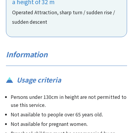
a height of 32 m
Operated Attraction, sharp turn / sudden rise /
sudden descent
Information
Usage criteria
Persons under 130cm in height are not permitted to
use this service.
Not available to people over 65 years old.
Not available for pregnant women.