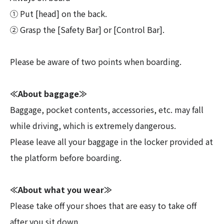
① Put [head] on the back.
② Grasp the [Safety Bar] or [Control Bar].
Please be aware of two points when boarding.
≪About baggage≫
Baggage, pocket contents, accessories, etc. may fall
while driving, which is extremely dangerous.
Please leave all your baggage in the locker provided at
the platform before boarding.
≪About what you wear≫
Please take off your shoes that are easy to take off
after you sit down.