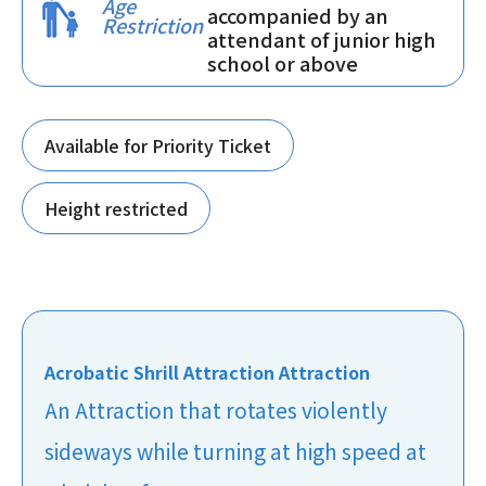
Age
accompanied by an
Restriction
attendant of junior high
school or above
Available for Priority Ticket
Height restricted
Acrobatic Shrill Attraction Attraction
An Attraction that rotates violently
sideways while turning at high speed at