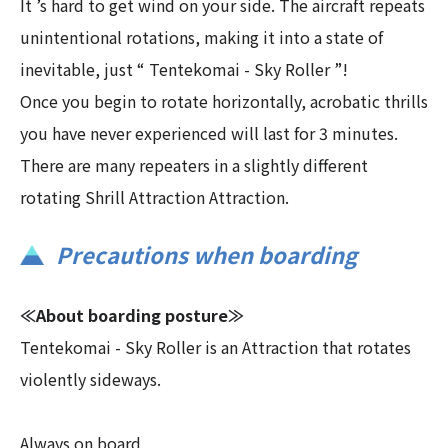
It ’s hard to get wind on your side. The aircraft repeats
unintentional rotations, making it into a state of
inevitable, just “ Tentekomai - Sky Roller ”!
Once you begin to rotate horizontally, acrobatic thrills
you have never experienced will last for 3 minutes.
There are many repeaters in a slightly different
rotating Shrill Attraction Attraction.
Precautions when boarding
≪About boarding posture≫
Tentekomai - Sky Roller is an Attraction that rotates
violently sideways.
Always on board