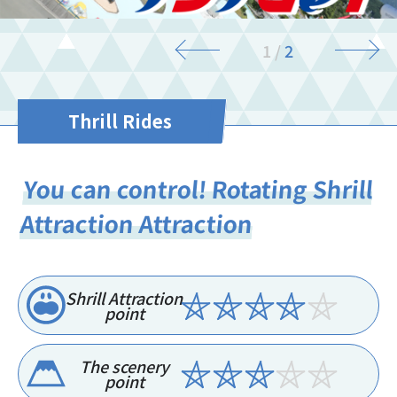
2
/
2
Thrill Rides
You can control! Rotating Shrill
Attraction Attraction
Shrill Attraction
point
The scenery
point