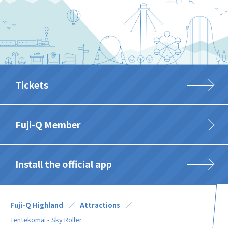
Tickets
Fuji-Q Member
Install the official app
Fuji-Q Highland
Attractions
Tentekomai - Sky Roller