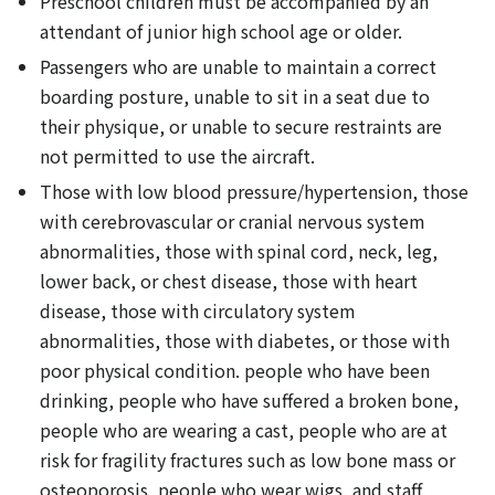
Preschool children must be accompanied by an
attendant of junior high school age or older.
Passengers who are unable to maintain a correct
boarding posture, unable to sit in a seat due to
their physique, or unable to secure restraints are
not permitted to use the aircraft.
Those with low blood pressure/hypertension, those
with cerebrovascular or cranial nervous system
abnormalities, those with spinal cord, neck, leg,
lower back, or chest disease, those with heart
disease, those with circulatory system
abnormalities, those with diabetes, or those with
poor physical condition. people who have been
drinking, people who have suffered a broken bone,
people who are wearing a cast, people who are at
risk for fragility fractures such as low bone mass or
osteoporosis, people who wear wigs, and staff.