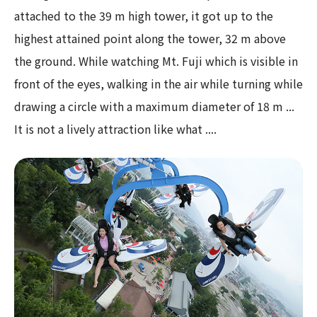
attached to the 39 m high tower, it got up to the
highest attained point along the tower, 32 m above
the ground. While watching Mt. Fuji which is visible in
front of the eyes, walking in the air while turning while
drawing a circle with a maximum diameter of 18 m ...
It is not a lively attraction like what ....