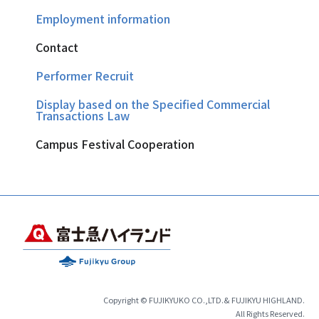
Employment information
Contact
Performer Recruit
Display based on the Specified Commercial
Transactions Law
Campus Festival Cooperation
Copyright © FUJIKYUKO CO.,LTD.& FUJIKYU HIGHLAND.
All Rights Reserved.