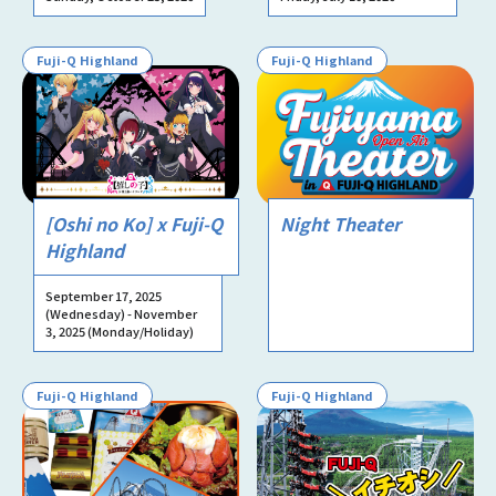
Fuji-Q Highland
Fuji-Q Highland
[Oshi no Ko] x Fuji-Q
Night Theater
Highland
September 17, 2025
(Wednesday) - November
3, 2025 (Monday/Holiday)
Fuji-Q Highland
Fuji-Q Highland