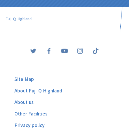
Fuji-Q Highland
Site Map
About Fuji-Q Highland
About us
Other Facilities
Privacy policy