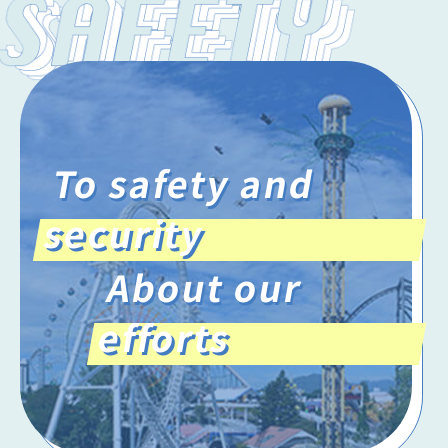
To safety and
security
About our
efforts