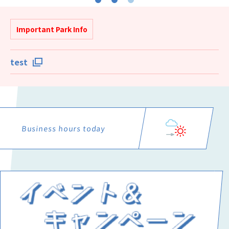
Important Park Info
test
Business hours today