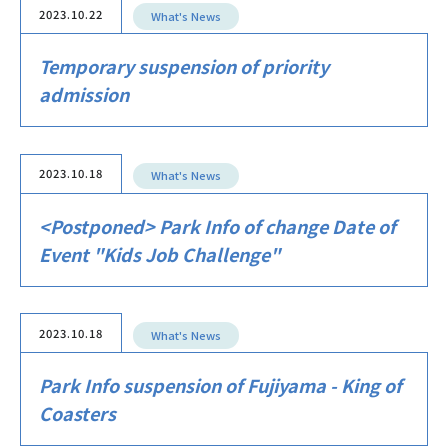
2023.10.22
What's News
Temporary suspension of priority
admission
2023.10.18
What's News
<Postponed> Park Info of change Date of
Event "Kids Job Challenge"
2023.10.18
What's News
Park Info suspension of Fujiyama - King of
Coasters