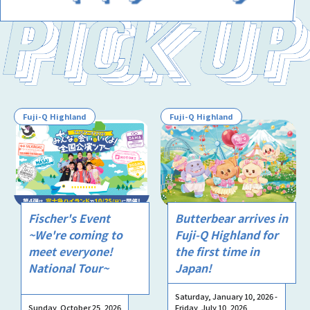
Fuji-Q Highland
Fuji-Q Highland
Fischer's Event
Butterbear arrives in
~We're coming to
Fuji-Q Highland for
meet everyone!
the first time in
National Tour~
Japan!
Saturday, January 10, 2026 -
Sunday, October 25, 2026
Friday, July 10, 2026