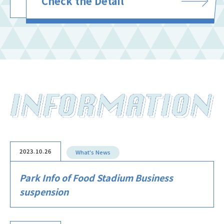
Check the Detail
2023.10.26
What's News
Park Info of Food Stadium Business
suspension