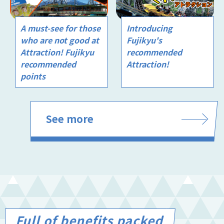
A must-see for those
Introducing
who are not good at
Fujikyu's
Attraction! Fujikyu
recommended
recommended
Attraction!
points
See more
Full of benefits packed