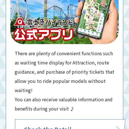
There are plenty of convenient functions such
as waiting time display for Attraction, route
guidance, and purchase of priority tickets that
allow you to ride popular models without
waiting!
You can also receive valuable information and
benefits during your visit ♪