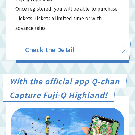
Once registered, you will be able to purchase
Tickets Tickets a limited time or with
advance sales.
Check the Detail
With the official app Q-chan
Capture Fuji-Q Highland!