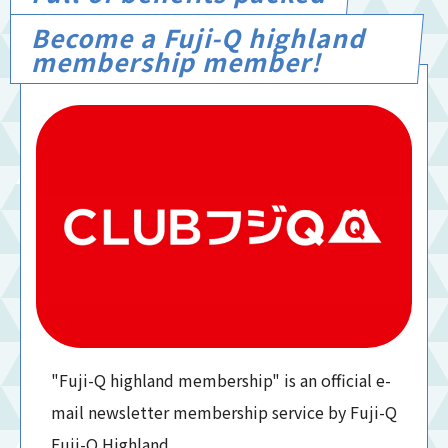
Become a Fuji-Q highland
membership member!
"Fuji-Q highland membership" is an official e-
mail newsletter membership service by Fuji-Q
Fuji-Q Highland.