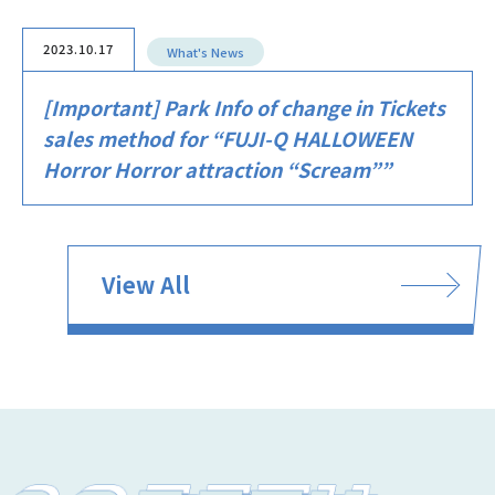
2023.10.17
What's News
[Important] Park Info of change in Tickets
sales method for “FUJI-Q HALLOWEEN
Horror Horror attraction “Scream””
View All