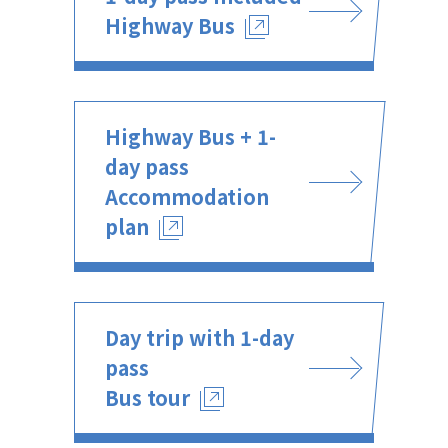
Highway Bus
Highway Bus + 1-
day pass
Accommodation
plan
Day trip with 1-day
pass
Bus tour