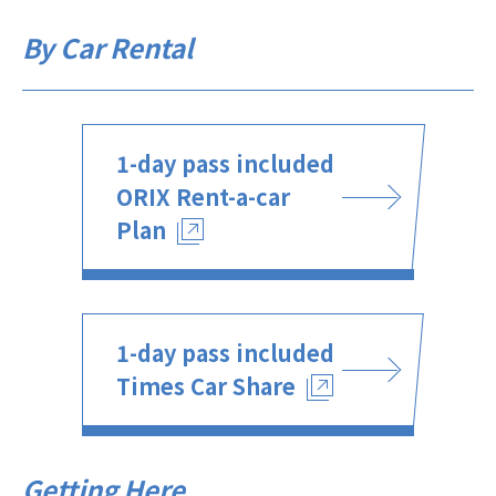
By Car Rental
1-day pass included
ORIX Rent-a-car
Plan
1-day pass included
Times Car Share
Getting Here