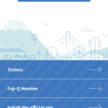
Tickets
Fuji-Q Member
Install the official app