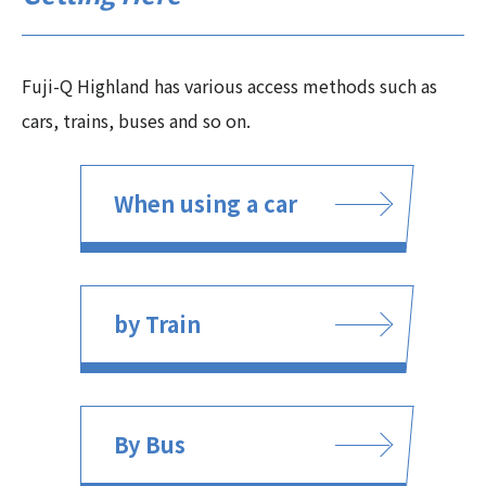
Fuji-Q Highland has various access methods such as
cars, trains, buses and so on.
When using a car
by Train
By Bus