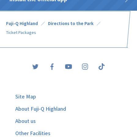
Fuji-Q Highland
Directions to the Park
Ticket Packages
Site Map
About Fuji-Q Highland
About us
Other Facilities