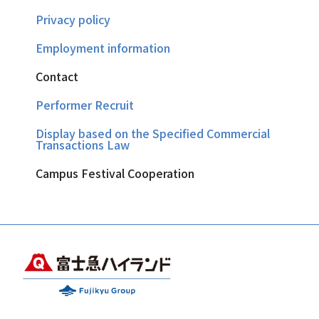
Privacy policy
Employment information
Contact
Performer Recruit
Display based on the Specified Commercial
Transactions Law
Campus Festival Cooperation