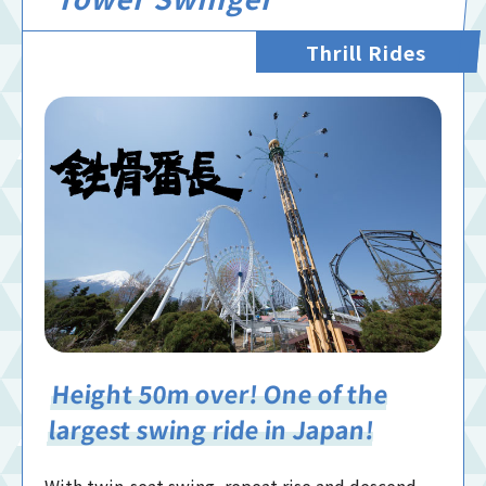
Thrill Rides
Height 50m over! One of the
largest swing ride in Japan!