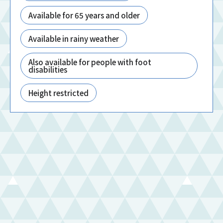
Available for 65 years and older
Available in rainy weather
Also available for people with foot
disabilities
Height restricted