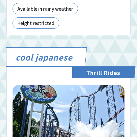
Available in rainy weather
Height restricted
cool japanese
Thrill Rides