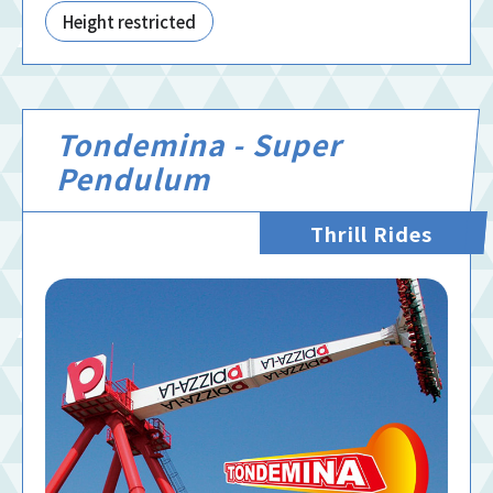
Height restricted
Tondemina - Super
Pendulum
Thrill Rides