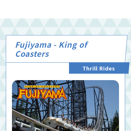
Fujiyama - King of
Coasters
Thrill Rides