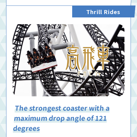
Thrill Rides
The strongest coaster with a
maximum drop angle of 121
degrees