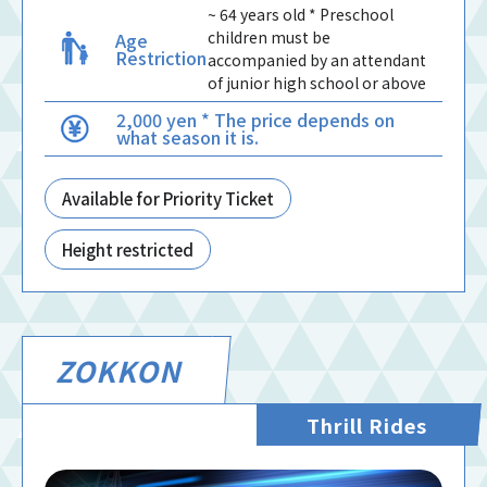
~ 64 years old * Preschool
children must be
Age
Restriction
accompanied by an attendant
of junior high school or above
2,000 yen * The price depends on
what season it is.
Available for Priority Ticket
Height restricted
ZOKKON
Thrill Rides