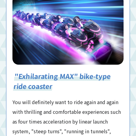
"Exhilarating MAX" bike-type
ride coaster
You will definitely want to ride again and again
with thrilling and comfortable experiences such
as four times acceleration by linear launch
system, "steep turns", "running in tunnels",