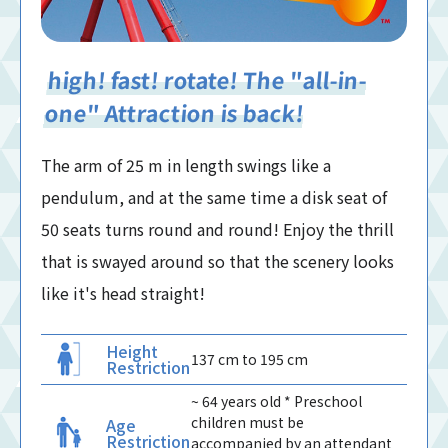
high! fast! rotate! The "all-in-
one" Attraction is back!
The arm of 25 m in length swings like a
pendulum, and at the same time a disk seat of
50 seats turns round and round! Enjoy the thrill
that is swayed around so that the scenery looks
like it's head straight!
Height
137 cm to 195 cm
Restriction
~ 64 years old * Preschool
children must be
Age
Restriction
accompanied by an attendant