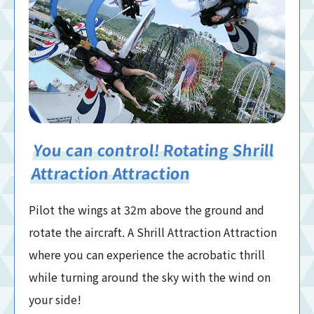
You can control! Rotating Shrill
Attraction Attraction
Pilot the wings at 32m above the ground and
rotate the aircraft. A Shrill Attraction Attraction
where you can experience the acrobatic thrill
while turning around the sky with the wind on
your side!