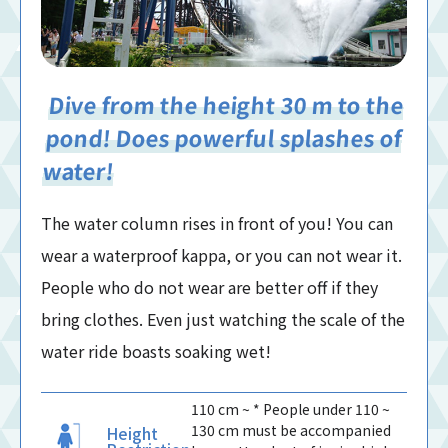
Dive from the height 30 m to the
pond! Does powerful splashes of
water!
The water column rises in front of you! You can
wear a waterproof kappa, or you can not wear it.
People who do not wear are better off if they
bring clothes. Even just watching the scale of the
water ride boasts soaking wet!
110 cm ~ * People under 110 ~
130 cm must be accompanied
Height