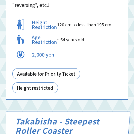
"reversing", etc.!
Height
120 cm to less than 195 cm
Restriction
Age
~ 64 years old
Restriction
2,000 yen
Available for Priority Ticket
Height restricted
Takabisha - Steepest
Roller Coaster