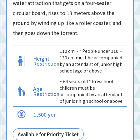
water attraction that gets on a four-seater
circular board, rises to 18 meters above the
ground by winding up like a roller coaster, and
then goes down the torrent.
110 cm ~ * People under 110 ~
130 cm must be accompanied
Height
Restriction
by an attendant of junior high
school age or above
~ 64 years old * Preschool
children must be
Age
Restriction
accompanied by an attendant
of junior high school or above
1,500 yen
Available for Priority Ticket