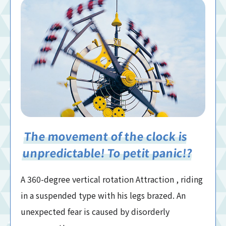
The movement of the clock is
unpredictable! To petit panic!?
A 360-degree vertical rotation Attraction , riding
in a suspended type with his legs brazed. An
unexpected fear is caused by disorderly