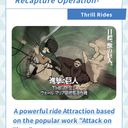
Thrill Rides
A powerful ride Attraction based
on the popular work "Attack on