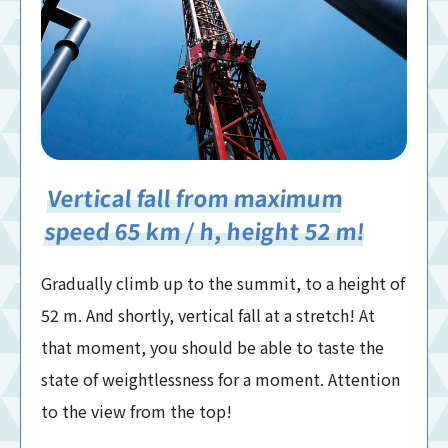
Vertical fall from maximum
speed 65 km / h, height 52 m!
Gradually climb up to the summit, to a height of
52 m. And shortly, vertical fall at a stretch! At
that moment, you should be able to taste the
state of weightlessness for a moment. Attention
to the view from the top!