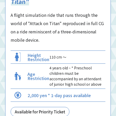
Titan"
A flight simulation ride that runs through the
world of "Attack on Titan" reproduced in full CG
on a ride reminiscent of a three-dimensional
mobile device.
Height
110 cm 〜
Restriction
4 years old ~ * Preschool
children must be
Age
Restriction
accompanied by an attendant
of junior high school or above
2,000 yen * 1-day pass available
Available for Priority Ticket