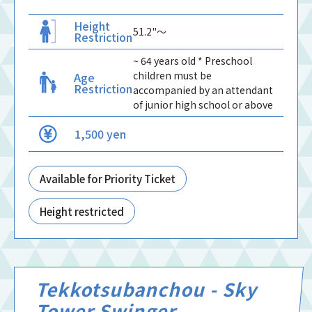
Height
51.2"〜
Restriction
~ 64 years old * Preschool
children must be
Age
Restriction
accompanied by an attendant
of junior high school or above
1,500 yen
Available for Priority Ticket
Height restricted
Tekkotsubanchou - Sky
Tower Swinger