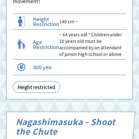
movement!
Height
140 cm ~
Restriction
~ 64 years old * Children under
10 years old must be
Age
Restriction
accompanied by an attendant
of junior high school or above
800 yen
Height restricted
Nagashimasuka - Shoot
the Chute