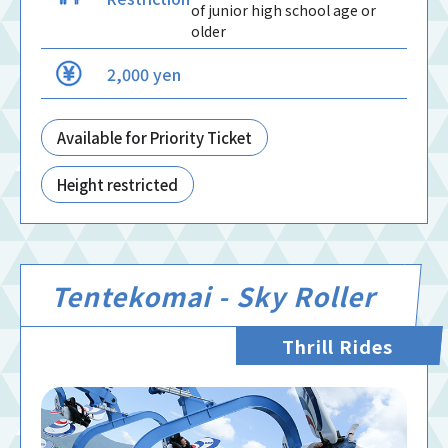
of junior high school age or
older
2,000 yen
Available for Priority Ticket
Height restricted
Tentekomai - Sky Roller
Thrill Rides