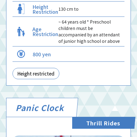
Height
130 cm to
Restriction
~ 64 years old * Preschool
children must be
Age
Restriction
accompanied by an attendant
of junior high school or above
800 yen
Height restricted
Panic Clock
Thrill Rides