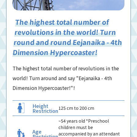
The highest total number of
revolutions in the world! Turn
round and round Eejanaika - 4th
Dimension Hypercoaster!
The highest total number of revolutions in the
world! Turn around and say "Eejanaika - 4th
Dimension Hypercoaster!"!
Height
125 cm to 200 cm
Restriction
~54 years old *Preschool
children must be
Age
accompanied by an attendant
Restriction