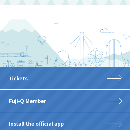
Tickets
Fuji-Q Member
Install the official app