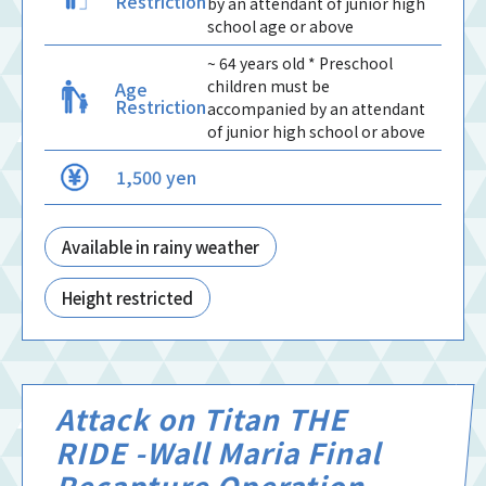
Restriction
by an attendant of junior high
school age or above
~ 64 years old * Preschool
children must be
Age
Restriction
accompanied by an attendant
of junior high school or above
1,500 yen
Available in rainy weather
Height restricted
Attack on Titan THE
RIDE -Wall Maria Final
Recapture Operation-