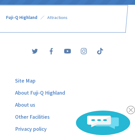
Fuji-Q Highland
Attractions
Site Map
About Fuji-Q Highland
About us
Other Facilities
Privacy policy