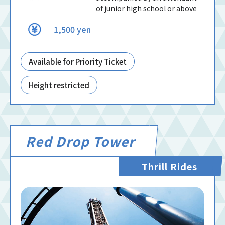
of junior high school or above
1,500 yen
Available for Priority Ticket
Height restricted
Red Drop Tower
Thrill Rides