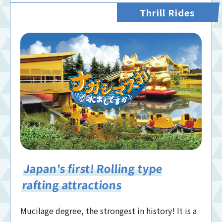
Thrill Rides
Japan's first! Rolling type
rafting attractions
Mucilage degree, the strongest in history! It is a