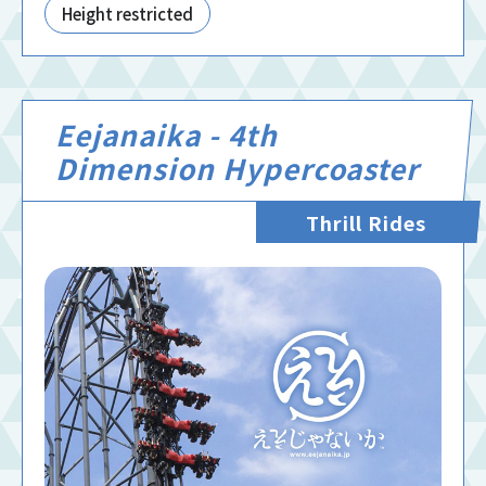
Height restricted
Eejanaika - 4th
Dimension Hypercoaster
Thrill Rides