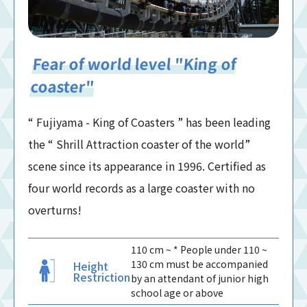
Fear of world level "King of
coaster"
“ Fujiyama - King of Coasters ” has been leading
the “ Shrill Attraction coaster of the world”
scene since its appearance in 1996. Certified as
four world records as a large coaster with no
overturns!
110 cm ~ * People under 110 ~
130 cm must be accompanied
Height
Restriction
by an attendant of junior high
school age or above