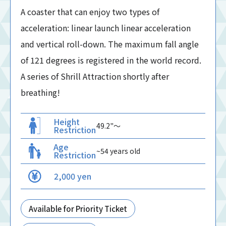
A coaster that can enjoy two types of
acceleration: linear launch linear acceleration
and vertical roll-down. The maximum fall angle
of 121 degrees is registered in the world record.
A series of Shrill Attraction shortly after
breathing!
Height
49.2"〜
Restriction
Age
~54 years old
Restriction
2,000 yen
Available for Priority Ticket