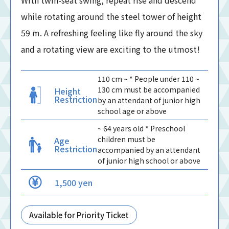
With twin-seat swing, repeat rise and descend
while rotating around the steel tower of height
59 m. A refreshing feeling like fly around the sky
and a rotating view are exciting to the utmost!
110 cm ~ * People under 110 ~
130 cm must be accompanied
Height
Restriction
by an attendant of junior high
school age or above
~ 64 years old * Preschool
children must be
Age
Restriction
accompanied by an attendant
of junior high school or above
1,500 yen
Available for Priority Ticket