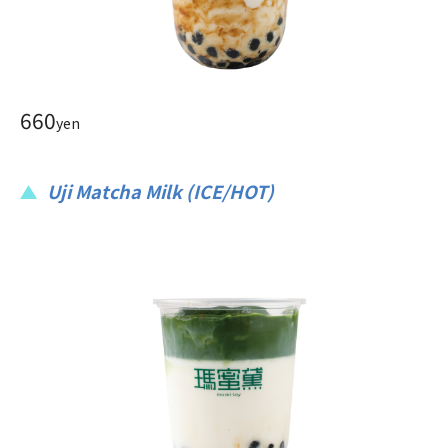
660
yen
Uji Matcha Milk (ICE/HOT)