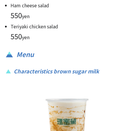
Ham cheese salad
550
yen
Teriyaki chicken salad
550
yen
Menu
Characteristics brown sugar milk