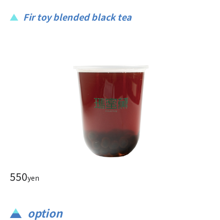
Fir toy blended black tea
550
yen
option