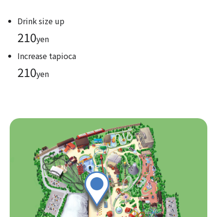
Drink size up
210
yen
Increase tapioca
210
yen