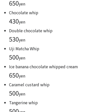
650
yen
Chocolate whip
430
yen
Double chocolate whip
530
yen
Uji Matcha Whip
500
yen
Ice banana chocolate whipped cream
650
yen
Caramel custard whip
500
yen
Tangerine whip
500
yen