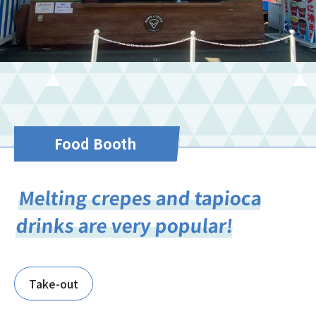
Food Booth
Melting crepes and tapioca
drinks are very popular!
Take-out