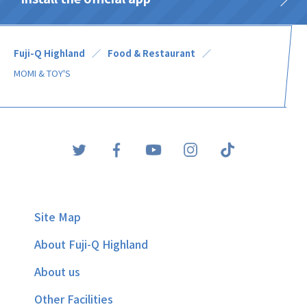
Fuji-Q Highland
Food & Restaurant
MOMI & TOY'S
Site Map
About Fuji-Q Highland
About us
Other Facilities