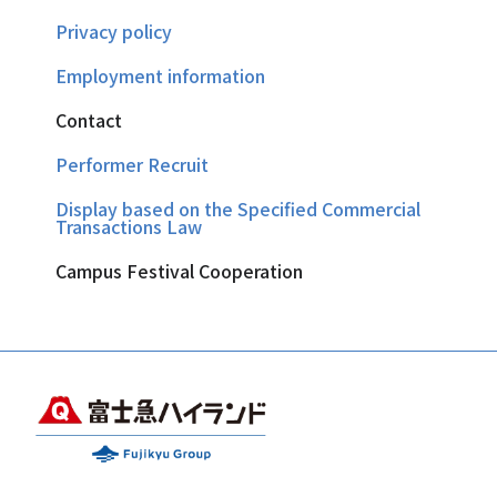
Privacy policy
Employment information
Contact
Performer Recruit
Display based on the Specified Commercial
Transactions Law
Campus Festival Cooperation