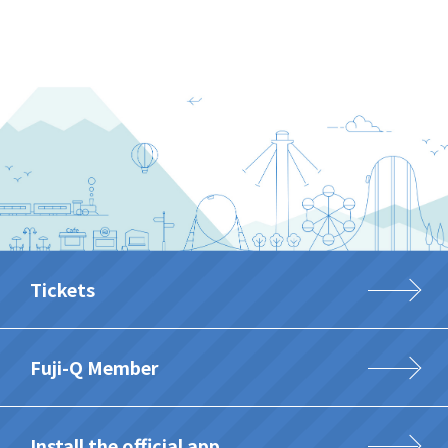
Tickets
Fuji-Q Member
Install the official app