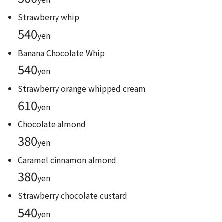
Strawberry whip
540
yen
Banana Chocolate Whip
540
yen
Strawberry orange whipped cream
610
yen
Chocolate almond
380
yen
Caramel cinnamon almond
380
yen
Strawberry chocolate custard
540
yen