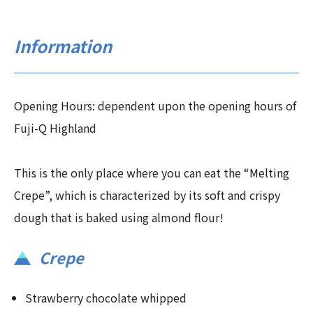
Information
Opening Hours: dependent upon the opening hours of
Fuji-Q Highland
This is the only place where you can eat the “Melting
Crepe”, which is characterized by its soft and crispy
dough that is baked using almond flour!
Crepe
Strawberry chocolate whipped