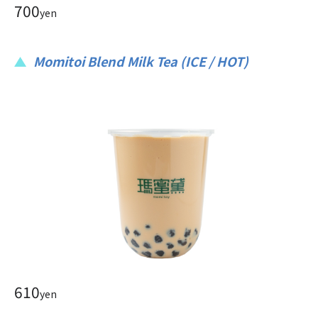
700
yen
Momitoi Blend Milk Tea (ICE / HOT)
610
yen