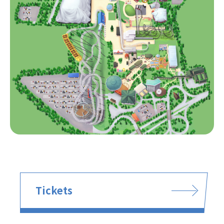
Tickets