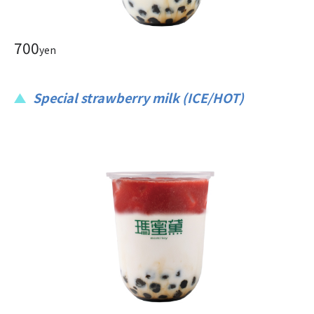
700
yen
Special strawberry milk (ICE/HOT)