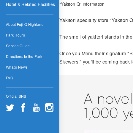
"Yakitori Q" information
Hotel & Related Facilities
Yakitori specialty store "Yakitori
About Fuji-Q Highland
Park Hours
The smell of yakitori stands in the
Service Guide
Once you Menu their signature "B
Directions to the Park
Skewers," you'll be coming back f
What's News
FAQ
A novel
Official SNS
1,000 y