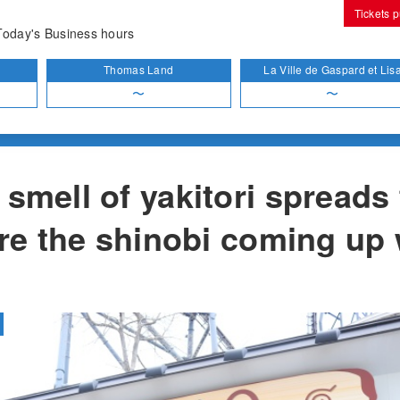
Tickets 
t
Yakitori Q
Today's Business hours
Thomas Land
La Ville de Gaspard et Lis
〜
〜
smell of yakitori spreads
Are the shinobi coming up 