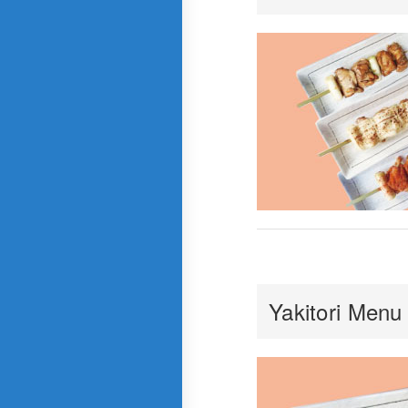
Yakitori Menu