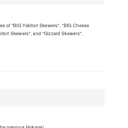
pes of "BIG Yakitori Skewers", "BIG Cheese
kitori Skewers", and "Gizzard Skewers".
 the previous Hokage!