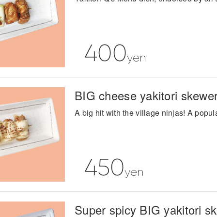
400
yen
BIG cheese yakitori skewe
A big hit with the village ninjas! A pop
450
yen
Super spicy BIG yakitori s