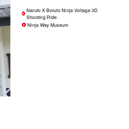
Naruto X Boruto Ninja Voltage 3D
Shooting Ride
Ninja Way Museum