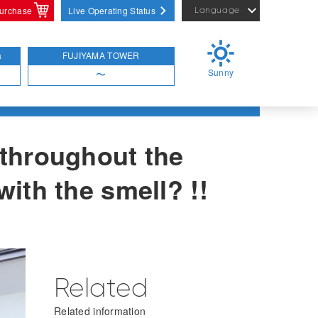
purchase
Live Operating Status
Language
English
繁體中文
a
FUJIYAMA TOWER
Sunny
简体中文
〜
 throughout the
with the smell? !!
Related
Related information