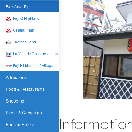
Park Area Top
Fuji-Q Highland
Central Park
Thomas Land
La Ville de Gaspard et Lisa
Fuji Hidden Leaf Village
Attractions
Food & Restaurants
Shopping
Event & Campaign
Informatio
Funs in Fuji-Q