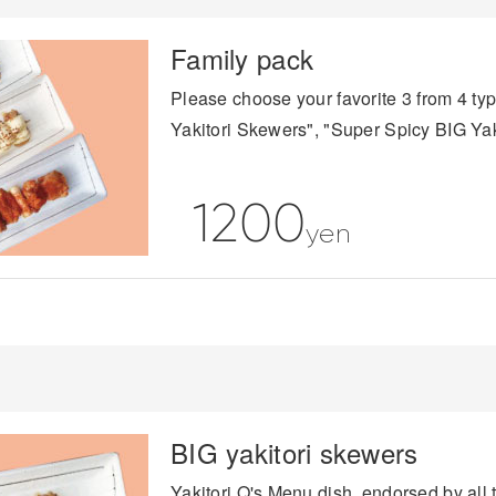
Family pack
Please choose your favorite 3 from 4 ty
Yakitori Skewers", "Super Spicy BIG Ya
1200
yen
BIG yakitori skewers
Yakitori Q's Menu dish, endorsed by all