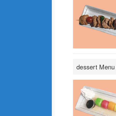
dessert Menu