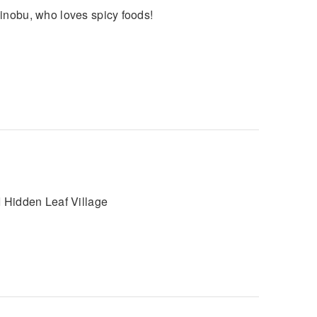
hinobu, who loves spicy foods!
I Hidden Leaf Village