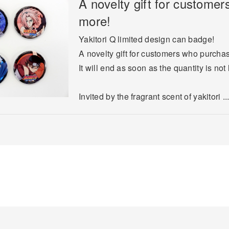
A novelty gift for custome
more!
Yakitori Q limited design can badge!
A novelty gift for customers who purcha
It will end as soon as the quantity is not 
Invited by the fragrant scent of yakitori ..