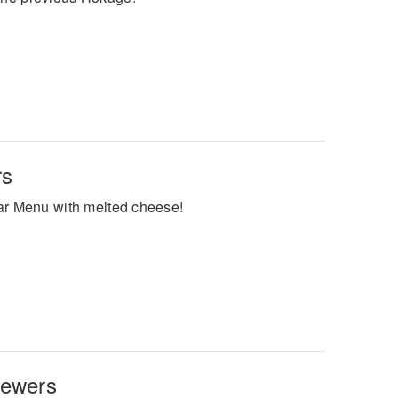
rs
ular Menu with melted cheese!
kewers