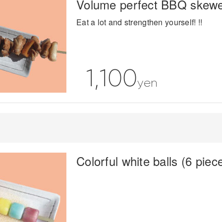
Volume perfect BBQ skew
Eat a lot and strengthen yourself! !!
1,100
yen
Colorful white balls (6 piec