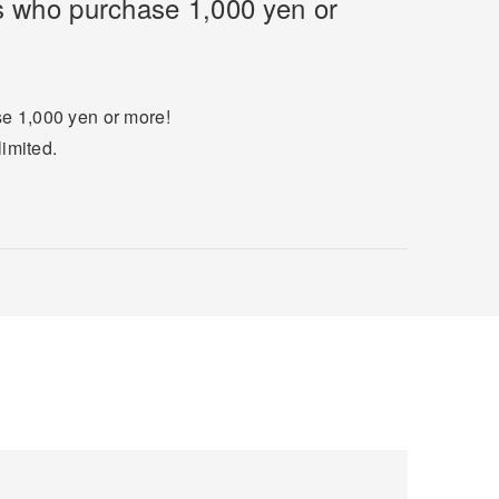
rs who purchase 1,000 yen or
se 1,000 yen or more!
limited.
.