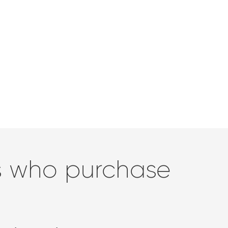
rs who purchase