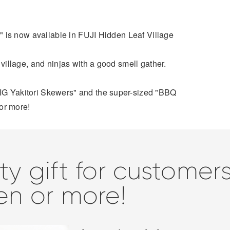
 Q" is now available in FUJI Hidden Leaf Village
 village, and ninjas with a good smell gather.
IG Yakitori Skewers" and the super-sized "BBQ
or more!
ty gift for custome
en or more!