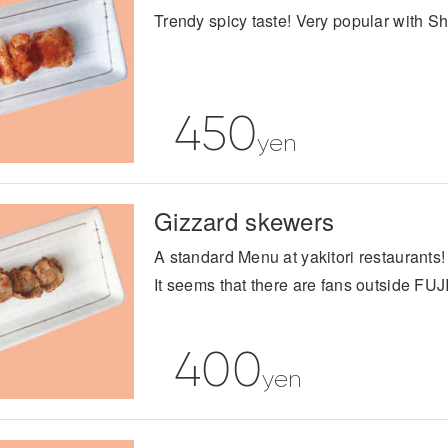
Trendy spicy taste! Very popular with S
450
yen
Gizzard skewers
A standard Menu at yakitori restaurants!
It seems that there are fans outside FUJ
400
yen