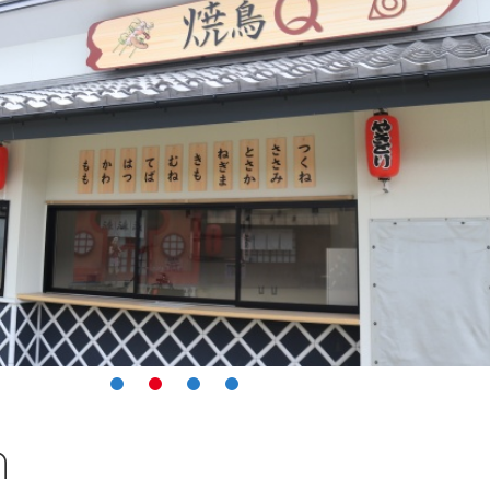
1
2
3
4
n