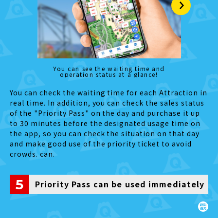
You can see the waiting time and
operation status at a glance!
You can check the waiting time for each Attraction in
real time. In addition, you can check the sales status
of the "Priority Pass" on the day and purchase it up
to 30 minutes before the designated usage time on
the app, so you can check the situation on that day
and make good use of the priority ticket to avoid
crowds. can.
5
Priority Pass can be used immediately