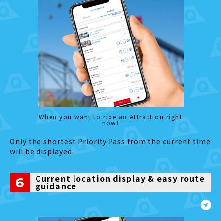
When you want to ride an Attraction right
now!
Only the shortest Priority Pass from the current time
will be displayed.
Current location display & easy route
6
guidance