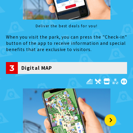
Deliver the best deals for you!
When you visit the park, you can press the "Check-in"
button of the app to receive information and special
benefits that are exclusive to visitors.
3
Digital MAP