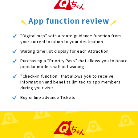
App function review
"Digital map" with a route guidance function from
your current location to your destination
Waiting time list display for each Attraction
Purchasing a “Priority Pass” that allows you to board
popular models without waiting
"Check-in function" that allows you to receive
information and benefits limited to app members
during your visit
Buy online advance Tickets