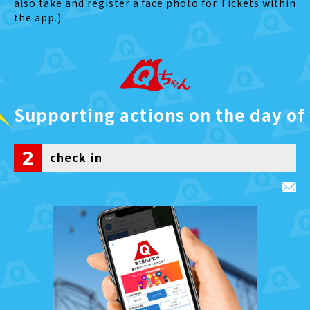
also take and register a face photo for Tickets within
the app.)
Supporting actions on the day of 
2
check in