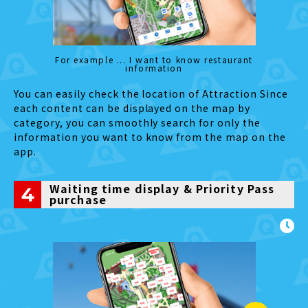
For example ... I want to know restaurant
Restrooms
information
The se
You can easily check the location of Attraction Since
each content can be displayed on the map by
category, you can smoothly search for only the
information you want to know from the map on the
app.
Waiting time display & Priority Pass
4
purchase
Fuji-Q Highland Official
App