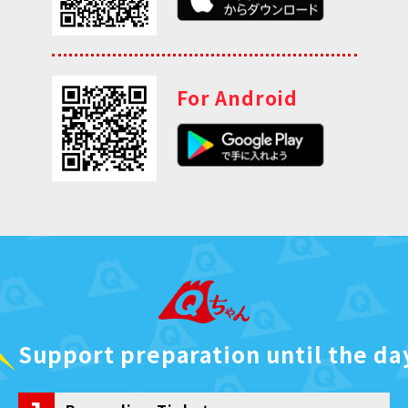
For Android
Support preparation until the da