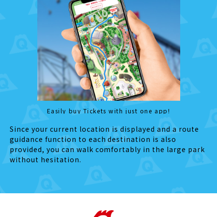
Easily buy Tickets with just one app!
Since your current location is displayed and a route
guidance function to each destination is also
provided, you can walk comfortably in the large park
without hesitation.