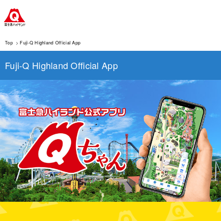
Top
Fuji-Q Highland Official App
Fuji-Q Highland Official App