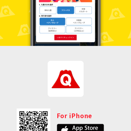
For iPhone