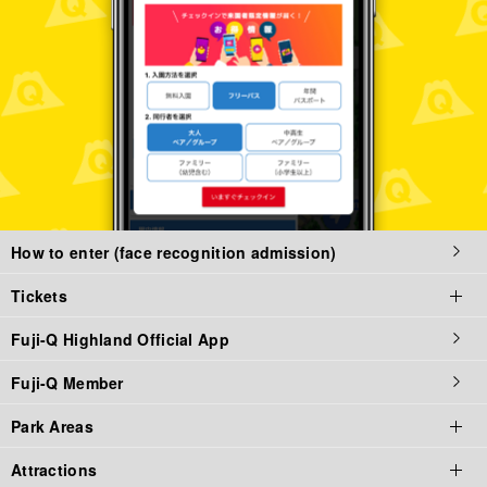
How to enter (face recognition admission)
Tickets
Fuji-Q Highland Official App
Tickets top page
Fuji-Q Member
Tickets
Park Areas
Admission / Attraction Ticket
Attractions
Priority Tickets
Park Area Top