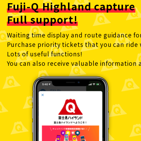
Fuji-Q Highland capture
Full support!
Waiting time display and route guidance fo
Purchase priority tickets that you can ride
Lots of useful functions!
You can also receive valuable information a