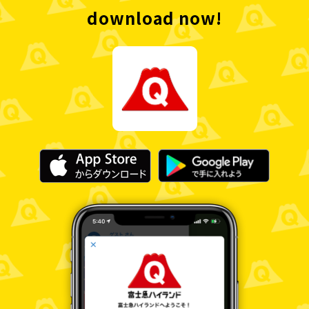
download now!