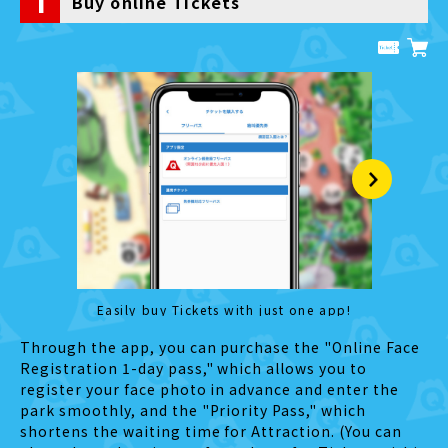
1
Buy online Tickets
Easily buy Tickets with just one app!
Manag
Through the app, you can purchase the "Online Face
Registration 1-day pass," which allows you to
register your face photo in advance and enter the
park smoothly, and the "Priority Pass," which
shortens the waiting time for Attraction. (You can