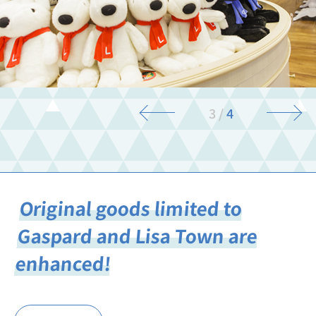
3
/
4
Original goods limited to
Gaspard and Lisa Town are
enhanced!