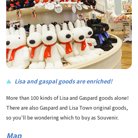
Lisa and gaspal goods are enriched!
More than 100 kinds of Lisa and Gaspard goods alone!
There are also Gaspard and Lisa Town original goods,
so you'll be wondering which to buy as Souvenir.
Map