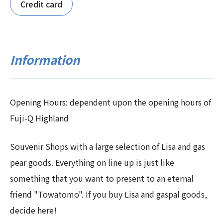
Credit card
Information
Opening Hours: dependent upon the opening hours of
Fuji-Q Highland
Souvenir Shops with a large selection of Lisa and gas
pear goods. Everything on line up is just like
something that you want to present to an eternal
friend "Towatomo". If you buy Lisa and gaspal goods,
decide here!