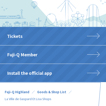
Tickets
Fuji-Q Member
Install the official app
Fuji-Q Highland
Goods & Shop List
La Ville de Gaspard Et Lisa Shops