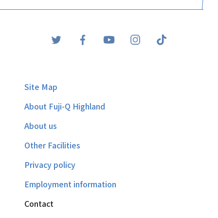
Site Map
About Fuji-Q Highland
About us
Other Facilities
Privacy policy
Employment information
Contact