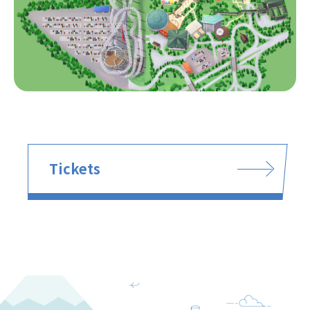
Tickets