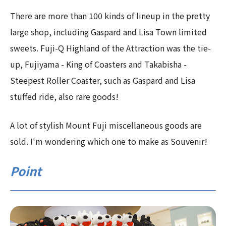
There are more than 100 kinds of lineup in the pretty
large shop, including Gaspard and Lisa Town limited
sweets. Fuji-Q Highland of the Attraction was the tie-
up, Fujiyama - King of Coasters and Takabisha -
Steepest Roller Coaster, such as Gaspard and Lisa
stuffed ride, also rare goods!
A lot of stylish Mount Fuji miscellaneous goods are
sold. I'm wondering which one to make as Souvenir!
Point