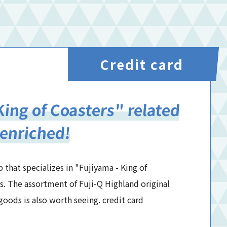
Credit card
King of Coasters" related
 enriched!
 that specializes in "Fujiyama - King of
s. The assortment of Fuji-Q Highland original
oods is also worth seeing. credit card