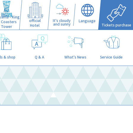
iyama - King
official
It's cloudy
Language
f Coasters
and sunny
Tickets purchase
Hotel
Tower
s & shop
Q & A
What's News
Service Guide