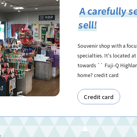
A carefully s
sell!
Souvenir shop with a focu
specialties. It's located 
towards `` Fuji-Q Highlan
home? credit card
Credit card