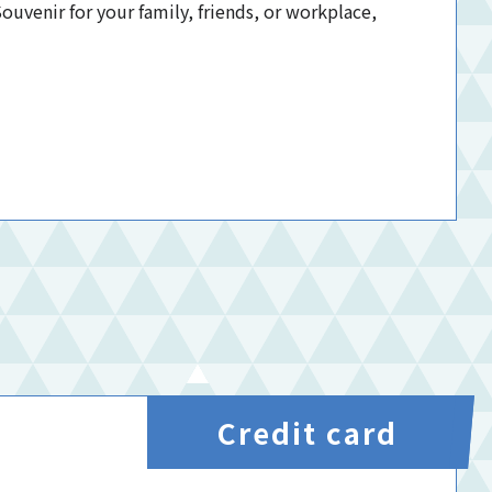
uvenir for your family, friends, or workplace,
Credit card