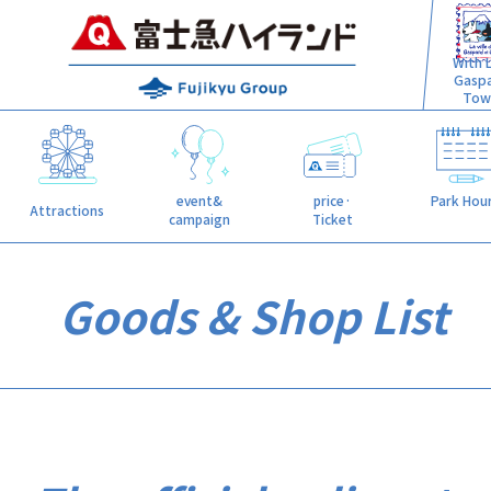
With L
Gasp
Tow
event&
price·
Park Hou
Attractions
campaign
Ticket
Goods & Shop List