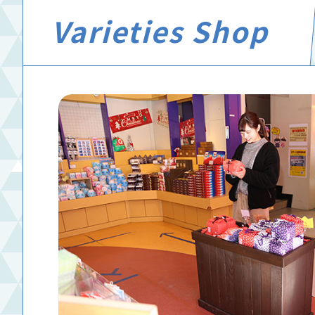
Varieties Shop