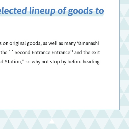
elected lineup of goods to
s on original goods, as well as many Yamanashi
at the ``Second Entrance Entrance'' and the exit
d Station,'' so why not stop by before heading