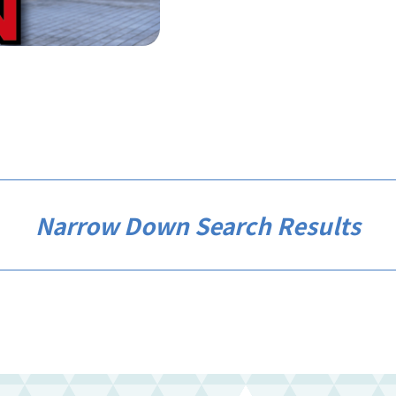
Narrow Down Search Results