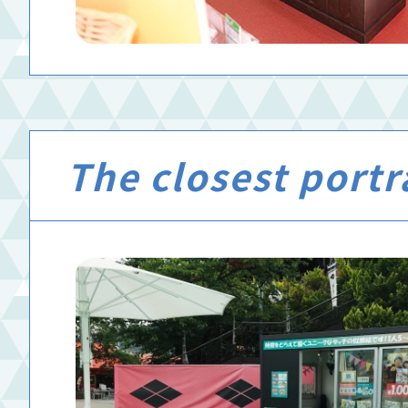
The closest portra