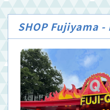
SHOP Fujiyama - 