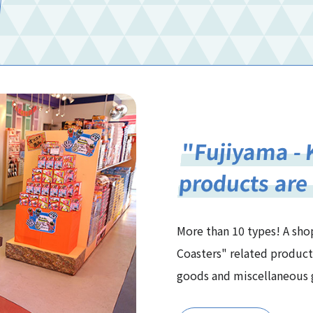
"Fujiyama - 
products are
More than 10 types! A shop
Coasters" related product
goods and miscellaneous g