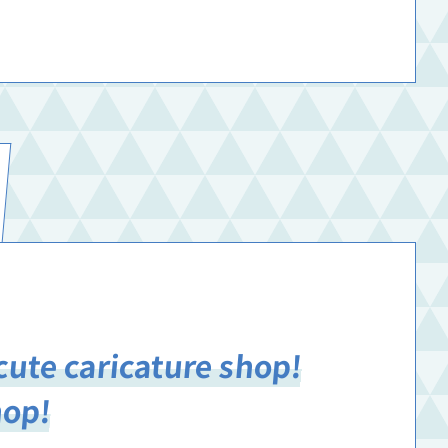
cute caricature shop!
hop!