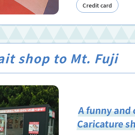
Credit card
it shop to Mt. Fuji
A funny and 
Caricature s