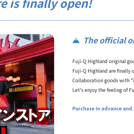
e is finally open!
The official o
Fuji-Q Highland original g
Fuji-Q Highland are finally o
Collaboration goods with "E
Let's enjoy the feeling of F
Purchase in advance and g