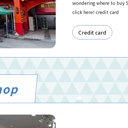
wondering where to buy So
click here! credit card
Credit card
hop