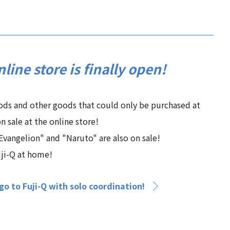
nline store is finally open!
oods and other goods that could only be purchased at
n sale at the online store!
vangelion" and "Naruto" are also on sale!
uji-Q at home!
o to Fuji-Q with solo coordination!