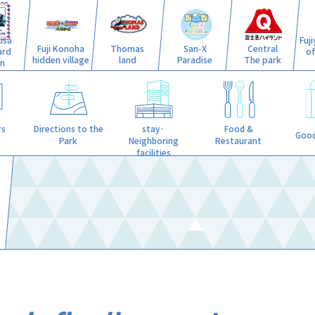
isa
Fuj
Fuji Konoha
Thomas
San-X
Central
ard
o
hidden village
land
Paradise
The park
n
stay·
rs
Directions to the
Food &
Good
Neighboring
Park
Restaurant
facilities