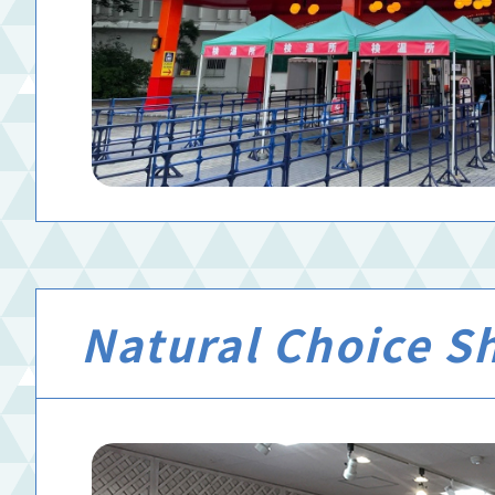
Natural Choice S