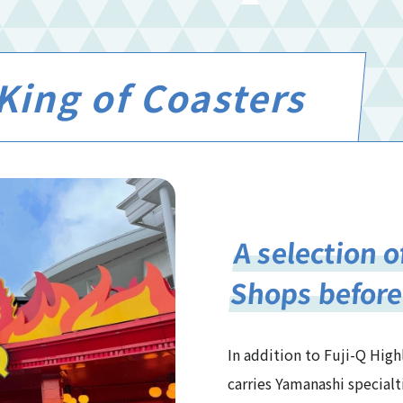
King of Coasters
A selection o
Shops before
In addition to Fuji-Q High
carries Yamanashi specialt