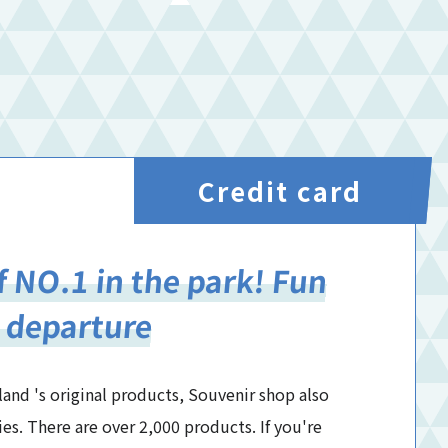
Credit card
f NO.1 in the park! Fun
 departure
land 's original products, Souvenir shop also
ies. There are over 2,000 products. If you're