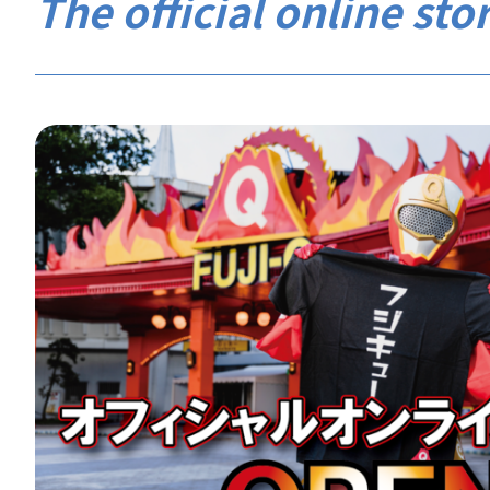
The official online stor