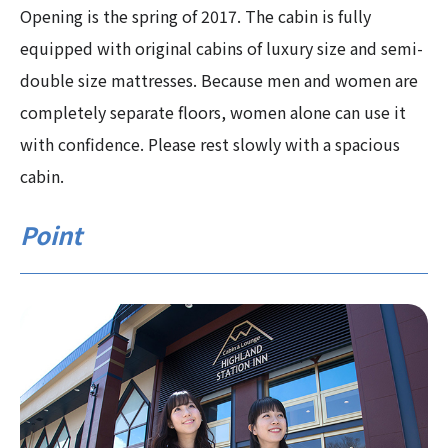
Opening is the spring of 2017. The cabin is fully
equipped with original cabins of luxury size and semi-
double size mattresses. Because men and women are
completely separate floors, women alone can use it
with confidence. Please rest slowly with a spacious
cabin.
Point