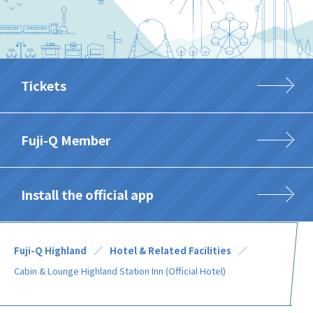
Tickets
Fuji-Q Member
Install the official app
Fuji-Q Highland
Hotel & Related Facilities
Cabin & Lounge Highland Station Inn (Official Hotel)