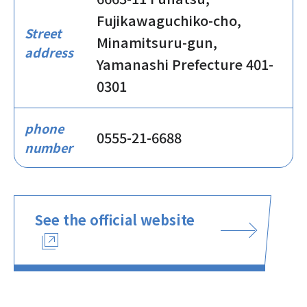
Fujikawaguchiko-cho,
Street
Minamitsuru-gun,
address
Yamanashi Prefecture 401-
0301
phone
0555-21-6688
number
See the official website