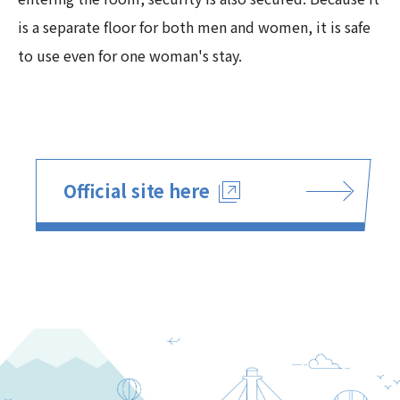
is a separate floor for both men and women, it is safe
to use even for one woman's stay.
Official site here