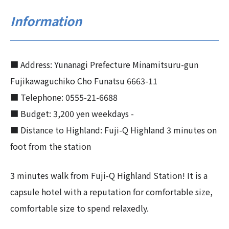
Information
■ Address: Yunanagi Prefecture Minamitsuru-gun
Fujikawaguchiko Cho Funatsu 6663-11
■ Telephone: 0555-21-6688
■ Budget: 3,200 yen weekdays -
■ Distance to Highland: Fuji-Q Highland 3 minutes on
foot from the station
3 minutes walk from Fuji-Q Highland Station! It is a
capsule hotel with a reputation for comfortable size,
comfortable size to spend relaxedly.