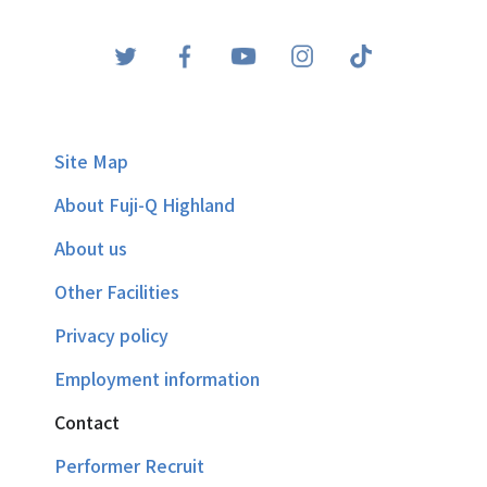
Site Map
About Fuji-Q Highland
About us
Other Facilities
Privacy policy
Employment information
Contact
Performer Recruit