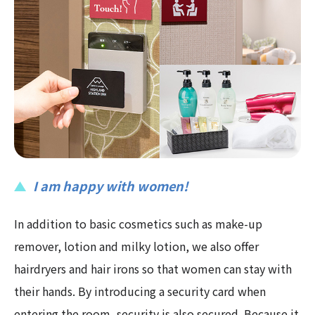
I am happy with women!
In addition to basic cosmetics such as make-up
remover, lotion and milky lotion, we also offer
hairdryers and hair irons so that women can stay with
their hands. By introducing a security card when
entering the room, security is also secured. Because it