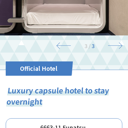
3
/
3
Official Hotel
Luxury capsule hotel to stay
overnight
6663-11 Funatsu,