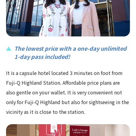
The lowest price with a one-day unlimited
1-day pass included!
It is a capsule hotel located 3 minutes on foot from
Fuji-Q Highland Station. Affordable price plans are
also gentle on your wallet. It is very convenient not
only for Fuji-Q Highland but also for sightseeing in the
vicinity as it is close to the station.