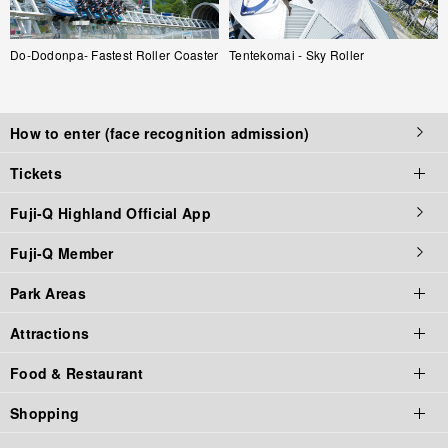
Do-Dodonpa- Fastest Roller Coaster
Tentekomai - Sky Roller
How to enter (face recognition admission)
Tickets
Fuji-Q Highland Official App
Tickets top page
Fuji-Q Member
Tickets
Park Areas
Admission / Attraction Ticket
Attractions
Priority Tickets
Park Area Top
Food & Restaurant
Annual Pass
Fuji-Q Highland
Thrill Rides
Shopping
Gift Tickets
Thomas Land
Horrors
Food & Restaurant Top