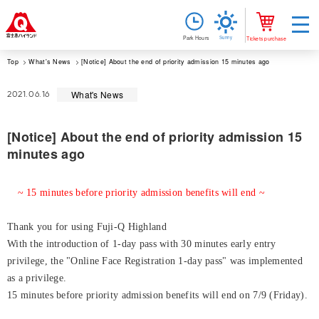
Sunny
Park Hours
Tickets purchase
Top
What's News
[Notice] About the end of priority admission 15 minutes ago
What's News
2021.06.16
[Notice] About the end of priority admission 15
minutes ago
~ 15 minutes before priority admission benefits will end ~
Thank you for using Fuji-Q Highland
With the introduction of 1-day pass with 30 minutes early entry
privilege, the "Online Face Registration 1-day pass" was implemented
as a privilege.
15 minutes before priority admission benefits will end on 7/9 (Friday).