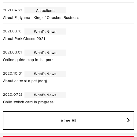
Attractions
2021.04.22
About Fujiyama - King of Coasters Business
What's News
2021.03.18
About Park Closed 2021
What's News
2021.03.01
Online guide map in the park
What's News
2020.10.01
About entry of a pet (dog)
What's News
2020.07.28
Child switch card in progress!
View All