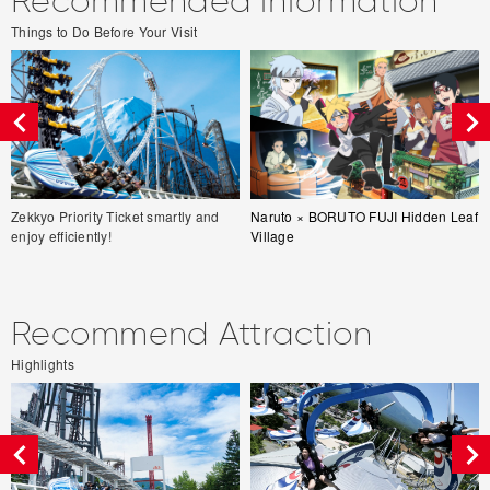
Recommended information
Things to Do Before Your Visit
Zekkyo Priority Ticket smartly and
Naruto × BORUTO FUJI Hidden Leaf
enjoy efficiently!
Village
Recommend Attraction
Highlights