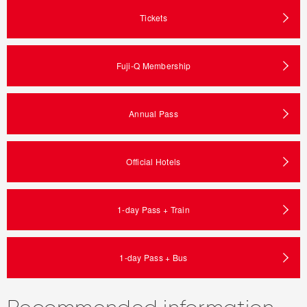
Tickets
Fuji-Q Membership
Annual Pass
Official Hotels
1-day Pass + Train
1-day Pass + Bus