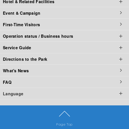
Hotel & Related Facilities
Parking fee
La Ville de Gaspard et Lisa
Challenges
Food Stadium
online store
Event & Campaign
Corporate Partners
Naruto × Boruto
Family Rides
Restaurant
Hotel & Related Facilities top
First-Time Visitors
Groups
Fuji Hidden Leaf Village
Comic Characters
Fast Food
Official Hotel
Operation status / Business hours
Food Booth
Outdoor (camping)
Service Guide
Corporate Partners
Operation status / Business hours top
Directions to the Park
Operating Status
Service Guide Top
What's News
Business hours of Fuji-Q Highland
Service List
Access Top
FAQ
Thomas Land Business Hours
The Criteria of Riding Attraction
By Car
Language
Business hours of Gaspard and Lisa Town
Rule & Manner
by Train
Fuji-Q Highland Official App
By Bus
English
Park Map
Advantageous transportation set ticket
繁體中文
Page Top
简体中文