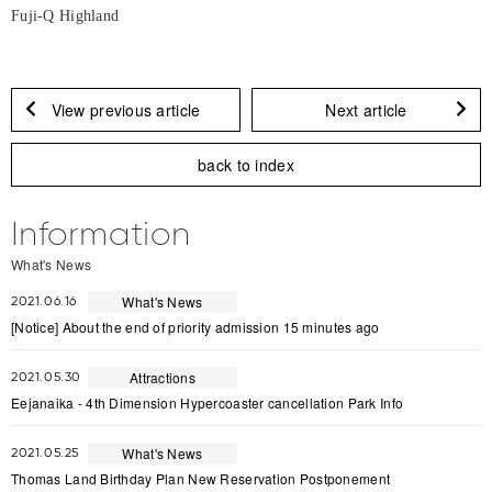
Fuji-Q Highland
View previous article
Next article
back to index
Information
What's News
What's News
2021.06.16
[Notice] About the end of priority admission 15 minutes ago
Attractions
2021.05.30
Eejanaika - 4th Dimension Hypercoaster cancellation Park Info
What's News
2021.05.25
Thomas Land Birthday Plan New Reservation Postponement