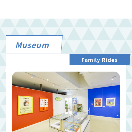
Museum
Family Rides