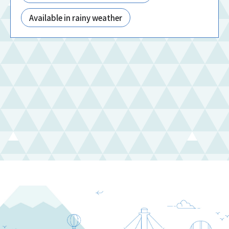
Available in rainy weather