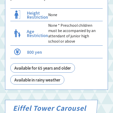
Height
None
Restriction
None * Preschool children
must be accompanied by an
Age
Restriction
attendant of junior high
school or above
800 yen
Available for 65 years and older
Available in rainy weather
Eiffel Tower Carousel