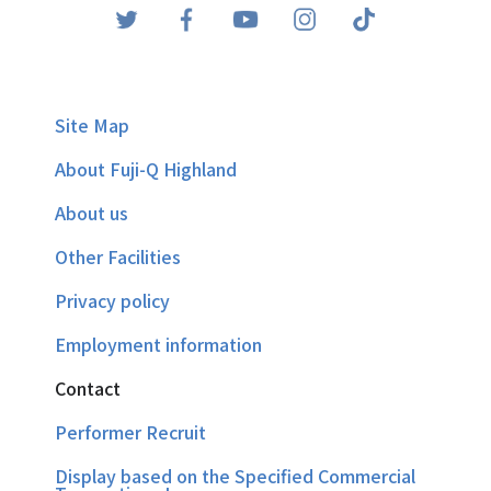
Site Map
About Fuji-Q Highland
About us
Other Facilities
Privacy policy
Employment information
Contact
Performer Recruit
Display based on the Specified Commercial