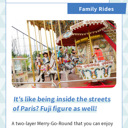
Family Rides
It's like being inside the streets
of Paris? Fuji figure as well!
A two-layer Merry-Go-Round that you can enjoy