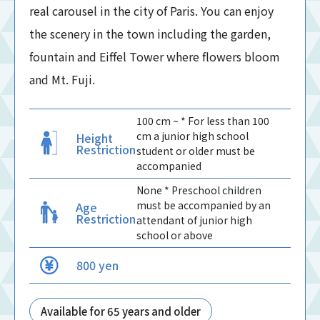
real carousel in the city of Paris. You can enjoy
the scenery in the town including the garden,
fountain and Eiffel Tower where flowers bloom
and Mt. Fuji.
100 cm ~ * For less than 100
cm a junior high school
Height
Restriction
student or older must be
accompanied
None * Preschool children
must be accompanied by an
Age
Restriction
attendant of junior high
school or above
800 yen
Available for 65 years and older