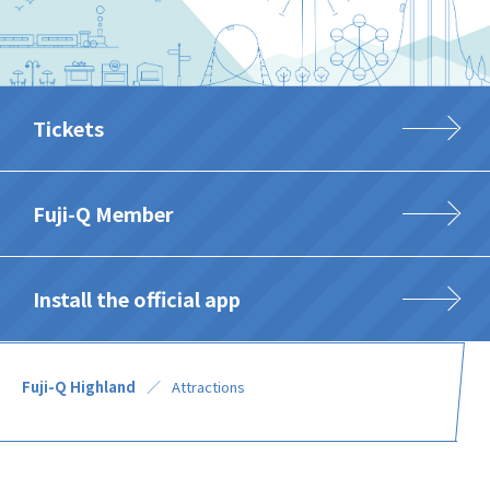
Tickets
Fuji-Q Member
Install the official app
Fuji-Q Highland
Attractions