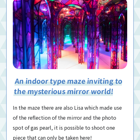
An indoor type maze inviting to
the mysterious mirror world!
In the maze there are also Lisa which made use
of the reflection of the mirror and the photo
spot of gas pearl, it is possible to shoot one
piece that can only be taken here!