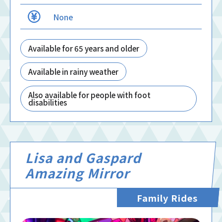
None
Available for 65 years and older
Available in rainy weather
Also available for people with foot
disabilities
Lisa and Gaspard
Amazing Mirror
Family Rides