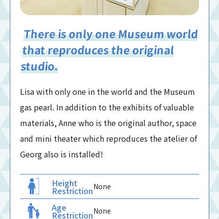
There is only one Museum world
that reproduces the original
studio.
Lisa with only one in the world and the Museum
gas pearl. In addition to the exhibits of valuable
materials, Anne who is the original author, space
and mini theater which reproduces the atelier of
Georg also is installed!
Height
None
Restriction
Age
None
Restriction