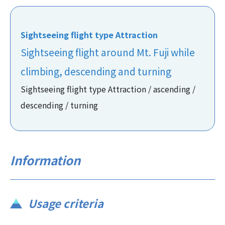
Sightseeing flight type Attraction
Sightseeing flight around Mt. Fuji while
climbing, descending and turning
Sightseeing flight type Attraction / ascending /
descending / turning
Information
Usage criteria