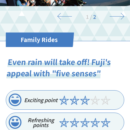
2
/
2
Family Rides
Even rain will take off! Fuji's
appeal with "five senses"
Exciting point
Refreshing
points