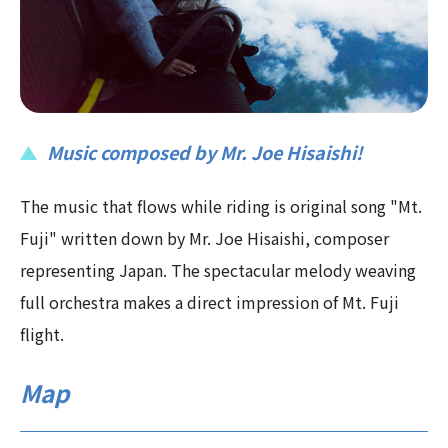
Music composed by Mr. Joe Hisaishi!
The music that flows while riding is original song "Mt.
Fuji" written down by Mr. Joe Hisaishi, composer
representing Japan. The spectacular melody weaving
full orchestra makes a direct impression of Mt. Fuji
flight.
Map