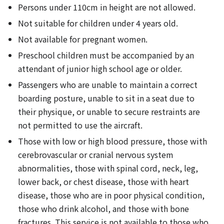
Persons under 110cm in height are not allowed.
Not suitable for children under 4 years old.
Not available for pregnant women.
Preschool children must be accompanied by an
attendant of junior high school age or older.
Passengers who are unable to maintain a correct
boarding posture, unable to sit in a seat due to
their physique, or unable to secure restraints are
not permitted to use the aircraft.
Those with low or high blood pressure, those with
cerebrovascular or cranial nervous system
abnormalities, those with spinal cord, neck, leg,
lower back, or chest disease, those with heart
disease, those who are in poor physical condition,
those who drink alcohol, and those with bone
fractures. This service is not available to those who