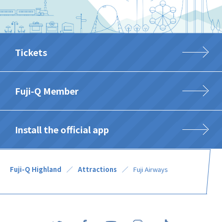
Tickets
Fuji-Q Member
Install the official app
Fuji-Q Highland
Attractions
Fuji Airways