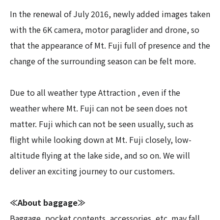
In the renewal of July 2016, newly added images taken
with the 6K camera, motor paraglider and drone, so
that the appearance of Mt. Fuji full of presence and the
change of the surrounding season can be felt more.
Due to all weather type Attraction , even if the
weather where Mt. Fuji can not be seen does not
matter. Fuji which can not be seen usually, such as
flight while looking down at Mt. Fuji closely, low-
altitude flying at the lake side, and so on. We will
deliver an exciting journey to our customers.
≪About baggage≫
Baggage, pocket contents, accessories, etc. may fall