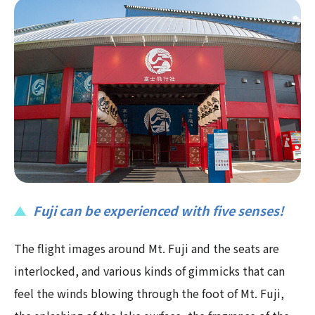
Fuji can be experienced with five senses!
The flight images around Mt. Fuji and the seats are
interlocked, and various kinds of gimmicks that can
feel the winds blowing through the foot of Mt. Fuji,