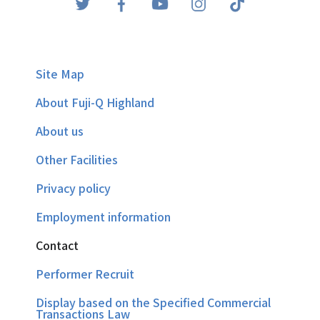
Site Map
About Fuji-Q Highland
About us
Other Facilities
Privacy policy
Employment information
Contact
Performer Recruit
Display based on the Specified Commercial
Transactions Law