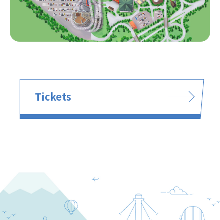
Tickets