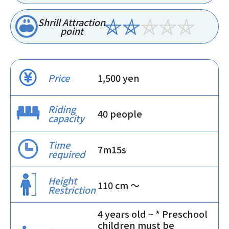
Shrill Attraction
point
Price
1,500 yen
Riding
40 people
capacity
Time
7m15s
required
Height
110 cm 〜
Restriction
4 years old ~ * Preschool
children must be