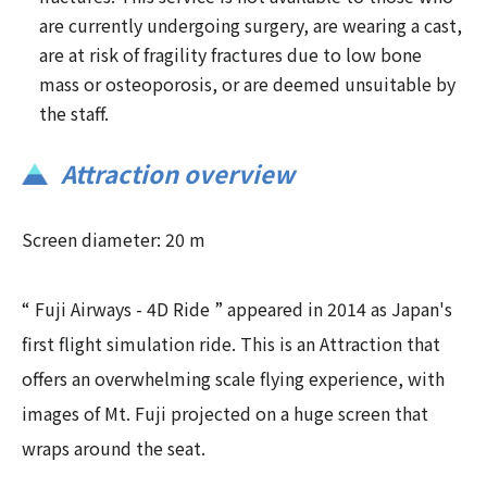
are currently undergoing surgery, are wearing a cast,
are at risk of fragility fractures due to low bone
mass or osteoporosis, or are deemed unsuitable by
the staff.
Attraction overview
Screen diameter: 20 m
“ Fuji Airways - 4D Ride ” appeared in 2014 as Japan's
first flight simulation ride. This is an Attraction that
offers an overwhelming scale flying experience, with
images of Mt. Fuji projected on a huge screen that
wraps around the seat.