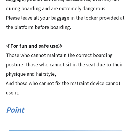
during boarding and are extremely dangerous.
Please leave all your baggage in the locker provided at
the platform before boarding.
≪For fun and safe use≫
Those who cannot maintain the correct boarding
posture, those who cannot sit in the seat due to their
physique and hairstyle,
And those who cannot fix the restraint device cannot
use it.
Point