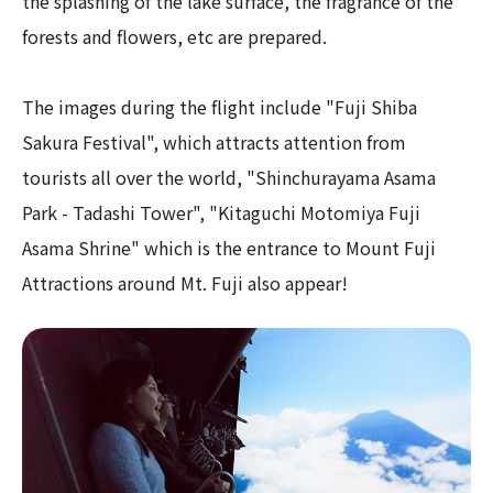
the splashing of the lake surface, the fragrance of the
forests and flowers, etc are prepared.
The images during the flight include "Fuji Shiba
Sakura Festival", which attracts attention from
tourists all over the world, "Shinchurayama Asama
Park - Tadashi Tower", "Kitaguchi Motomiya Fuji
Asama Shrine" which is the entrance to Mount Fuji
Attractions around Mt. Fuji also appear!