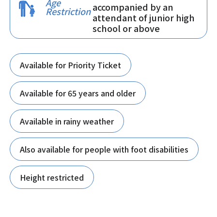
Age
accompanied by an
Restriction
attendant of junior high
school or above
Available for Priority Ticket
Available for 65 years and older
Available in rainy weather
Also available for people with foot disabilities
Height restricted