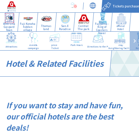
Tickets purchase
With Lisa
Fuji Konoha
Fujiyama -
Thomas
San-X
Central
official
Gaspard
hidden
King of
land
Paradise
The park
Hotel
Town
village
Coasters
Tower
event&
price·
Park Hours
stay·
Attractions
Directions to the Park
campaign
Ticket
Neighboring facilities
Re
Hotel & Related Facilities
If you want to stay and have fun,
our official hotels are the best
deals!