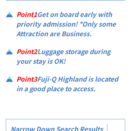
Point1
Get on board early with
priority admission! *Only some
Attraction are Business.
Point2
Luggage storage during
your stay is OK!
Point3
Fuji-Q Highland is located
in a good place to access.​ ​​ ​​ ​
Narrow Down Search Results