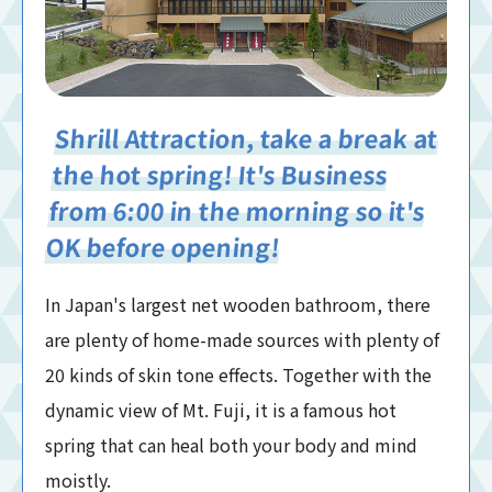
Shrill Attraction, take a break at
the hot spring! It's Business
from 6:00 in the morning so it's
OK before opening!
In Japan's largest net wooden bathroom, there
are plenty of home-made sources with plenty of
20 kinds of skin tone effects. Together with the
dynamic view of Mt. Fuji, it is a famous hot
spring that can heal both your body and mind
moistly.