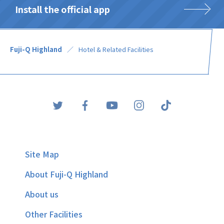
Install the official app
Fuji-Q Highland
Hotel & Related Facilities
Site Map
About Fuji-Q Highland
About us
Other Facilities