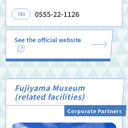
0555-22-1126
TEL
See the official website
Fujiyama Museum
(related facilities)
Corporate Partners