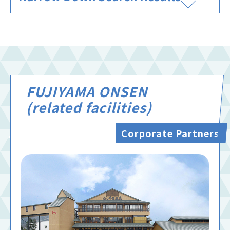
FUJIYAMA ONSEN
(related facilities)
Corporate Partners