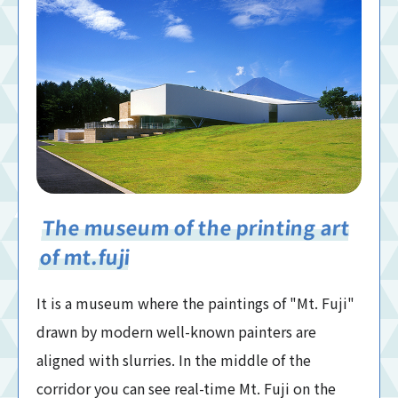
The museum of the printing art
of mt.fuji
It is a museum where the paintings of "Mt. Fuji"
drawn by modern well-known painters are
aligned with slurries. In the middle of the
corridor you can see real-time Mt. Fuji on the