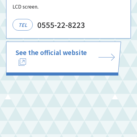
LCD screen.
0555-22-8223
TEL
See the official website