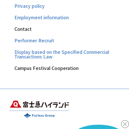
Privacy policy
Employment information
Contact
Performer Recruit
Display based on the Specified Commercial
Transactions Law
Campus Festival Cooperation