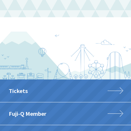
Tickets
Fuji-Q Member