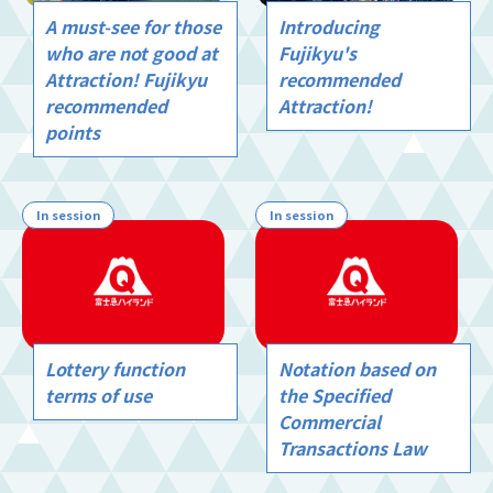
A must-see for those
Introducing
who are not good at
Fujikyu's
Attraction! Fujikyu
recommended
recommended
Attraction!
points
In session
In session
Lottery function
Notation based on
terms of use
the Specified
Commercial
Transactions Law