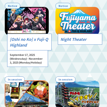
Notice
Notice
[Oshi no Ko] x Fuji-Q
Night Theater
Highland
September 17, 2025
(Wednesday) - November
3, 2025 (Monday/Holiday)
In session
In session