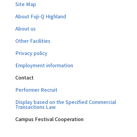
Site Map
About Fuji-Q Highland
About us
Other Facilities
Privacy policy
Employment information
Contact
Performer Recruit
Display based on the Specified Commercial
Transactions Law
Campus Festival Cooperation