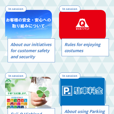
In session
In session
Rules for enjoying
About our initiatives
costumes
for customer safety
and security
In session
In session
About using Parking
Fuji-Q Highland