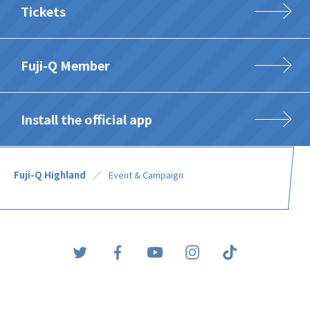
Tickets
Fuji-Q Member
Install the official app
Fuji-Q Highland
Event & Campaign