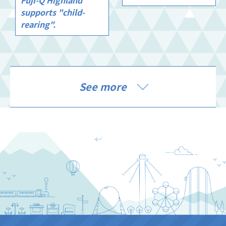
supports "child-
rearing".
See more