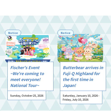
Notice
Notice
Fischer's Event
Butterbear arrives in
~We're coming to
Fuji-Q Highland for
meet everyone!
the first time in
National Tour~
Japan!
Sunday, October 25, 2026
Saturday, January 10, 2026 -
Friday, July 10, 2026