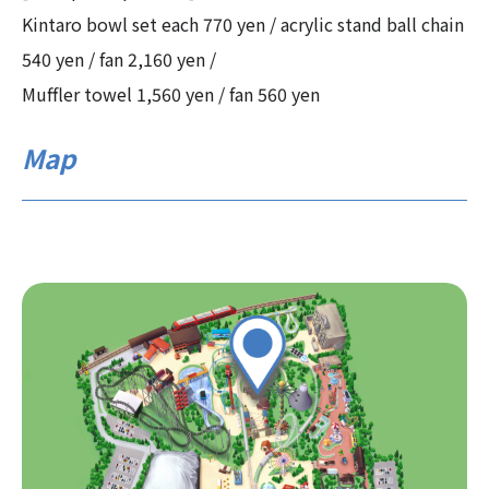
Kintaro bowl set each 770 yen / acrylic stand ball chain
540 yen / fan 2,160 yen /
Muffler towel 1,560 yen / fan 560 yen
Map