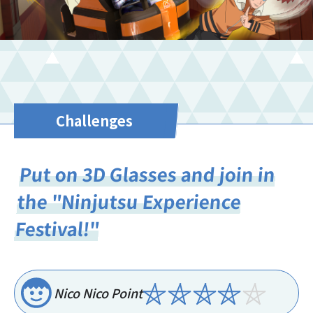
Challenges
Put on 3D Glasses and join in
the "Ninjutsu Experience
Festival!"
Nico Nico Point