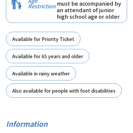
Age
must be accompanied by
Restriction
an attendant of junior
high school age or older
Available for Priority Ticket
Available for 65 years and older
Available in rainy weather
Also available for people with foot disabilities
Information