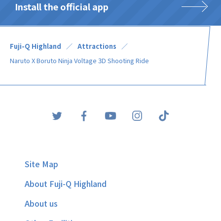
Install the official app
Fuji-Q Highland
Attractions
Naruto X Boruto Ninja Voltage 3D Shooting Ride
Site Map
About Fuji-Q Highland
About us