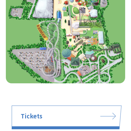
Tickets