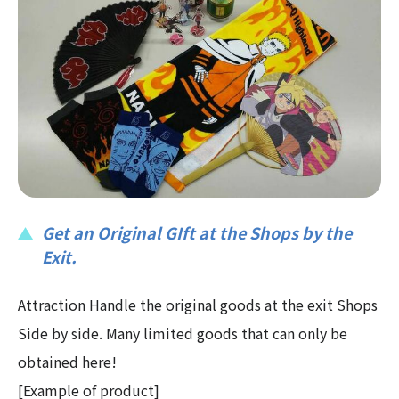
Get an Original GIft at the Shops by the
Exit.
Attraction Handle the original goods at the exit Shops
Side by side. Many limited goods that can only be
obtained here!
[Example of product]