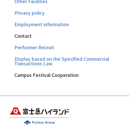
Other Facilities
Privacy policy
Employment information
Contact
Performer Recruit
Display based on the Specified Commercial
Transactions Law
Campus Festival Cooperation