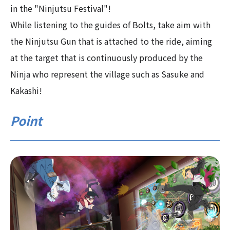
in the "Ninjutsu Festival"!
While listening to the guides of Bolts, take aim with
the Ninjutsu Gun that is attached to the ride, aiming
at the target that is continuously produced by the
Ninja who represent the village such as Sasuke and
Kakashi!
Point