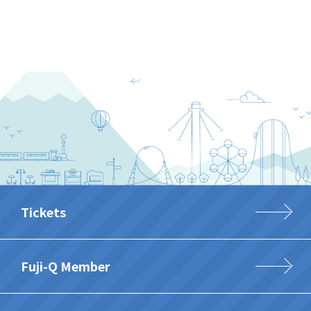
Tickets
Fuji-Q Member