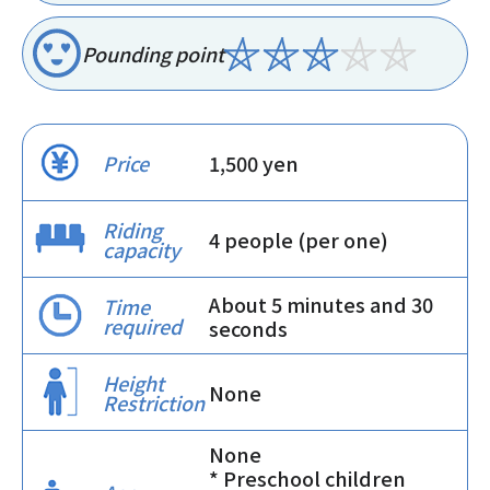
Pounding point
Price
1,500 yen
Riding
4 people (per one)
capacity
About 5 minutes and 30
Time
required
seconds
Height
None
Restriction
None
* Preschool children