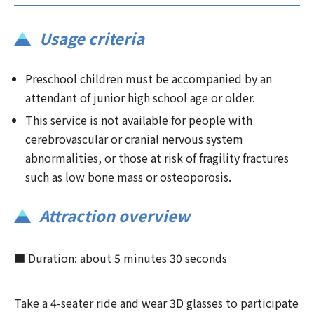
Usage criteria
Preschool children must be accompanied by an
attendant of junior high school age or older.
This service is not available for people with
cerebrovascular or cranial nervous system
abnormalities, or those at risk of fragility fractures
such as low bone mass or osteoporosis.
Attraction overview
■ Duration: about 5 minutes 30 seconds
Take a 4-seater ride and wear 3D glasses to participate