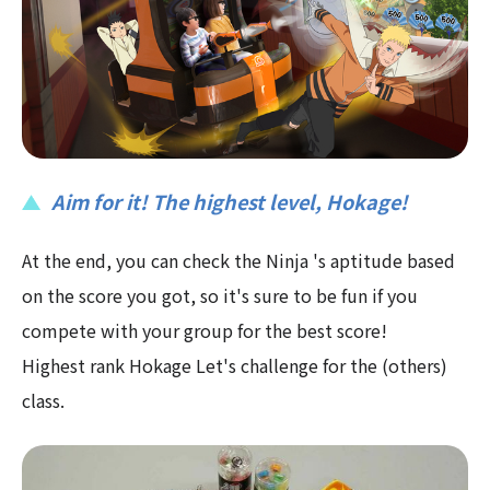
Aim for it! The highest level, Hokage!
At the end, you can check the Ninja 's aptitude based
on the score you got, so it's sure to be fun if you
compete with your group for the best score!
Highest rank Hokage Let's challenge for the (others)
class.