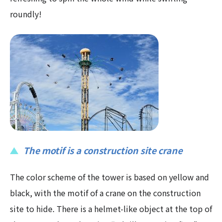
roundly!
The motif is a construction site crane
The color scheme of the tower is based on yellow and
black, with the motif of a crane on the construction
site to hide. There is a helmet-like object at the top of