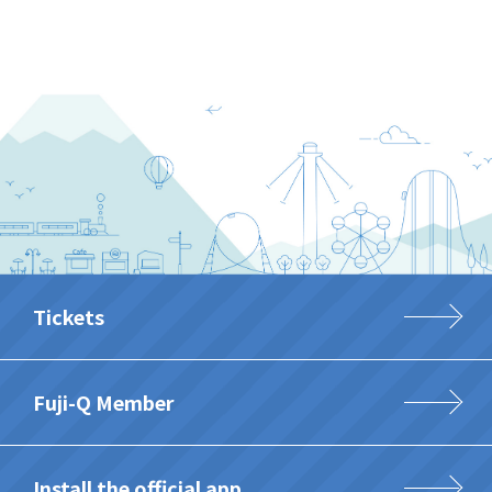
Tickets
Fuji-Q Member
Install the official app