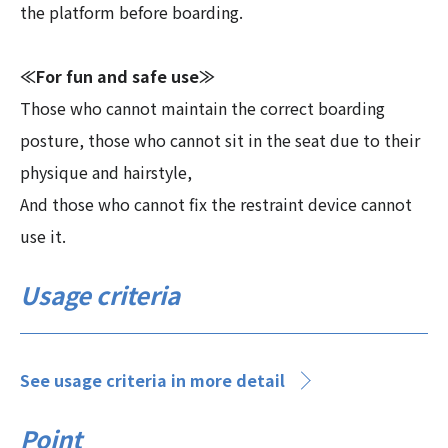
the platform before boarding.
≪For fun and safe use≫
Those who cannot maintain the correct boarding
posture, those who cannot sit in the seat due to their
physique and hairstyle,
And those who cannot fix the restraint device cannot
use it.
Usage criteria
See usage criteria in more detail
Point