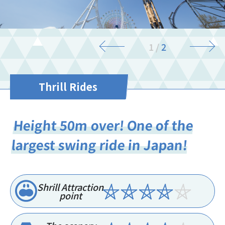
2
/
2
Thrill Rides
Height 50m over! One of the
largest swing ride in Japan!
Shrill Attraction
point