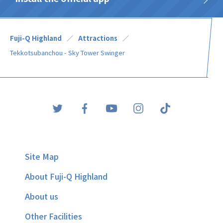
Fuji-Q Highland
Attractions
Tekkotsubanchou - Sky Tower Swinger
Site Map
About Fuji-Q Highland
About us
Other Facilities