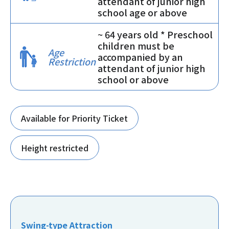
attendant of junior high
school age or above
~ 64 years old * Preschool
children must be
Age
accompanied by an
Restriction
attendant of junior high
school or above
Available for Priority Ticket
Height restricted
Swing-type Attraction