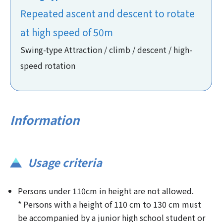
Repeated ascent and descent to rotate
at high speed of 50m
Swing-type Attraction / climb / descent / high-
speed rotation
Information
Usage criteria
Persons under 110cm in height are not allowed.
* Persons with a height of 110 cm to 130 cm must
be accompanied by a junior high school student or