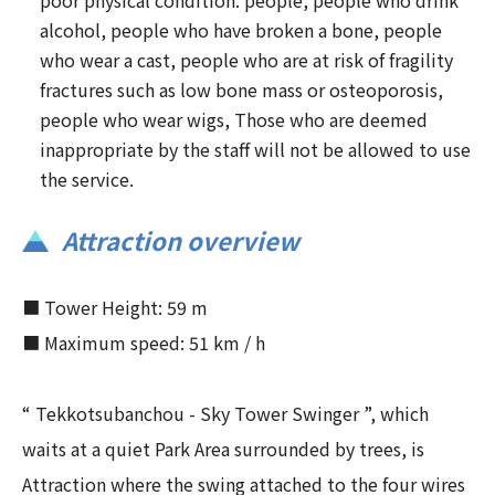
poor physical condition. people, people who drink
alcohol, people who have broken a bone, people
who wear a cast, people who are at risk of fragility
fractures such as low bone mass or osteoporosis,
people who wear wigs, Those who are deemed
inappropriate by the staff will not be allowed to use
the service.
Attraction overview
■ Tower Height: 59 m
■ Maximum speed: 51 km / h
“ Tekkotsubanchou - Sky Tower Swinger ”, which
waits at a quiet Park Area surrounded by trees, is
Attraction where the swing attached to the four wires