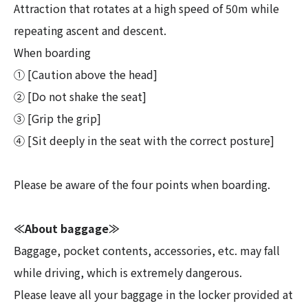
Attraction that rotates at a high speed of 50m while
repeating ascent and descent.
When boarding
① [Caution above the head]
② [Do not shake the seat]
③ [Grip the grip]
④ [Sit deeply in the seat with the correct posture]
Please be aware of the four points when boarding.
≪About baggage≫
Baggage, pocket contents, accessories, etc. may fall
while driving, which is extremely dangerous.
Please leave all your baggage in the locker provided at