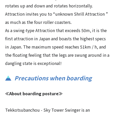
rotates up and down and rotates horizontally.
Attraction invites you to “unknown Shrill Attraction ”
as much as the four roller coasters.
As a swing-type Attraction that exceeds 50m, it is the
first attraction in Japan and boasts the highest specs
in Japan. The maximum speed reaches 51km / h, and
the floating feeling that the legs are swung around in a
dangling state is exceptional!
Precautions when boarding
≪About boarding posture≫
Tekkotsubanchou - Sky Tower Swinger is an