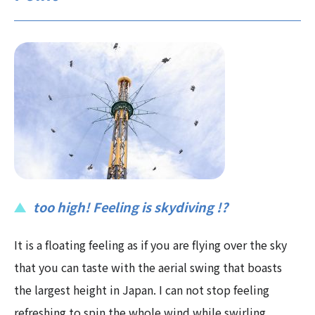
too high! Feeling is skydiving !?
It is a floating feeling as if you are flying over the sky
that you can taste with the aerial swing that boasts
the largest height in Japan. I can not stop feeling
refreshing to spin the whole wind while swirling