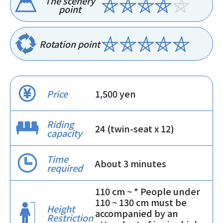
The scenery
point
Rotation point
Price
1,500 yen
Riding
24 (twin-seat x 12)
capacity
Time
About 3 minutes
required
110 cm ~ * People under
110 ~ 130 cm must be
Height
accompanied by an
Restriction