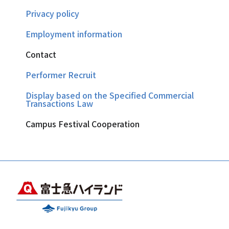
Privacy policy
Employment information
Contact
Performer Recruit
Display based on the Specified Commercial
Transactions Law
Campus Festival Cooperation