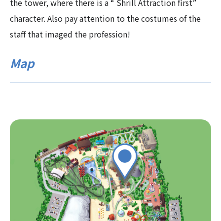
the tower, where there is a “ Shrill Attraction first”
character. Also pay attention to the costumes of the
staff that imaged the profession!
Map