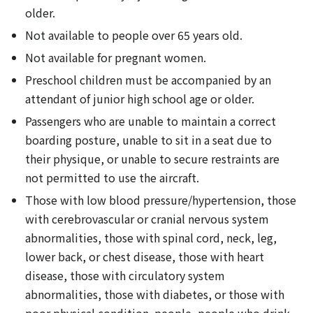
older.
Not available to people over 65 years old.
Not available for pregnant women.
Preschool children must be accompanied by an
attendant of junior high school age or older.
Passengers who are unable to maintain a correct
boarding posture, unable to sit in a seat due to
their physique, or unable to secure restraints are
not permitted to use the aircraft.
Those with low blood pressure/hypertension, those
with cerebrovascular or cranial nervous system
abnormalities, those with spinal cord, neck, leg,
lower back, or chest disease, those with heart
disease, those with circulatory system
abnormalities, those with diabetes, or those with