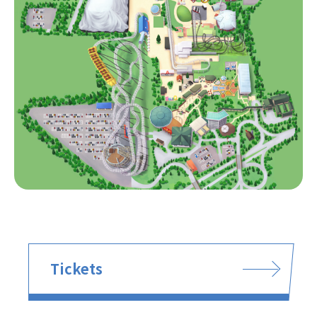
Tickets