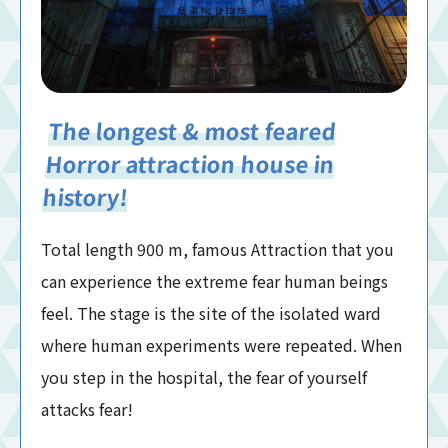
The longest & most feared
Horror attraction house in
history!
Total length 900 m, famous Attraction that you
can experience the extreme fear human beings
feel. The stage is the site of the isolated ward
where human experiments were repeated. When
you step in the hospital, the fear of yourself
attacks fear!