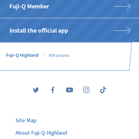
Fuji-Q Member
Install the official app
Fuji-Q Highland
Attractions
Site Map
About Fuji-Q Highland