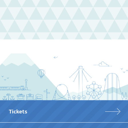
Tickets