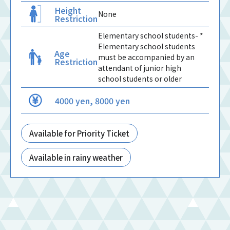
Height
None
Restriction
Elementary school students- *
Elementary school students
Age
must be accompanied by an
Restriction
attendant of junior high
school students or older
4000 yen, 8000 yen
Available for Priority Ticket
Available in rainy weather