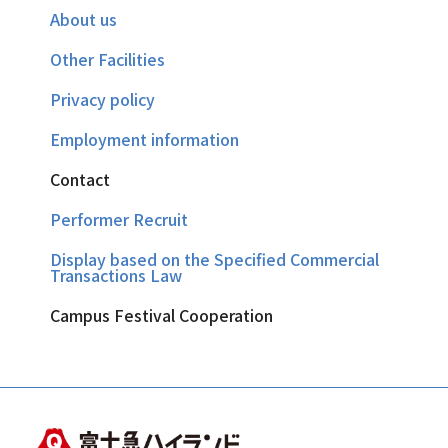
About us
Other Facilities
Privacy policy
Employment information
Contact
Performer Recruit
Display based on the Specified Commercial
Transactions Law
Campus Festival Cooperation