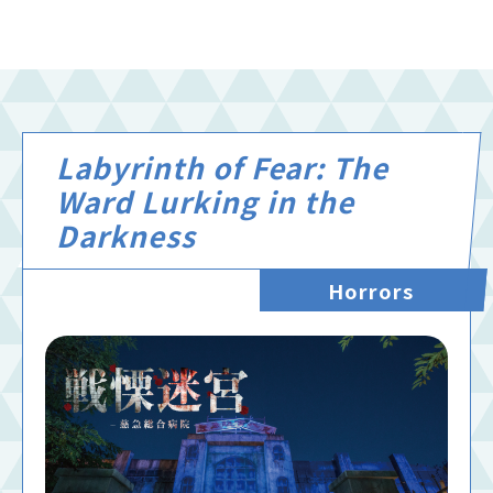
Labyrinth of Fear: The
Ward Lurking in the
Darkness
Horrors