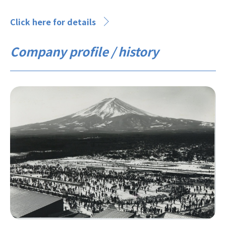
Click here for details
Company profile / history