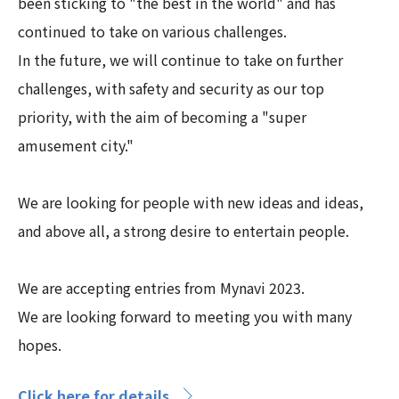
been sticking to "the best in the world" and has
continued to take on various challenges.
In the future, we will continue to take on further
challenges, with safety and security as our top
priority, with the aim of becoming a "super
amusement city."
We are looking for people with new ideas and ideas,
and above all, a strong desire to entertain people.
We are accepting entries from Mynavi 2023.
We are looking forward to meeting you with many
hopes.
Click here for details