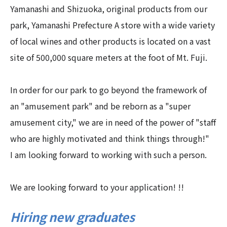
Yamanashi and Shizuoka, original products from our
park, Yamanashi Prefecture A store with a wide variety
of local wines and other products is located on a vast
site of 500,000 square meters at the foot of Mt. Fuji.
In order for our park to go beyond the framework of
an "amusement park" and be reborn as a "super
amusement city," we are in need of the power of "staff
who are highly motivated and think things through!"
I am looking forward to working with such a person.
We are looking forward to your application! !!
Hiring new graduates