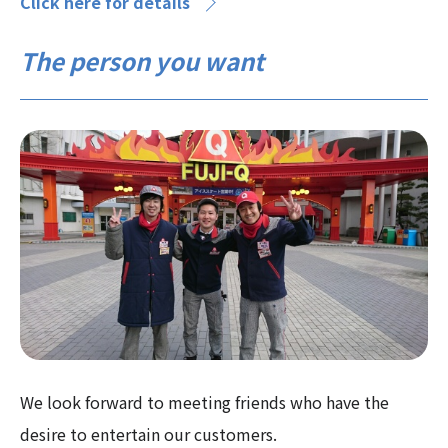
Click here for details
The person you want
We look forward to meeting friends who have the
desire to entertain our customers.