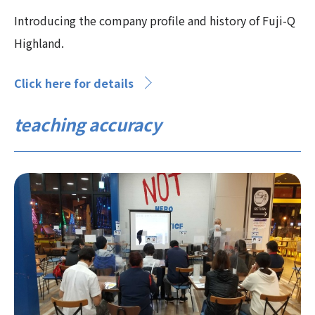
Introducing the company profile and history of Fuji-Q
Highland.
Click here for details
teaching accuracy