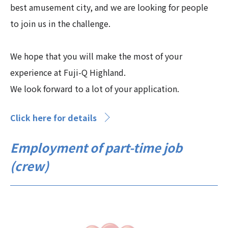
best amusement city, and we are looking for people
to join us in the challenge.
We hope that you will make the most of your
experience at Fuji-Q Highland.
We look forward to a lot of your application.
Click here for details
Employment of part-time job
(crew)