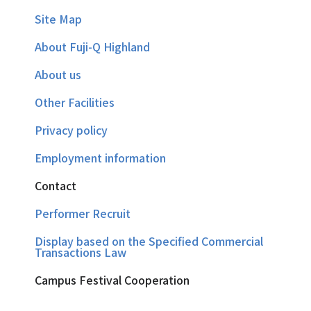
Site Map
About Fuji-Q Highland
About us
Other Facilities
Privacy policy
Employment information
Contact
Performer Recruit
Display based on the Specified Commercial
Transactions Law
Campus Festival Cooperation