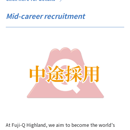
Mid-career recruitment
At Fuji-Q Highland, we aim to become the world's