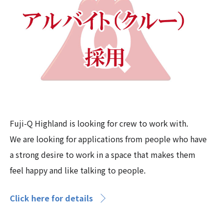
Fuji-Q Highland is looking for crew to work with.
We are looking for applications from people who have
a strong desire to work in a space that makes them
feel happy and like talking to people.
Click here for details