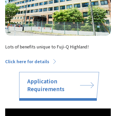
Lots of benefits unique to Fuji-Q Highland!
Click here for details
Application
Requirements