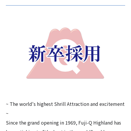
~ The world's highest Shrill Attraction and excitement
~
Since the grand opening in 1969, Fuji-Q Highland has