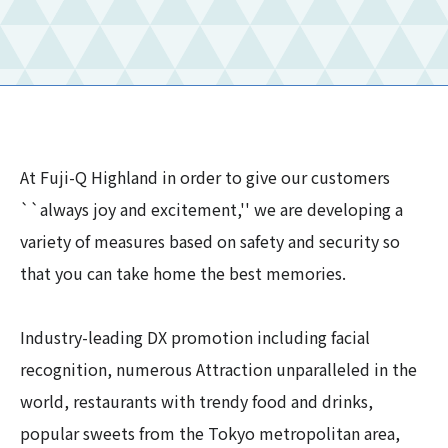
At Fuji-Q Highland in order to give our customers
``always joy and excitement,'' we are developing a
variety of measures based on safety and security so
that you can take home the best memories.
Industry-leading DX promotion including facial
recognition, numerous Attraction unparalleled in the
world, restaurants with trendy food and drinks,
popular sweets from the Tokyo metropolitan area,