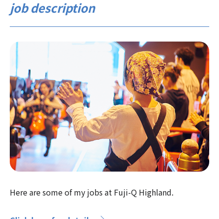
job description
Here are some of my jobs at Fuji-Q Highland.