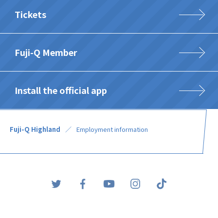
Tickets
Fuji-Q Member
Install the official app
Fuji-Q Highland
Employment information