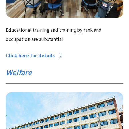
Educational training and training by rank and
occupation are substantial!
Click here for details
Welfare