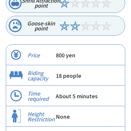
Shrill Attraction
point
Goose-skin
point
Price
800 yen
Riding
18 people
capacity
Time
About 5 minutes
required
Height
None
Restriction