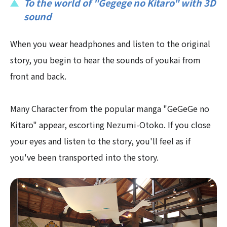
To the world of "Gegege no Kitaro" with 3D
sound
When you wear headphones and listen to the original
story, you begin to hear the sounds of youkai from
front and back.
Many Character from the popular manga "GeGeGe no
Kitaro" appear, escorting Nezumi-Otoko. If you close
your eyes and listen to the story, you'll feel as if
you've been transported into the story.