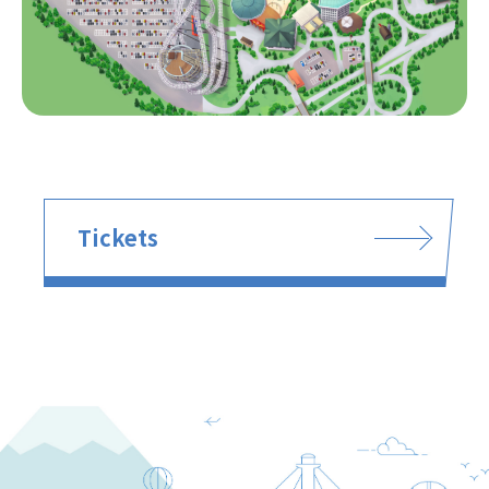
Tickets