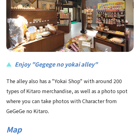
Enjoy "Gegege no yokai alley"
The alley also has a "Yokai Shop" with around 200
types of Kitaro merchandise, as well as a photo spot
where you can take photos with Character from
GeGeGe no Kitaro.
Map