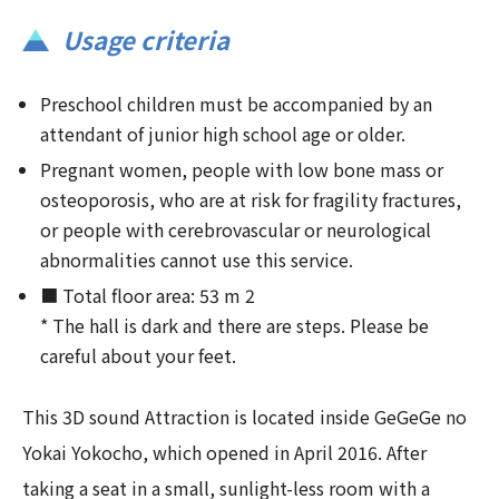
Usage criteria
Preschool children must be accompanied by an
attendant of junior high school age or older.
Pregnant women, people with low bone mass or
osteoporosis, who are at risk for fragility fractures,
or people with cerebrovascular or neurological
abnormalities cannot use this service.
■ Total floor area: 53 m 2
* The hall is dark and there are steps. Please be
careful about your feet.
This 3D sound Attraction is located inside GeGeGe no
Yokai Yokocho, which opened in April 2016. After
taking a seat in a small, sunlight-less room with a