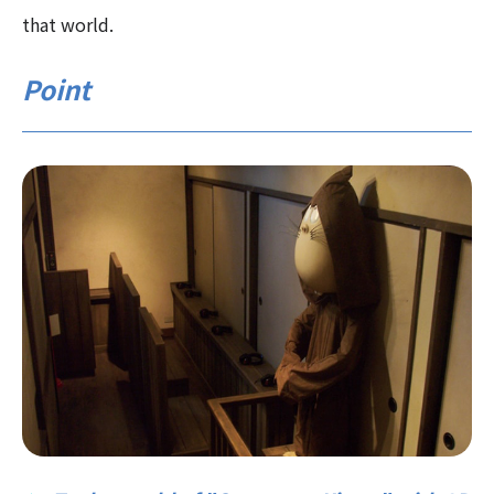
that world.
Point