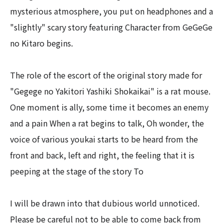
mysterious atmosphere, you put on headphones and a
"slightly" scary story featuring Character from GeGeGe
no Kitaro begins.
The role of the escort of the original story made for
"Gegege no Yakitori Yashiki Shokaikai" is a rat mouse.
One moment is ally, some time it becomes an enemy
and a pain When a rat begins to talk, Oh wonder, the
voice of various youkai starts to be heard from the
front and back, left and right, the feeling that it is
peeping at the stage of the story To
I will be drawn into that dubious world unnoticed.
Please be careful not to be able to come back from