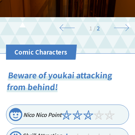
2
/
2
Comic Characters
Beware of youkai attacking
from behind!
Nico Nico Point