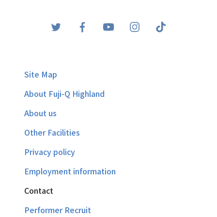
Site Map
About Fuji-Q Highland
About us
Other Facilities
Privacy policy
Employment information
Contact
Performer Recruit