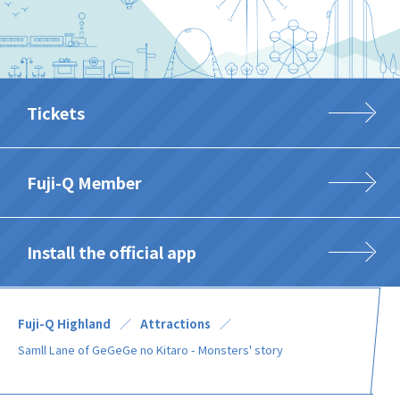
Tickets
Fuji-Q Member
Install the official app
Fuji-Q Highland
Attractions
Samll Lane of GeGeGe no Kitaro - Monsters' story