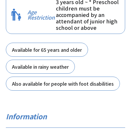
3 years old ~ * Preschool
children must be
Age
accompanied by an
Restriction
attendant of junior high
school or above
Available for 65 years and older
Available in rainy weather
Also available for people with foot disabilities
Information