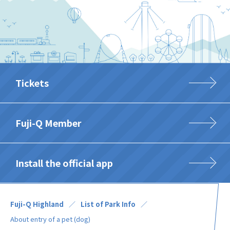
Tickets
Fuji-Q Member
Install the official app
Fuji-Q Highland
List of Park Info
About entry of a pet (dog)