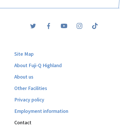
Site Map
About Fuji-Q Highland
About us
Other Facilities
Privacy policy
Employment information
Contact