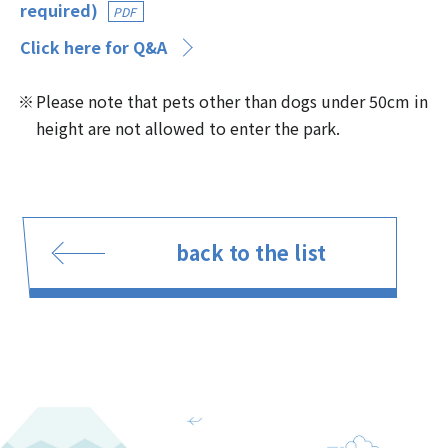
required)
PDF
Click here for Q&A
Please note that pets other than dogs under 50cm in
height are not allowed to enter the park.
back to the list