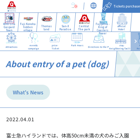
Tickets purchase
With Lisa
Fuji Konoha
Fujiyama -
Thomas
San-X
Central
official
Gaspard
hidden
King of
land
Paradise
The park
Hotel
Town
village
Coasters
Tower
event&
price·
Park Hours
stay·
Attractions
Directions to the Park
campaign
Ticket
Neighboring facilities
Re
About entry of a pet (dog)
What's News
2022.04.01
富士急ハイランドでは、体高50cm未満の犬のみご入園