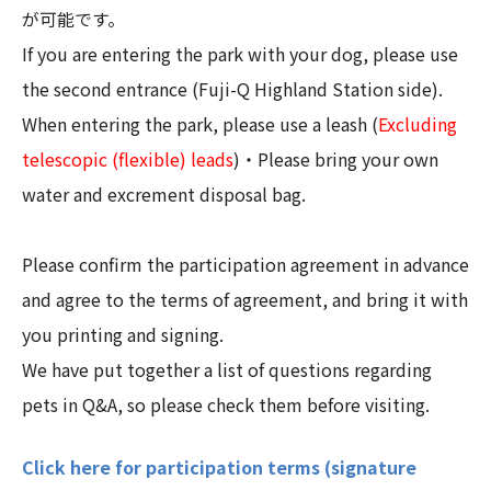
が可能です。
If you are entering the park with your dog, please use
the second entrance (Fuji-Q Highland Station side).
When entering the park, please use a leash (
Excluding
telescopic (flexible) leads
)・Please bring your own
water and excrement disposal bag.
Please confirm the participation agreement in advance
and agree to the terms of agreement, and bring it with
you printing and signing.
We have put together a list of questions regarding
pets in Q&A, so please check them before visiting.
Click here for participation terms (signature