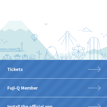
Tickets
Fuji-Q Member
Install the official app