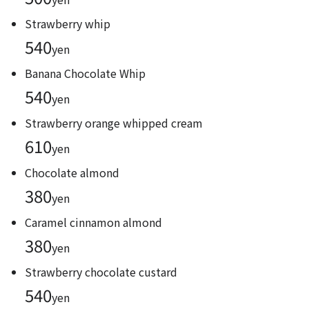
Strawberry whip
540
yen
Banana Chocolate Whip
540
yen
Strawberry orange whipped cream
610
yen
Chocolate almond
380
yen
Caramel cinnamon almond
380
yen
Strawberry chocolate custard
540
yen