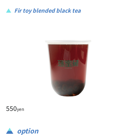
Fir toy blended black tea
550
yen
option