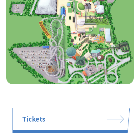
Tickets