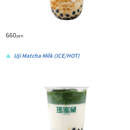
660
yen
Uji Matcha Milk (ICE/HOT)