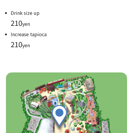
Drink size up
210
yen
Increase tapioca
210
yen