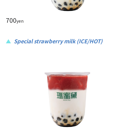
700
yen
Special strawberry milk (ICE/HOT)