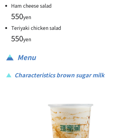
Ham cheese salad
550
yen
Teriyaki chicken salad
550
yen
Menu
Characteristics brown sugar milk