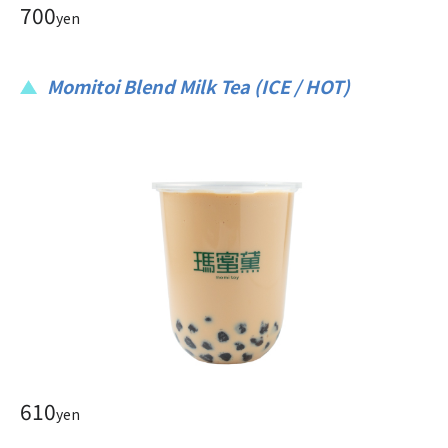
700
yen
Momitoi Blend Milk Tea (ICE / HOT)
610
yen