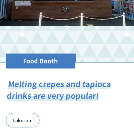
Food Booth
Melting crepes and tapioca
drinks are very popular!
Take-out