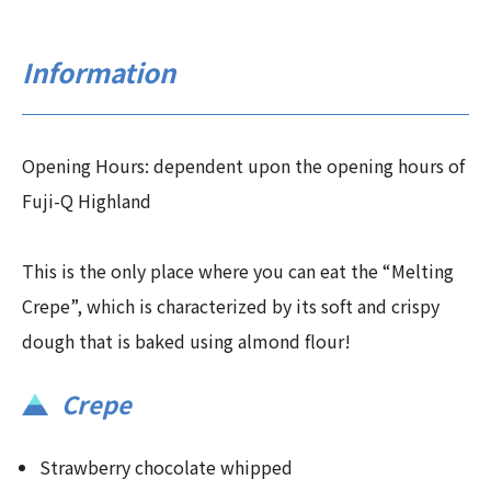
Information
Opening Hours: dependent upon the opening hours of
Fuji-Q Highland
This is the only place where you can eat the “Melting
Crepe”, which is characterized by its soft and crispy
dough that is baked using almond flour!
Crepe
Strawberry chocolate whipped