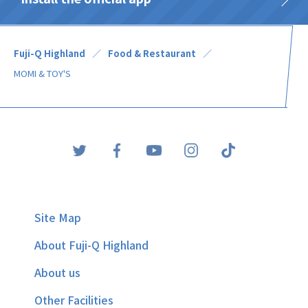
Fuji-Q Highland
Food & Restaurant
MOMI & TOY'S
Site Map
About Fuji-Q Highland
About us
Other Facilities