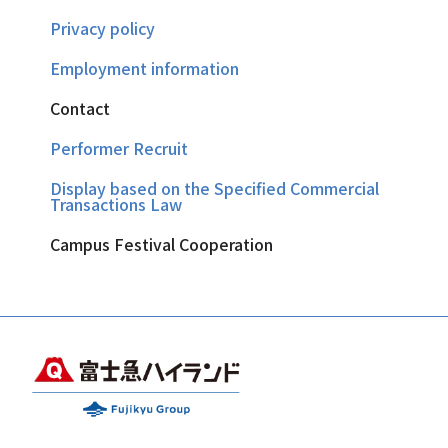
Privacy policy
Employment information
Contact
Performer Recruit
Display based on the Specified Commercial
Transactions Law
Campus Festival Cooperation