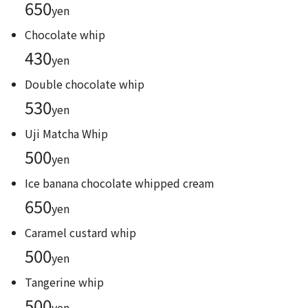
650
yen
Chocolate whip
430
yen
Double chocolate whip
530
yen
Uji Matcha Whip
500
yen
Ice banana chocolate whipped cream
650
yen
Caramel custard whip
500
yen
Tangerine whip
500
yen