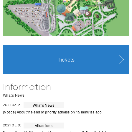
Tickets
Information
What's News
What's News
2021.06.16
[Notice] About the end of priority admission 15 minutes ago
Attractions
2021.05.30