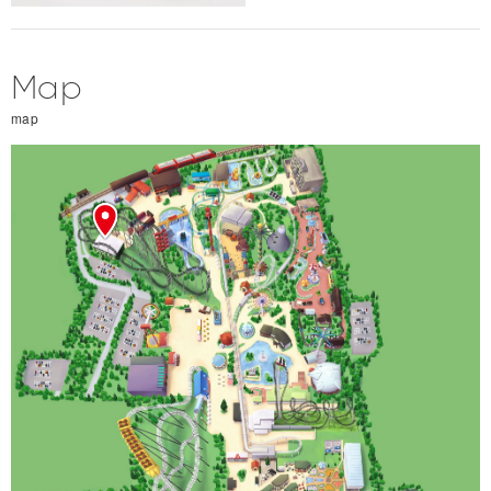
Map
map