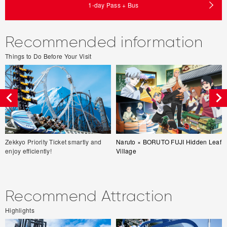
1-day Pass + Bus
Recommended information
Things to Do Before Your Visit
Zekkyo Priority Ticket smartly and
Naruto × BORUTO FUJI Hidden Leaf
enjoy efficiently!
Village
Recommend Attraction
Highlights