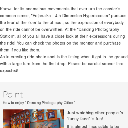
Known for its anomalous movements that overturn the coaster's
common sense, "Eejanaika - 4th Dimension Hypercoaster" pursues
the fear of the rider to the utmost, so the expression of everybody
on the ride cannot be overwritten. At the "Dancing Photography
Station", all of you all have a close look at their expressions during
the ride! You can check the photos on the monitor and purchase
them if you like them.
An interesting ride photo spot is the timing when it got to the ground
with a large turn from the first drop. Please be careful sooner than
expected!
Point
How to enjoy " Dancing Photography Office "
Just watching other people 's
"funny face" is fun!
It is almost impossible to be