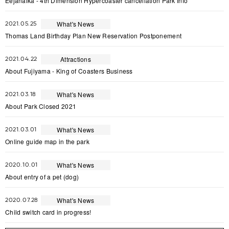
Eejanaika - 4th Dimension Hypercoaster cancellation Park Info
What's News
2021.05.25
Thomas Land Birthday Plan New Reservation Postponement
Attractions
2021.04.22
About Fujiyama - King of Coasters Business
What's News
2021.03.18
About Park Closed 2021
What's News
2021.03.01
Online guide map in the park
What's News
2020.10.01
About entry of a pet (dog)
What's News
2020.07.28
Child switch card in progress!