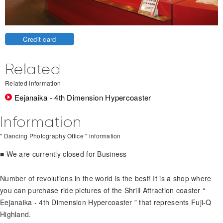
Credit card
Related
Related information
Eejanaika - 4th Dimension Hypercoaster
Information
" Dancing Photography Office " information
■ We are currently closed for Business
Number of revolutions in the world is the best! It is a shop where
you can purchase ride pictures of the Shrill Attraction coaster “
Eejanaika - 4th Dimension Hypercoaster ” that represents Fuji-Q
Highland.