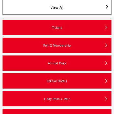
View All
Tickets
Fuji-Q Membership
Annual Pass
Official Hotels
1-day Pass + Train