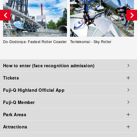
Do-Dodonpa- Fastest Roller Coaster
Tentekomai - Sky Roller
How to enter (face recognition admission)
Tickets
Fuji-Q Highland Official App
Tickets top page
Fuji-Q Member
Tickets
Park Areas
Admission / Attraction Ticket
Attractions
Priority Tickets
Park Area Top