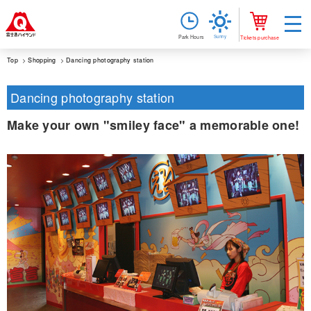
Sunny
Park Hours
Tickets purchase
Top
Shopping
Dancing photography station
Dancing photography station
Make your own "smiley face" a memorable one!