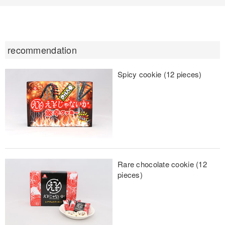
recommendation
Spicy cookie (12 pieces)
Rare chocolate cookie (12
pieces)