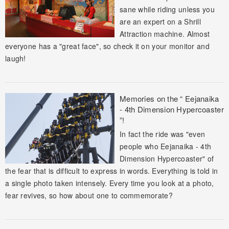
sane while riding unless you
are an expert on a Shrill
Attraction machine. Almost
everyone has a "great face", so check it on your monitor and
laugh!
Memories on the “ Eejanaika
- 4th Dimension Hypercoaster
”!
In fact the ride was "even
people who Eejanaika - 4th
Dimension Hypercoaster" of
the fear that is difficult to express in words. Everything is told in
a single photo taken intensely. Every time you look at a photo,
fear revives, so how about one to commemorate?