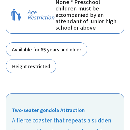
None * Preschool
children must be
Age
accompanied by an
Restriction
attendant of junior high
school or above
Available for 65 years and older
Height restricted
Two-seater gondola Attraction
A fierce coaster that repeats a sudden