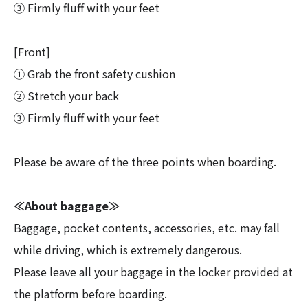
③ Firmly fluff with your feet
[Front]
① Grab the front safety cushion
② Stretch your back
③ Firmly fluff with your feet
Please be aware of the three points when boarding.
≪About baggage≫
Baggage, pocket contents, accessories, etc. may fall
while driving, which is extremely dangerous.
Please leave all your baggage in the locker provided at
the platform before boarding.