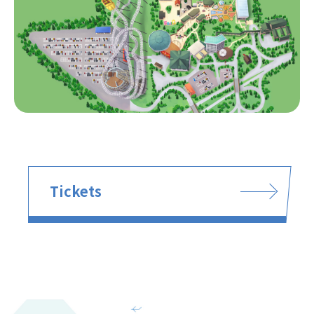
Tickets