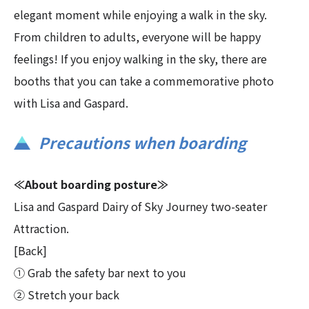
elegant moment while enjoying a walk in the sky.
From children to adults, everyone will be happy
feelings! If you enjoy walking in the sky, there are
booths that you can take a commemorative photo
with Lisa and Gaspard.
Precautions when boarding
≪About boarding posture≫
Lisa and Gaspard Dairy of Sky Journey two-seater
Attraction.
[Back]
① Grab the safety bar next to you
② Stretch your back