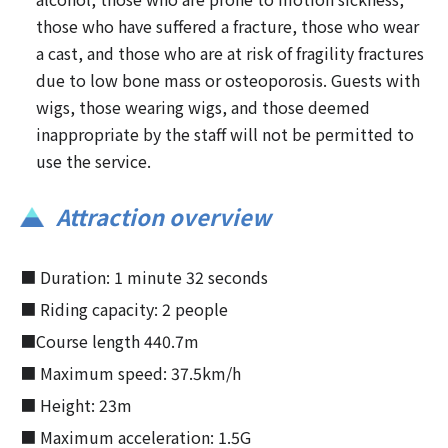
those who have suffered a fracture, those who wear
a cast, and those who are at risk of fragility fractures
due to low bone mass or osteoporosis. Guests with
wigs, those wearing wigs, and those deemed
inappropriate by the staff will not be permitted to
use the service.
Attraction overview
■ Duration: 1 minute 32 seconds
■ Riding capacity: 2 people
■Course length 440.7m
■ Maximum speed: 37.5km/h
■ Height: 23m
■ Maximum acceleration: 1.5G