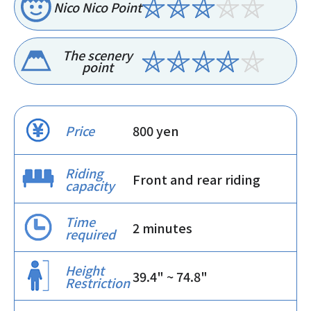
Nico Nico Point
The scenery
point
Price
800 yen
Riding
Front and rear riding
capacity
Time
2 minutes
required
Height
39.4" ~ 74.8"
Restriction