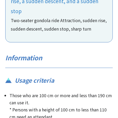
rise, a sudden descent, and a sudden
stop
Two-seater gondola ride Attraction, sudden rise,
sudden descent, sudden stop, sharp turn
Information
Usage criteria
Those who are 100 cm or more and less than 190 cm
can use it.
* Persons with a height of 100 cm to less than 110
cm need an attendant.