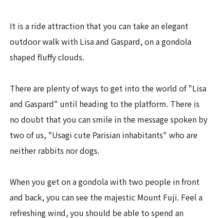
It is a ride attraction that you can take an elegant
outdoor walk with Lisa and Gaspard, on a gondola
shaped fluffy clouds.
There are plenty of ways to get into the world of "Lisa
and Gaspard" until heading to the platform. There is
no doubt that you can smile in the message spoken by
two of us, "Usagi cute Parisian inhabitants" who are
neither rabbits nor dogs.
When you get on a gondola with two people in front
and back, you can see the majestic Mount Fuji. Feel a
refreshing wind, you should be able to spend an