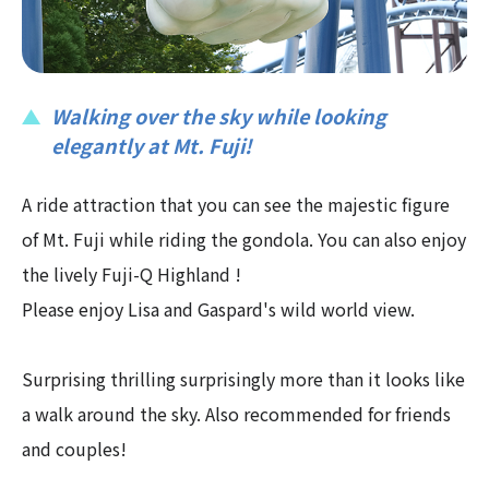
Walking over the sky while looking
elegantly at Mt. Fuji!
A ride attraction that you can see the majestic figure
of Mt. Fuji while riding the gondola. You can also enjoy
the lively Fuji-Q Highland !
Please enjoy Lisa and Gaspard's wild world view.
Surprising thrilling surprisingly more than it looks like
a walk around the sky. Also recommended for friends
and couples!