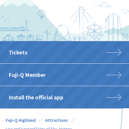
Tickets
Fuji-Q Member
Install the official app
Fuji-Q Highland
Attractions
Lisa and Gaspard Dairy of Sky Journey