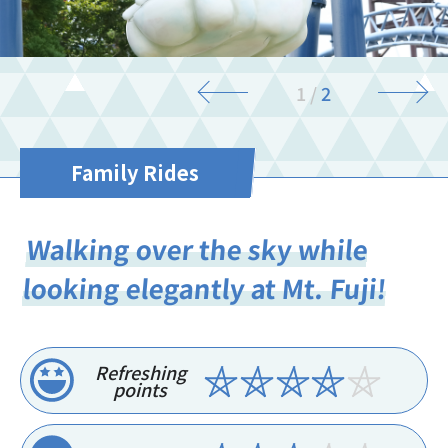
1
/
2
Family Rides
Walking over the sky while
looking elegantly at Mt. Fuji!
Refreshing
points