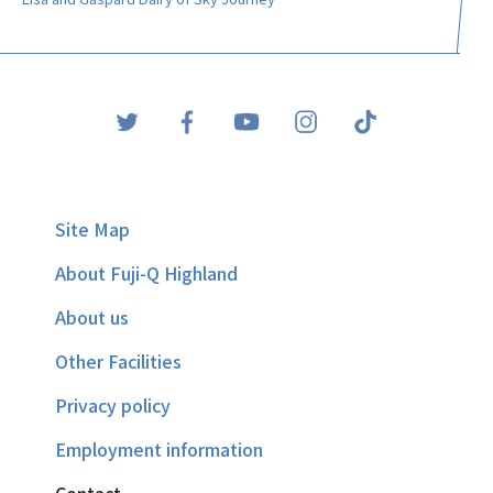
Site Map
About Fuji-Q Highland
About us
Other Facilities
Privacy policy
Employment information