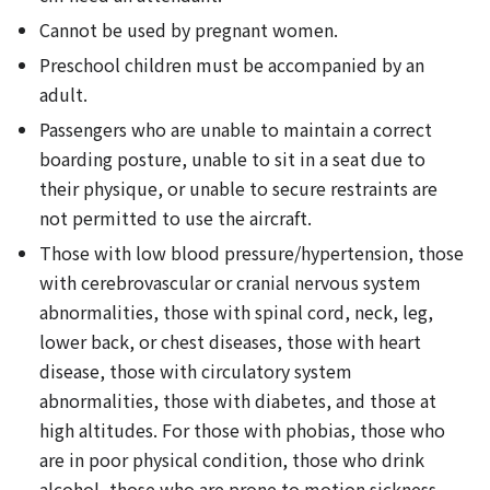
Cannot be used by pregnant women.
Preschool children must be accompanied by an
adult.
Passengers who are unable to maintain a correct
boarding posture, unable to sit in a seat due to
their physique, or unable to secure restraints are
not permitted to use the aircraft.
Those with low blood pressure/hypertension, those
with cerebrovascular or cranial nervous system
abnormalities, those with spinal cord, neck, leg,
lower back, or chest diseases, those with heart
disease, those with circulatory system
abnormalities, those with diabetes, and those at
high altitudes. For those with phobias, those who
are in poor physical condition, those who drink
alcohol, those who are prone to motion sickness,