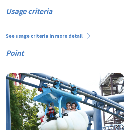
Usage criteria
See usage criteria in more detail
Point