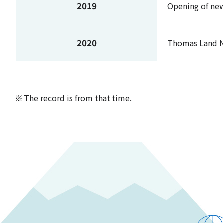
2019
Opening of ne
2020
Thomas Land N
The record is from that time.