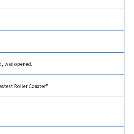
ld, was opened.
stest Roller Coaster"