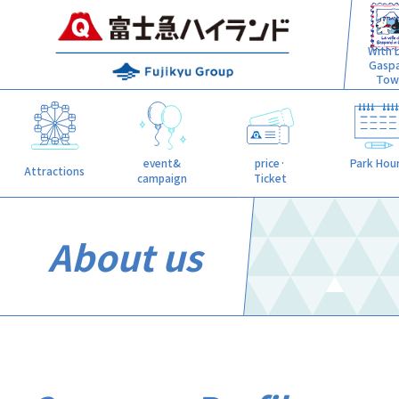
With L
Gasp
Tow
event&
price·
Park Hou
Attractions
campaign
Ticket
About us