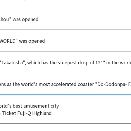
chou" was opened
WORLD" was opened
 "Takabisha", which has the steepest drop of 121° in the wor
s as the world's most accelerated coaster "Do-Dodonpa- Fa
rld's best amusement city
 Ticket Fuji-Q Highland