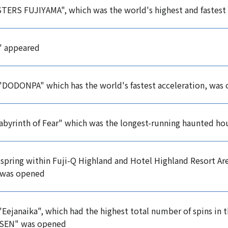
ERS FUJIYAMA", which was the world's highest and fastest
" appeared
 "DODONPA" which has the world's fastest acceleration, was
abyrinth of Fear" which was the longest-running haunted ho
 spring within Fuji-Q Highland and Hotel Highland Resort A
was opened
 "Eejanaika", which had the highest total number of spins in
SEN" was opened