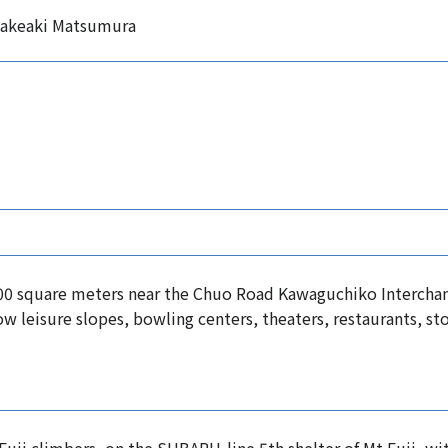
Takeaki Matsumura
,000 square meters near the Chuo Road Kawaguchiko Interch
ow leisure slopes, bowling centers, theaters, restaurants, sto