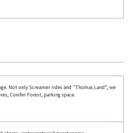
ange. Not only Screamer rides and "Thomas Land", we
res, Conifer Forest, parking space.