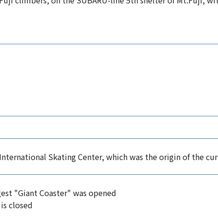
or Fuji climbers, on the SUBARU-line 5th shelter of Mt.Fuji, w
International Skating Center, which was the origin of the cu
est "Giant Coaster" was opened
 is closed