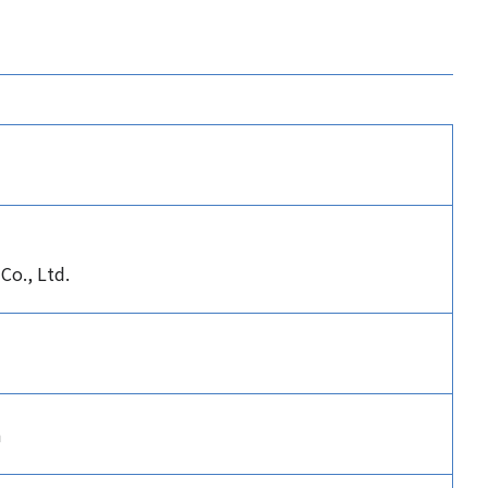
Co., Ltd.
n