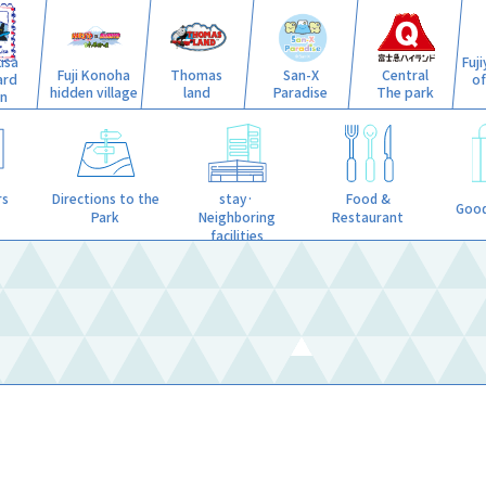
isa
Fuj
Fuji Konoha
Thomas
San-X
Central
ard
o
hidden village
land
Paradise
The park
n
stay·
rs
Directions to the
Food &
Good
Neighboring
Park
Restaurant
facilities