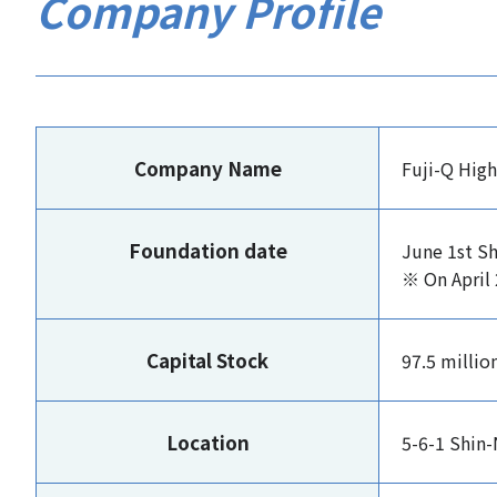
Company Profile
Company Name
Fuji-Q High
Foundation date
June 1st S
※ On April 
Capital Stock
97.5 millio
Location
5-6-1 Shin-