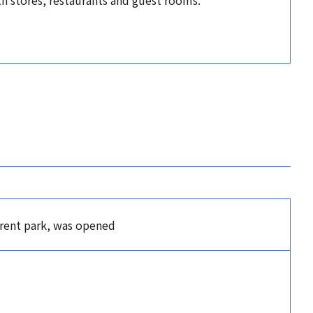
ith stores, restaurants and guest rooms.
rrent park, was opened