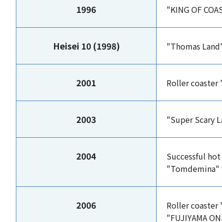
1996
"KING OF COAST
Heisei 10 (1998)
"Thomas Land
2001
Roller coaster
2003
"Super Scary L
2004
Successful hot
"Tomdemina" 
2006
Roller coaster
"FUJIYAMA ON