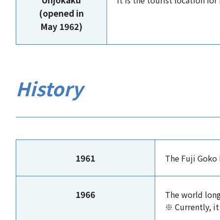
It is the tourist location f
(opened in
May 1962)
History
1961
The Fuji Goko 
1966
The world long
※ Currently, it