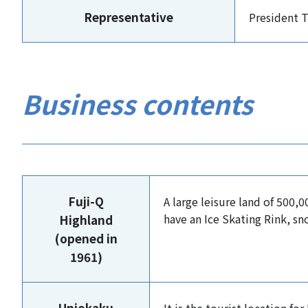
Representative
President 
Business contents
Fuji-Q
A large leisure land of 500
have an Ice Skating Rink, sn
Highland
(opened in
1961)
Unjokaku