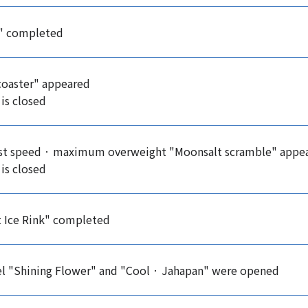
l" completed
coaster" appeared
 is closed
est speed · maximum overweight "Moonsalt scramble" appe
 is closed
t Ice Rink" completed
el "Shining Flower" and "Cool · Jahapan" were opened