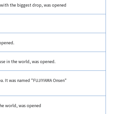
 with the biggest drop, was opened
 opened.
use in the world, was opened.
rea. It was named "FUJIYAMA Onsen"
 the world, was opened