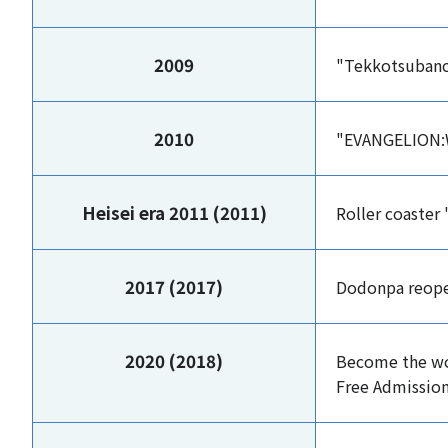
2009
"Tekkotsuban
2010
"EVANGELION:
Heisei era 2011 (2011)
Roller coaster
2017 (2017)
Dodonpa reopen
2020 (2018)
Become the wo
Free Admission