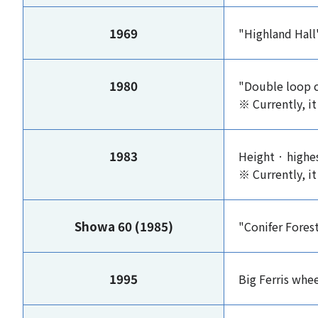
1969
"Highland Hal
1980
"Double loop 
※ Currently, it
1983
Height · high
※ Currently, it
Showa 60 (1985)
"Conifer Fores
1995
Big Ferris whe