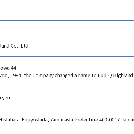
land Co., Ltd.
howa 44
2nd, 1994, the Company changed a name to Fuji-Q Highland 
n yen
Nishihara. Fujiyoshida, Yamanashi Prefecture 403-0017 Japa