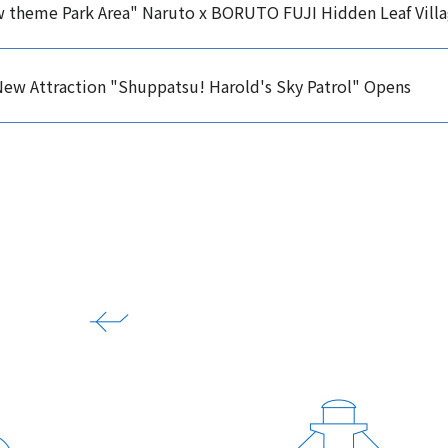
w theme Park Area" Naruto x BORUTO FUJI Hidden Leaf Vill
ew Attraction "Shuppatsu! Harold's Sky Patrol" Opens