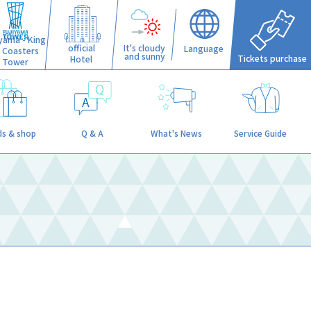
iyama - King
official
It's cloudy
Language
f Coasters
and sunny
Tickets purchase
Hotel
Tower
s & shop
Q & A
What's News
Service Guide