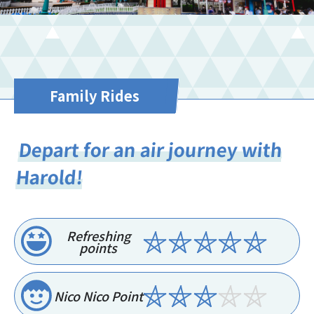
Family Rides
Depart for an air journey with
Harold!
Refreshing
points
Nico Nico Point