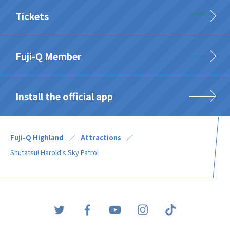
Tickets
Fuji-Q Member
Install the official app
Fuji-Q Highland
Attractions
Shutatsu! Harold's Sky Patrol