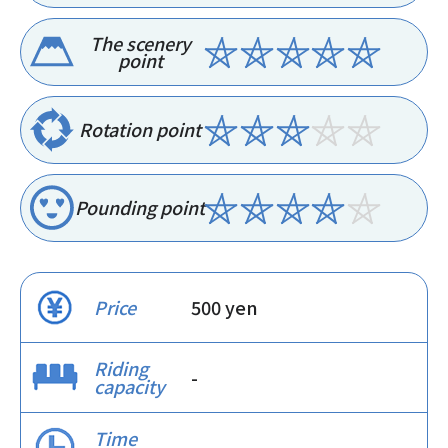
The scenery
point
Rotation point
Pounding point
Price
500 yen
Riding
-
capacity
Time
-