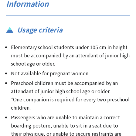
Information
Usage criteria
Elementary school students under 105 cm in height
must be accompanied by an attendant of junior high
school age or older.
Not available for pregnant women.
Preschool children must be accompanied by an
attendant of junior high school age or older.
*One companion is required for every two preschool
children.
Passengers who are unable to maintain a correct
boarding posture, unable to sit in a seat due to
their physique, or unable to secure restraints are