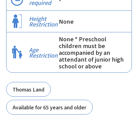
required
Height
None
Restriction
None * Preschool
children must be
Age
accompanied by an
Restriction
attendant of junior high
school or above
Thomas Land
Available for 65 years and older