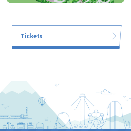
Tickets