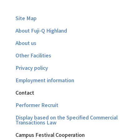
Site Map
About Fuji-Q Highland
About us
Other Facilities
Privacy policy
Employment information
Contact
Performer Recruit
Display based on the Specified Commercial
Transactions Law
Campus Festival Cooperation