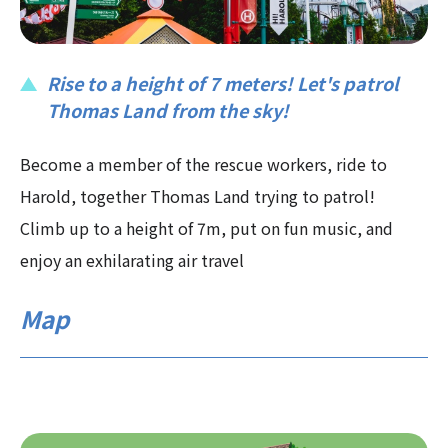
Rise to a height of 7 meters! Let's patrol
Thomas Land from the sky!
Become a member of the rescue workers, ride to
Harold, together Thomas Land trying to patrol!
Climb up to a height of 7m, put on fun music, and
enjoy an exhilarating air travel
Map