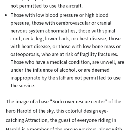
not permitted to use the aircraft.
Those with low blood pressure or high blood
pressure, those with cerebrovascular or cranial
nervous system abnormalities, those with spinal
cord, neck, leg, lower back, or chest disease, those
with heart disease, or those with low bone mass or
osteoporosis, who are at risk of fragility fractures.
Those who have a medical condition, are unwell, are
under the influence of alcohol, or are deemed
inappropriate by the staff are not permitted to use
the service.
The image of a base "Sodo over rescue center" of the
hero Harold of the sky, this colorful design eye-
catching Attraction, the guest of everyone riding in
Harold is a member of the rescue workers, along with