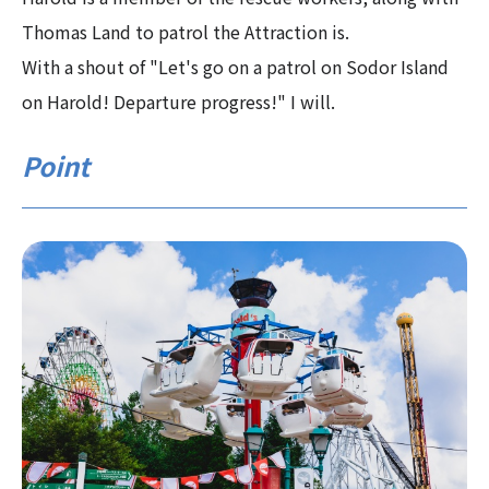
Thomas Land to patrol the Attraction is.
With a shout of "Let's go on a patrol on Sodor Island
on Harold! Departure progress!" I will.
Point