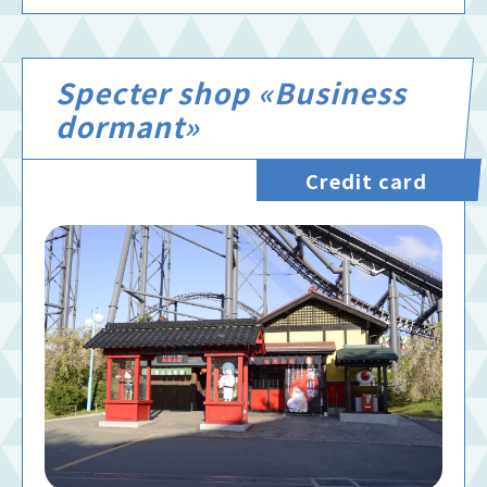
Specter shop «Business
dormant»
Credit card