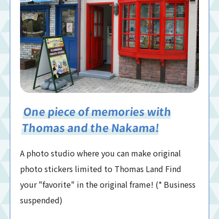
One piece of memories with
Thomas and the Nakama!
A photo studio where you can make original
photo stickers limited to Thomas Land Find
your "favorite" in the original frame! (* Business
suspended)