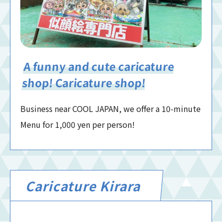
A funny and cute caricature
shop! Caricature shop!
Business near COOL JAPAN, we offer a 10-minute
Menu for 1,000 yen per person!
Caricature Kirara