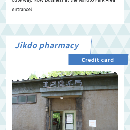
entrance!
Jikdo pharmacy
Credit card