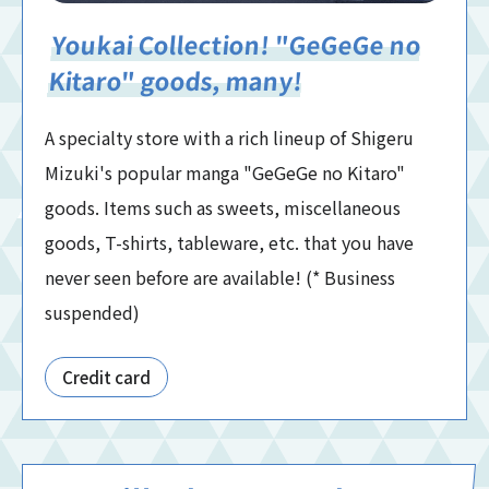
Youkai Collection! "GeGeGe no
Kitaro" goods, many!
A specialty store with a rich lineup of Shigeru
Mizuki's popular manga "GeGeGe no Kitaro"
goods. Items such as sweets, miscellaneous
goods, T-shirts, tableware, etc. that you have
never seen before are available! (* Business
suspended)
Credit card