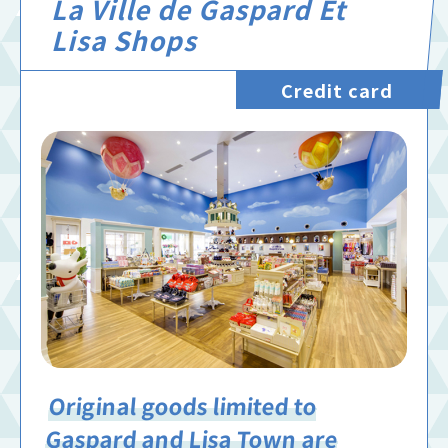
La Ville de Gaspard Et
Lisa Shops
Credit card
Original goods limited to
Gaspard and Lisa Town are