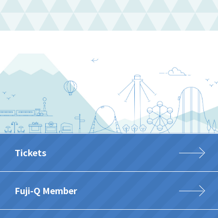
Tickets
Fuji-Q Member