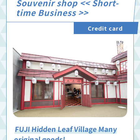
Souvenir shop << Short-
time Business >>
Credit card
FUJI Hidden Leaf Village Many
original goods!