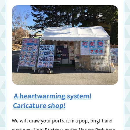
A heartwarming system!
Caricature shop!
We will draw your portrait in a pop, bright and
cute way. Now Business at the Naruto Park Area