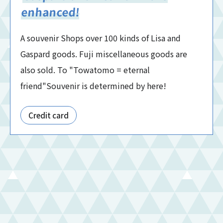
enhanced!
A souvenir Shops over 100 kinds of Lisa and
Gaspard goods. Fuji miscellaneous goods are
also sold. To "Towatomo = eternal
friend"Souvenir is determined by here!
Credit card