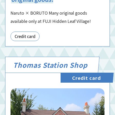
Naruto × BORUTO Many original goods
available only at FUJI Hidden Leaf Village!
Credit card
Thomas Station Shop
Credit card