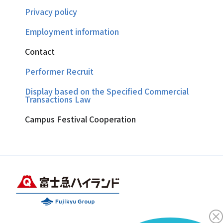
Privacy policy
Employment information
Contact
Performer Recruit
Display based on the Specified Commercial
Transactions Law
Campus Festival Cooperation