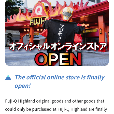
The official online store is finally
open!
Fuji-Q Highland original goods and other goods that
could only be purchased at Fuji-Q Highland are finally