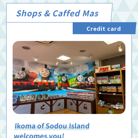
Shops & Caffed Mas
Credit card
Ikoma of Sodou Island
welcomes you!