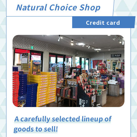
Natural Choice Shop
Credit card
A carefully selected lineup of
goods to sell!