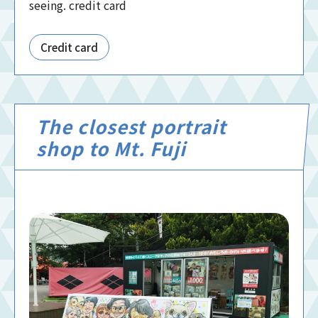
seeing. credit card
Credit card
The closest portrait
shop to Mt. Fuji