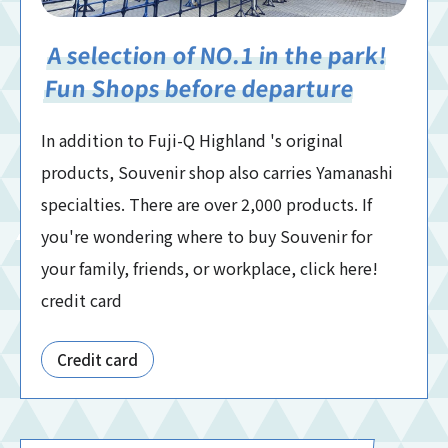
A selection of NO.1 in the park!
Fun Shops before departure
In addition to Fuji-Q Highland 's original
products, Souvenir shop also carries Yamanashi
specialties. There are over 2,000 products. If
you're wondering where to buy Souvenir for
your family, friends, or workplace, click here!
credit card
Credit card