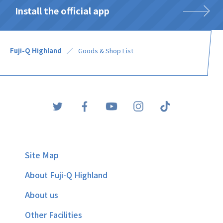
Install the official app
Fuji-Q Highland
Goods & Shop List
Site Map
About Fuji-Q Highland
About us
Other Facilities