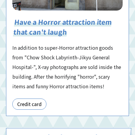
Have a Horror attraction item
that can't laugh
In addition to super-Horror attraction goods
from "Chow Shock Labyrinth-Jikyu General
Hospital-", X-ray photographs are sold inside the
building. After the horrifying "horror", scary
items and funny Horror attraction items!
Credit card