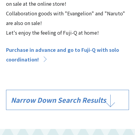
on sale at the online store!
Collaboration goods with "Evangelion" and "Naruto"
are also on sale!
Let's enjoy the feeling of Fuji-Q at home!
Purchase in advance and go to Fuji-Q with solo
coordination!
Narrow Down Search Results