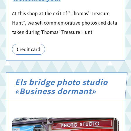
At this shop at the exit of "Thomas' Treasure
Hunt", we sell commemorative photos and data
taken during Thomas' Treasure Hunt.
Credit card
Els bridge photo studio
«Business dormant»