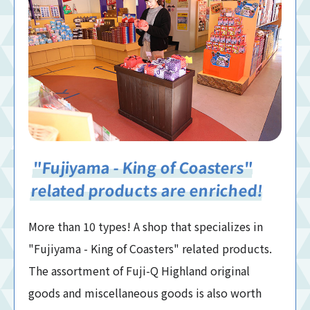
"Fujiyama - King of Coasters"
related products are enriched!
More than 10 types! A shop that specializes in
"Fujiyama - King of Coasters" related products.
The assortment of Fuji-Q Highland original
goods and miscellaneous goods is also worth