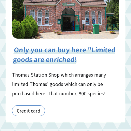
Only you can buy here "Limited
goods are enriched!
Thomas Station Shop which arranges many
limited Thomas' goods which can only be
purchased here. That number, 800 species!
Credit card