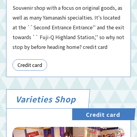
Souvenir shop with a focus on original goods, as
well as many Yamanashi specialties. It's located
at the ``Second Entrance Entrance'' and the exit
towards `` Fuji-Q Highland Station,'' so why not
stop by before heading home? credit card
Credit card
Varieties Shop
Credit card