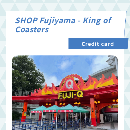
SHOP Fujiyama - King of
Coasters
Credit card