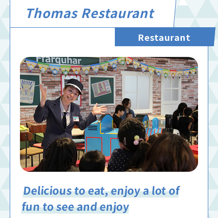
Thomas Restaurant
Restaurant
Delicious to eat, enjoy a lot of
fun to see and enjoy