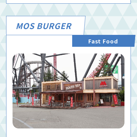
MOS BURGER
Fast Food