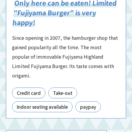
Only here can be eaten! Limited
"Fujiyama Burger" is very
happy!
Since opening in 2007, the hamburger shop that
gained popularity all the time. The most
popular of immovable Fujiyama Highland
Limited Fujiyama Burger. Its taste comes with
origami.
Credit card
Take-out
Indoor seating available
paypay