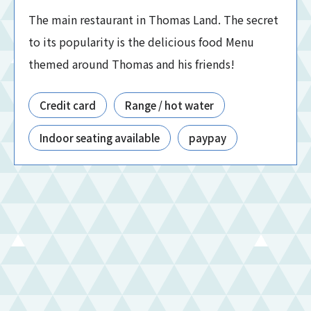
The main restaurant in Thomas Land. The secret
to its popularity is the delicious food Menu
themed around Thomas and his friends!
Credit card
Range / hot water
Indoor seating available
paypay