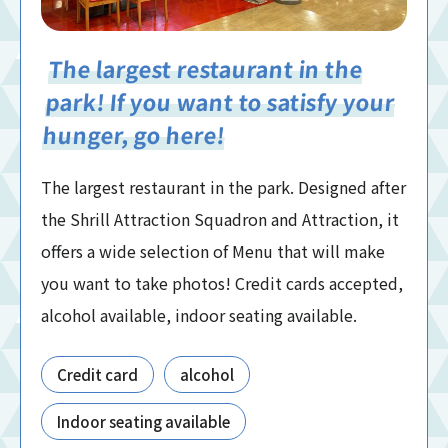
The largest restaurant in the
park! If you want to satisfy your
hunger, go here!
The largest restaurant in the park. Designed after
the Shrill Attraction Squadron and Attraction, it
offers a wide selection of Menu that will make
you want to take photos! Credit cards accepted,
alcohol available, indoor seating available.
Credit card
alcohol
Indoor seating available