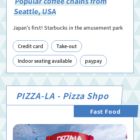
Popular coffee chains from
Seattle, USA
Japan's first! Starbucks in the amusement park
Credit card
Take-out
Indoor seating available
paypay
PIZZA-LA - Pizza Shpo
Fast Food