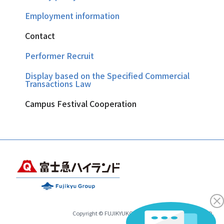
Employment information
Contact
Performer Recruit
Display based on the Specified Commercial
Transactions Law
Campus Festival Cooperation
Copyright © FUJIKYUKO CO.,LTD.& FUJIKYU HIGHLAND.
All Rights Reserved.