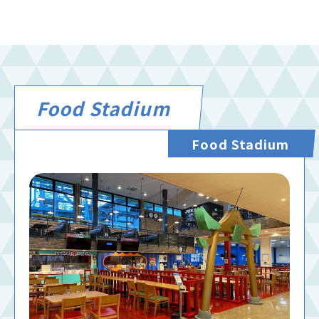
Food Stadium
Food Stadium