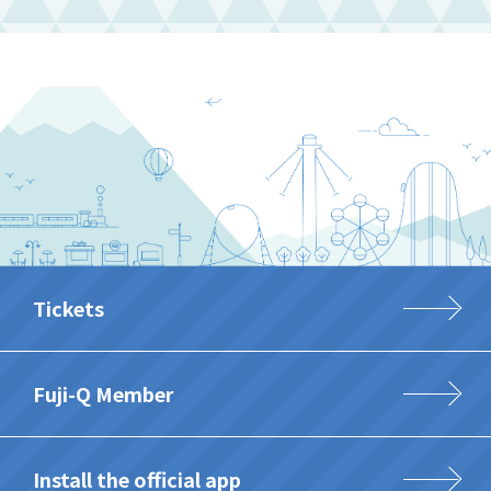
Tickets
Fuji-Q Member
Install the official app