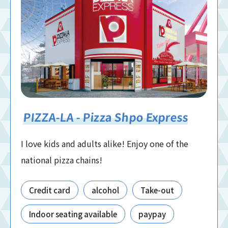
PIZZA-LA - Pizza Shpo Express
I love kids and adults alike! Enjoy one of the
national pizza chains!
Credit card
alcohol
Take-out
Indoor seating available
paypay