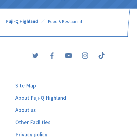
Fuji-Q Highland
Food & Restaurant
Site Map
About Fuji-Q Highland
About us
Other Facilities
Privacy policy