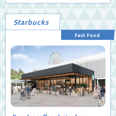
Starbucks
Fast Food