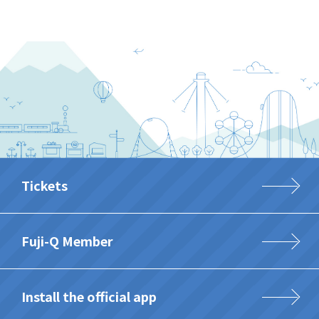
Tickets
Fuji-Q Member
Install the official app