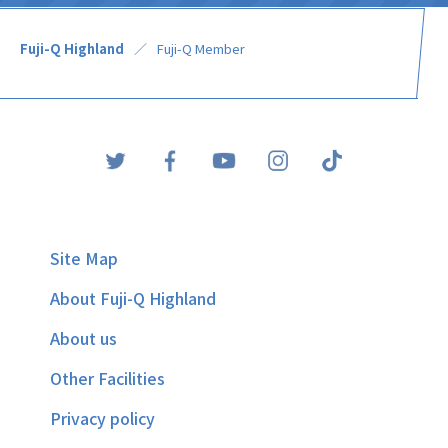
Fuji-Q Highland
Fuji-Q Member
Site Map
About Fuji-Q Highland
About us
Other Facilities
Privacy policy