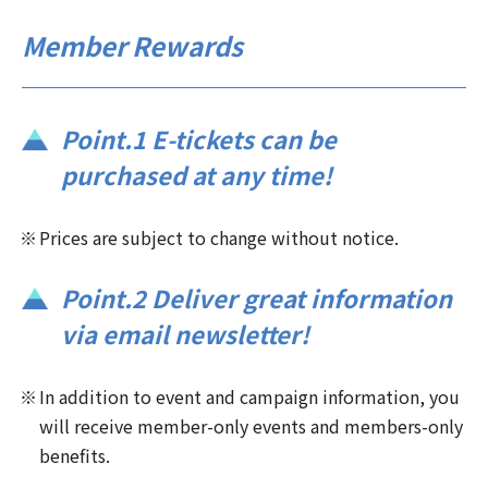
Member Rewards
Point.1 E-tickets can be
purchased at any time!
Prices are subject to change without notice.
Point.2 Deliver great information
via email newsletter!
In addition to event and campaign information, you
will receive member-only events and members-only
benefits.