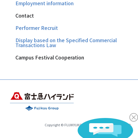
Employment information
Contact
Performer Recruit
Display based on the Specified Commercial
Transactions Law
Campus Festival Cooperation
Copyright © FUJIKYUKO CO.,LTD.& FUJIKYU HIGHLAND.
All Rights Reserved.