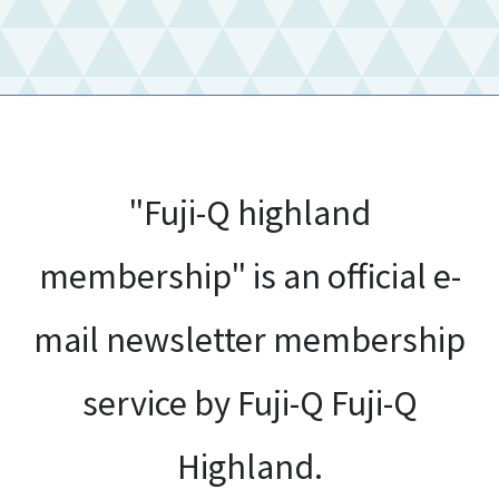
"Fuji-Q highland
membership" is an official e-
mail newsletter membership
service by Fuji-Q Fuji-Q
Highland.