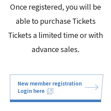
Once registered, you will be
able to purchase Tickets
Tickets a limited time or with
advance sales.
New member registration
Login here