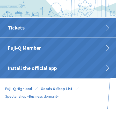
Tickets
Fuji-Q Member
Install the official app
Fuji-Q Highland
Goods & Shop List
Specter shop «Business dormant»