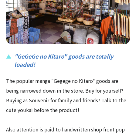
"GeGeGe no Kitaro" goods are totally
loaded!
The popular manga "Gegege no Kitaro" goods are
being narrowed down in the store. Buy for yourself?
Buying as Souvenir for family and friends? Talk to the
cute youkai before the product!
Also attention is paid to handwritten shop front pop