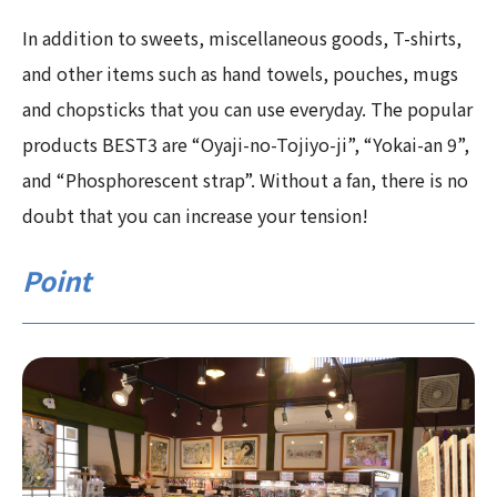
In addition to sweets, miscellaneous goods, T-shirts,
and other items such as hand towels, pouches, mugs
and chopsticks that you can use everyday. The popular
products BEST3 are “Oyaji-no-Tojiyo-ji”, “Yokai-an 9”,
and “Phosphorescent strap”. Without a fan, there is no
doubt that you can increase your tension!
Point