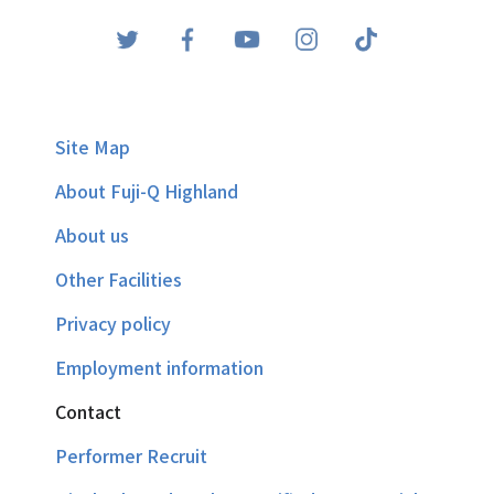
Site Map
About Fuji-Q Highland
About us
Other Facilities
Privacy policy
Employment information
Contact
Performer Recruit