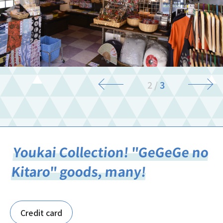
3
/
3
Youkai Collection! "GeGeGe no
Kitaro" goods, many!
Credit card