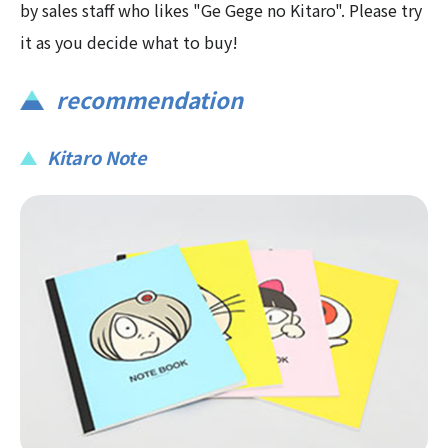
by sales staff who likes "Ge Gege no Kitaro". Please try
it as you decide what to buy!
recommendation
Kitaro Note