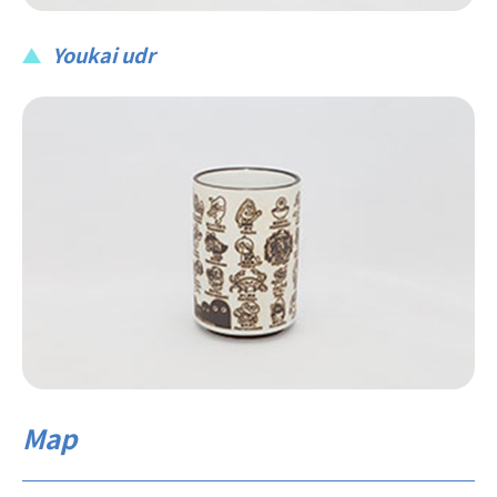
Youkai udr
Map