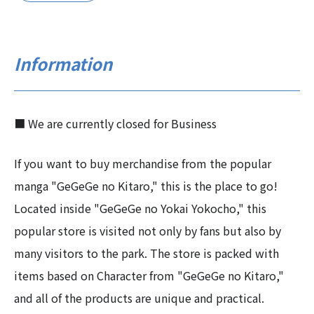
Information
■ We are currently closed for Business
If you want to buy merchandise from the popular
manga "GeGeGe no Kitaro," this is the place to go!
Located inside "GeGeGe no Yokai Yokocho," this
popular store is visited not only by fans but also by
many visitors to the park. The store is packed with
items based on Character from "GeGeGe no Kitaro,"
and all of the products are unique and practical.