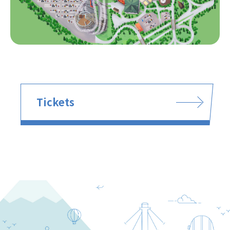
Tickets