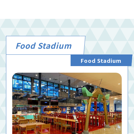
Food Stadium
Food Stadium