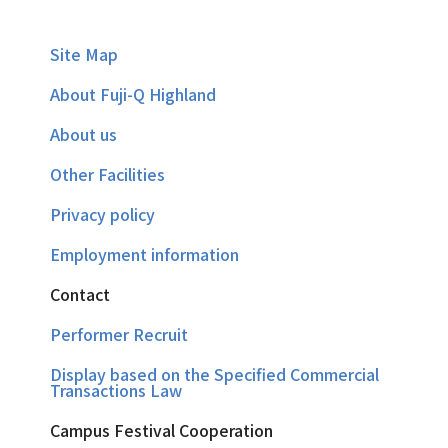
Site Map
About Fuji-Q Highland
About us
Other Facilities
Privacy policy
Employment information
Contact
Performer Recruit
Display based on the Specified Commercial
Transactions Law
Campus Festival Cooperation