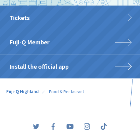
Tickets
Fuji-Q Member
Install the official app
Fuji-Q Highland
Food & Restaurant