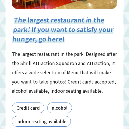
The largest restaurant in the
park! If you want to satisfy your
hunger, go here!
The largest restaurant in the park. Designed after
the Shrill Attraction Squadron and Attraction, it
offers a wide selection of Menu that will make
you want to take photos! Credit cards accepted,
alcohol available, indoor seating available.
Credit card
alcohol
Indoor seating available