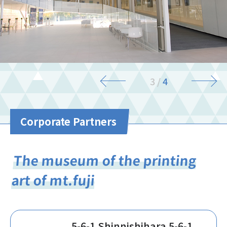
3
/
4
Corporate Partners
The museum of the printing
art of mt.fuji
5-6-1 Shinnishihara 5-6-1