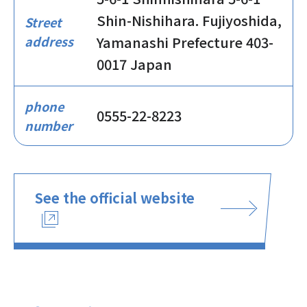
Shin-Nishihara. Fujiyoshida,
Street
address
Yamanashi Prefecture 403-
0017 Japan
phone
0555-22-8223
number
See the official website