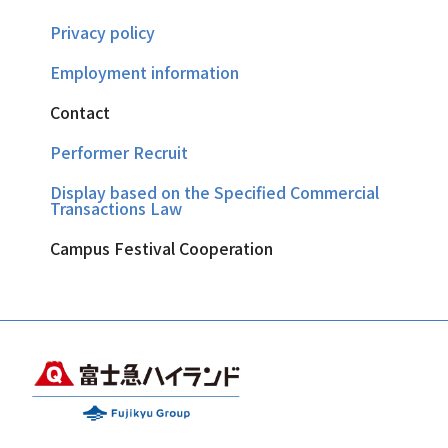
Privacy policy
Employment information
Contact
Performer Recruit
Display based on the Specified Commercial
Transactions Law
Campus Festival Cooperation