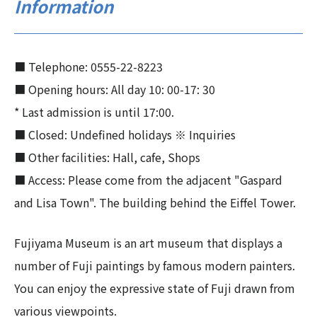
Information
■ Telephone: 0555-22-8223
■ Opening hours: All day 10: 00-17: 30
* Last admission is until 17:00.
■ Closed: Undefined holidays ※ Inquiries
■ Other facilities: Hall, cafe, Shops
■ Access: Please come from the adjacent "Gaspard
and Lisa Town". The building behind the Eiffel Tower.
Fujiyama Museum is an art museum that displays a
number of Fuji paintings by famous modern painters.
You can enjoy the expressive state of Fuji drawn from
various viewpoints.