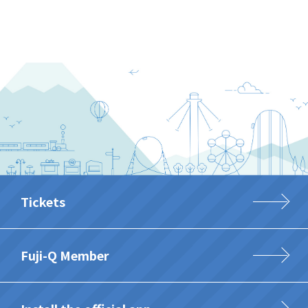
Tickets
Fuji-Q Member