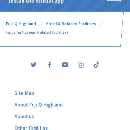
Install the official app
Fuji-Q Highland
Hotel & Related Facilities
Fujiyama Museum (related facilities)
Site Map
About Fuji-Q Highland
About us
Other Facilities