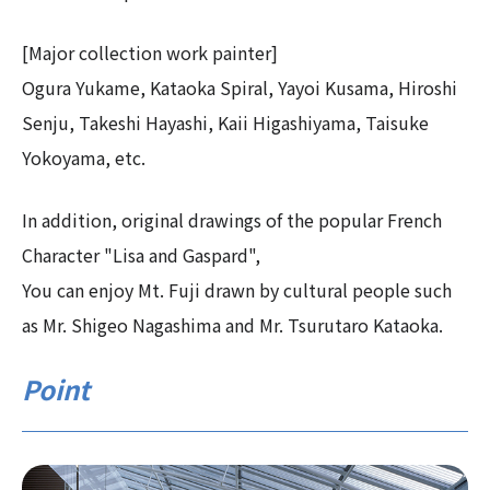
[Major collection work painter]
Ogura Yukame, Kataoka Spiral, Yayoi Kusama, Hiroshi
Senju, Takeshi Hayashi, Kaii Higashiyama, Taisuke
Yokoyama, etc.
In addition, original drawings of the popular French
Character "Lisa and Gaspard",
You can enjoy Mt. Fuji drawn by cultural people such
as Mr. Shigeo Nagashima and Mr. Tsurutaro Kataoka.
Point