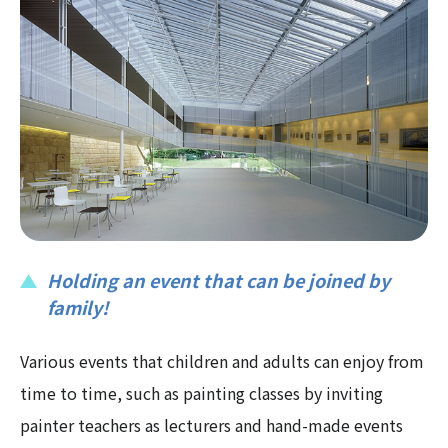
Holding an event that can be joined by
family!
Various events that children and adults can enjoy from
time to time, such as painting classes by inviting
painter teachers as lecturers and hand-made events