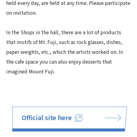
held every day, are held at any time. Please participate
on invitation.
In the Shops in the hall, there are a lot of products
that motifs of Mt. Fuji, such as rock glasses, dishes,
paper weights, etc., which the artists worked on. In
the cafe space you can also enjoy desserts that
imagined Mount Fuji.
Official site here