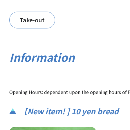
Take-out
Information
Opening Hours: dependent upon the opening hours of F
【New item! ] 10 yen bread