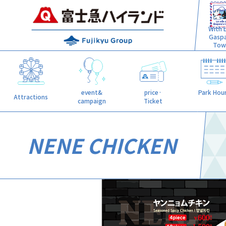
With L
Gasp
Tow
event&
price·
Park Hou
Attractions
campaign
Ticket
NENE CHICKEN