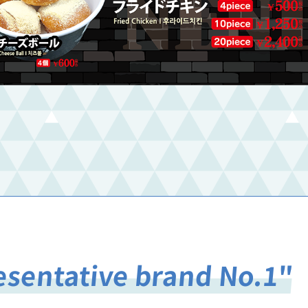
esentative brand No.1"