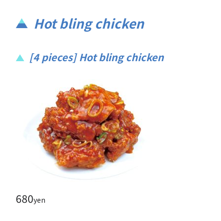
Hot bling chicken
[4 pieces] Hot bling chicken
680
yen