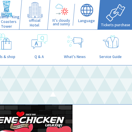
iyama - King
official
It's cloudy
Language
f Coasters
and sunny
Tickets purchase
Hotel
Tower
s & shop
Q & A
What's News
Service Guide