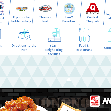
isa
Fuj
Fuji Konoha
Thomas
San-X
Central
ard
o
hidden village
land
Paradise
The park
n
stay·
rs
Directions to the
Food &
Good
Neighboring
Park
Restaurant
facilities