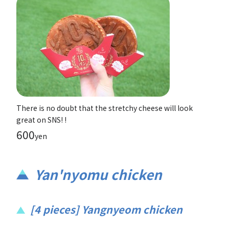
There is no doubt that the stretchy cheese will look
great on SNS! !
600
yen
Yan'nyomu chicken
[4 pieces] Yangnyeom chicken