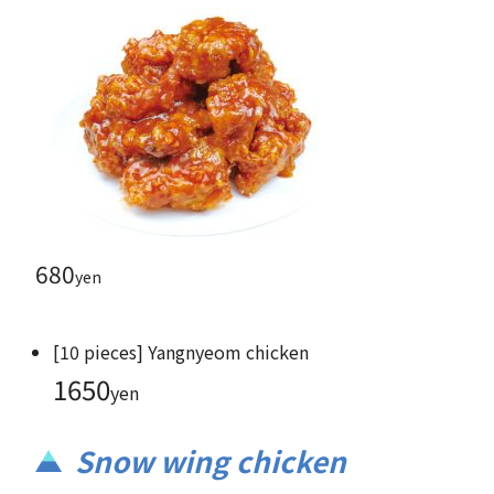
680
yen
[10 pieces] Yangnyeom chicken
1650
yen
Snow wing chicken