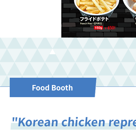
Food Booth
"Korean chicken repr