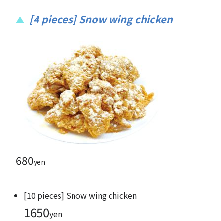
[4 pieces] Snow wing chicken
680
yen
[10 pieces] Snow wing chicken
1650
yen