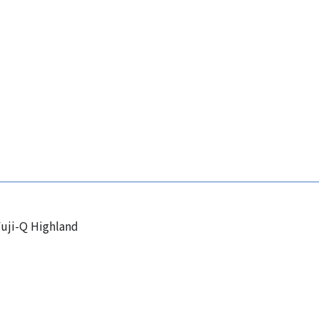
uji-Q Highland