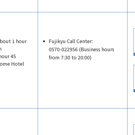
About 1 hour
Fujikyu Call Center:
m
0570-022956 (Business hours
hour 45
from 7:30 to 20:00)
Dome Hotel