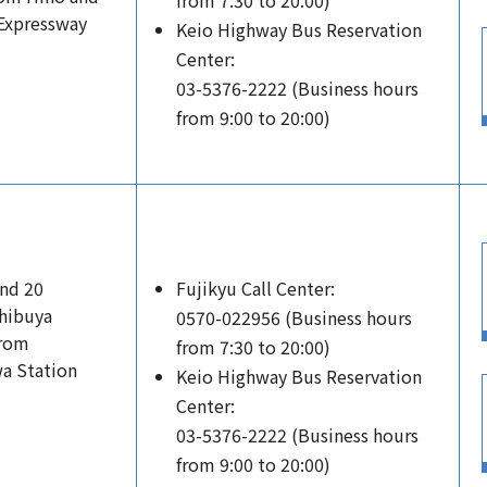
from 7:30 to 20:00)
 Expressway
Keio Highway Bus Reservation
Center:
03-5376-2222 (Business hours
from 9:00 to 20:00)
and 20
Fujikyu Call Center:
hibuya
0570-022956 (Business hours
from
from 7:30 to 20:00)
a Station
Keio Highway Bus Reservation
Center:
03-5376-2222 (Business hours
from 9:00 to 20:00)