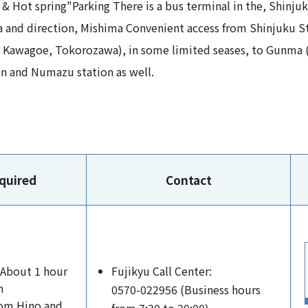
& Hot spring"Parking There is a bus terminal in the, Shinju
a and direction, Mishima Convenient access from Shinjuku St
, Kawagoe, Tokorozawa), in some limited seases, to Gunma 
 and Numazu station as well.​ ​
quired
Contact
 About 1 hour
Fujikyu Call Center:
m
0570-022956 (Business hours
rom Hino and