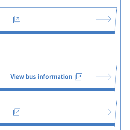
View bus information