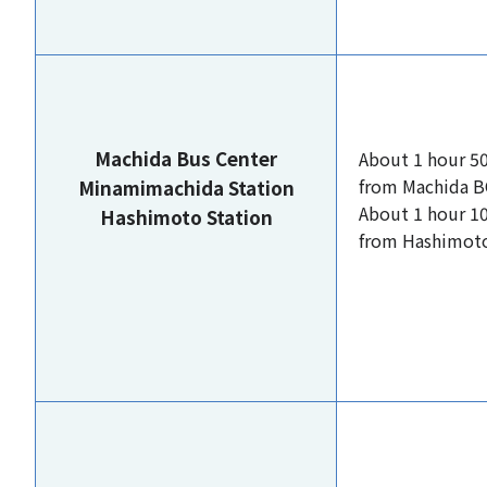
Machida Bus Center
About 1 hour 5
from Machida B
Minamimachida Station
About 1 hour 1
Hashimoto Station
from Hashimoto