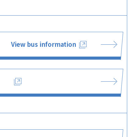
View bus information