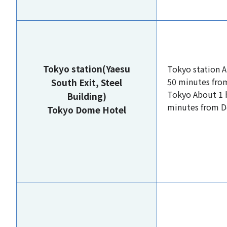
Tokyo station(Yaesu
Tokyo station 
50 minutes fro
South Exit, Steel
Tokyo About 1 
Building)
minutes from 
Tokyo Dome Hotel