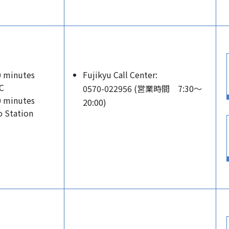
0 minutes
Fujikyu Call Center:
C
0570-022956 (営業時間 7:30～
0 minutes
20:00)
 Station