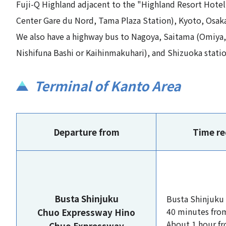
Fuji-Q Highland adjacent to the "Highland Resort Hotel 
Center Gare du Nord, Tama Plaza Station), Kyoto, Osak
We also have a highway bus to Nagoya, Saitama (Omiya
Nishifuna Bashi or Kaihinmakuhari), and Shizuoka station
Terminal of Kanto Area
Departure from
Time re
Busta Shinjuku
Busta Shinjuku
40 minutes fro
Chuo Expressway Hino
About 1 hour f
Chuo Expressway