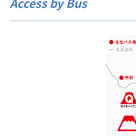
Access by Bus