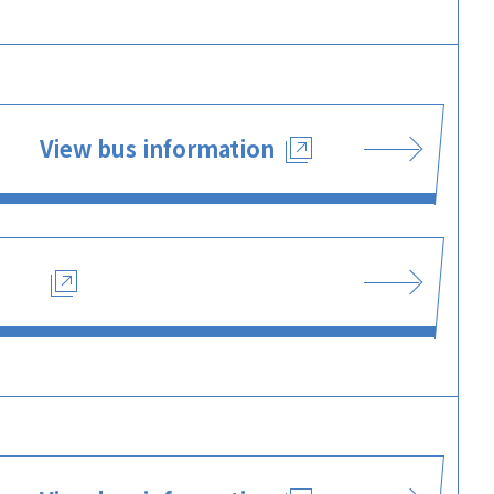
View bus information