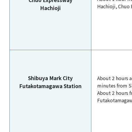
Hachioji, Chuo
Hachioji
Shibuya Mark City
About 2 hours 
minutes from S
Futakotamagawa Station
About 2 hours 
Futakotamagaw