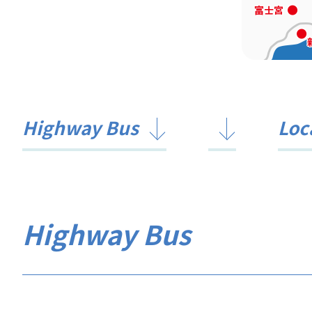
Highway Bus
Loc
Highway Bus