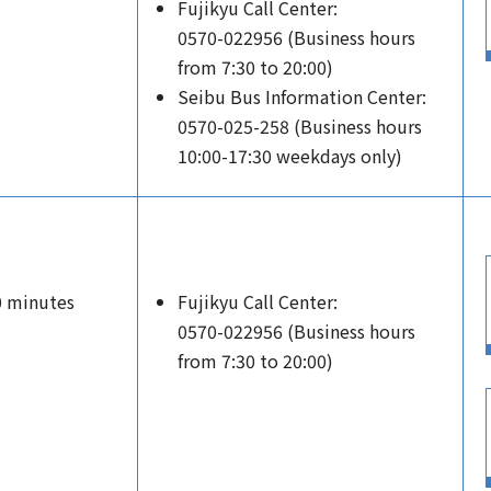
Fujikyu Call Center:
0570-022956 (Business hours
from 7:30 to 20:00)
Seibu Bus Information Center:
0570-025-258 (Business hours
10:00-17:30 weekdays only)
0 minutes
Fujikyu Call Center:
0570-022956 (Business hours
from 7:30 to 20:00)