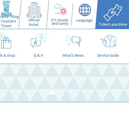
iyama - King
official
It's cloudy
Language
f Coasters
and sunny
Tickets purchase
Hotel
Tower
s & shop
Q & A
What's News
Service Guide