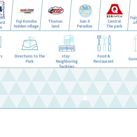
isa
Fuj
Fuji Konoha
Thomas
San-X
Central
ard
o
hidden village
land
Paradise
The park
n
stay·
rs
Directions to the
Food &
Good
Neighboring
Park
Restaurant
facilities