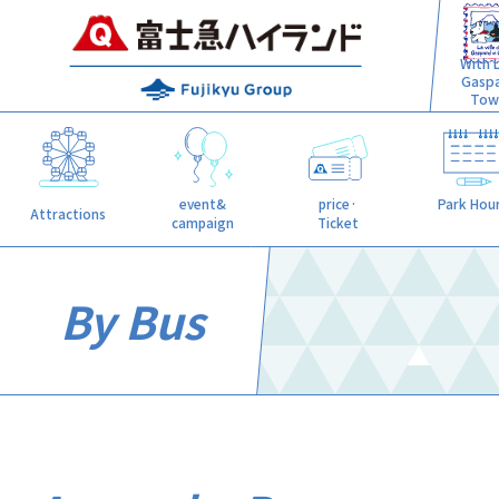
With L
Gasp
Tow
event&
price·
Park Hou
Attractions
campaign
Ticket
By Bus