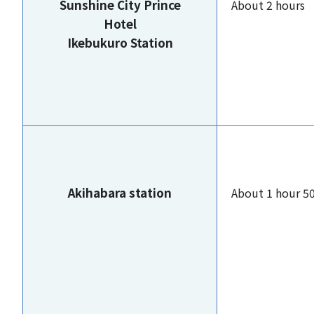
Sunshine City Prince
About 2 hours
Hotel
Ikebukuro Station
Akihabara station
About 1 hour 5