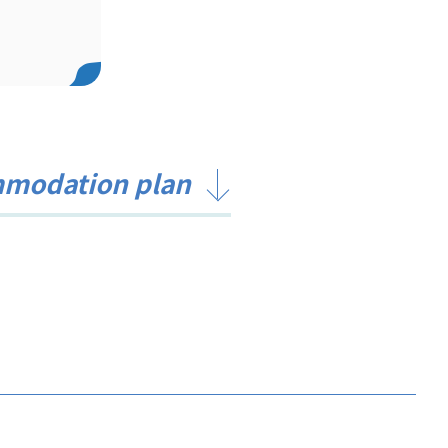
mmodation plan