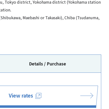
ku, Tokyo district, Yokohama district (Yokohama station
ation.
(Shibukawa, Maebashi or Takasaki), Chiba (Tsudanuma,
Details / Purchase
View rates