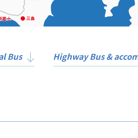
al Bus
Highway Bus & acco