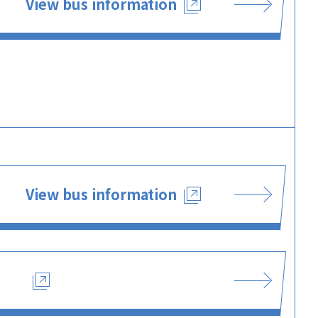
View bus information
View bus information